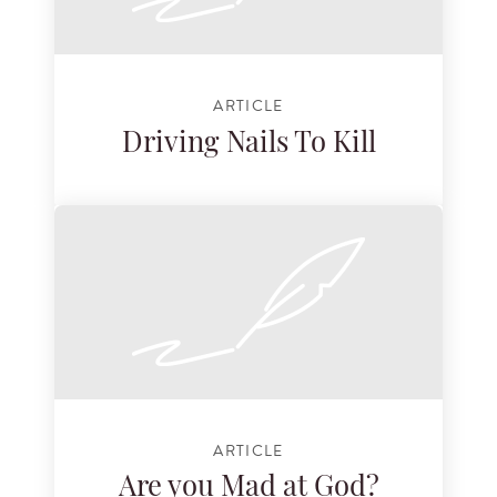
ARTICLE
Driving Nails To Kill
ARTICLE
Are you Mad at God?