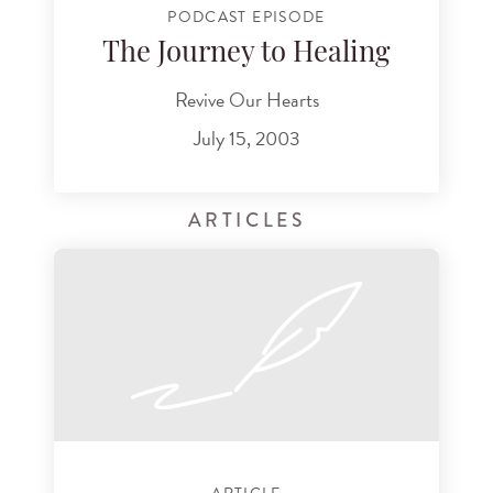
PODCAST EPISODE
The Journey to Healing
Revive Our Hearts
July 15, 2003
ARTICLES