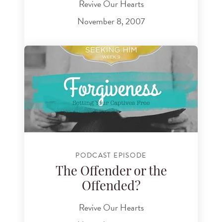
Revive Our Hearts
November 8, 2007
PODCAST EPISODE
The Offender or the
Offended?
Revive Our Hearts