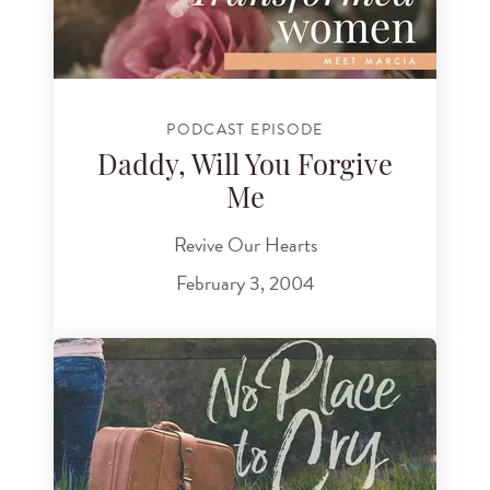
PODCAST EPISODE
Daddy, Will You Forgive
Me
Revive Our Hearts
February 3, 2004