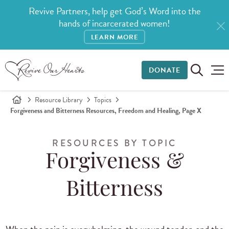
Revive Partners, help get God’s Word into the
hands of incarcerated women!
LEARN MORE
DONATE
Resource Library
Topics
Forgiveness and Bitterness Resources, Freedom and Healing, Page X
RESOURCES BY TOPIC
Forgiveness &
Bitterness