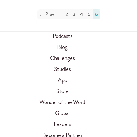
← Prev
1
2
3
4
5
6
Podcasts
Blog
Challenges
Studies
App
Store
Wonder of the Word
Global
Leaders
Become a Partner