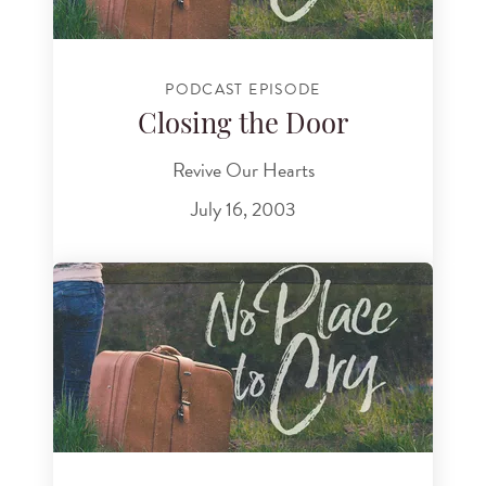
PODCAST EPISODE
Closing the Door
Revive Our Hearts
July 16, 2003