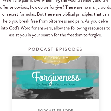
When the pain is overwhelming, the wound tender, and the
offense obvious, how do we forgive? There are no magic words
or secret formulas. But there are biblical principles that can
help you break free from bitterness and pain. As you delve
into God’s Word for answers, allow the following resources to
assist you in your search for the freedom to forgive.
PODCAST EPISODES
PODCAST EPISODE