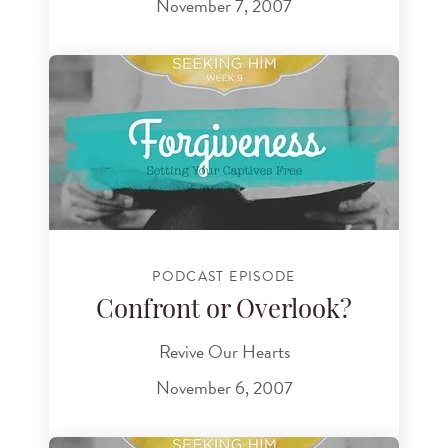
November 7, 2007
PODCAST EPISODE
Confront or Overlook?
Revive Our Hearts
November 6, 2007