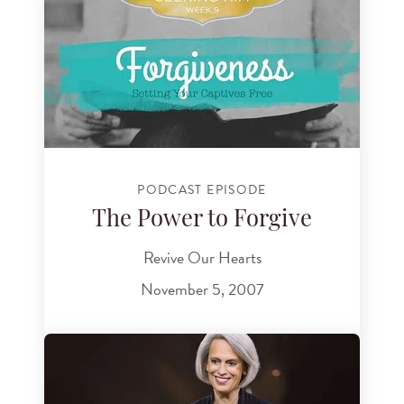
PODCAST EPISODE
The Power to Forgive
Revive Our Hearts
November 5, 2007