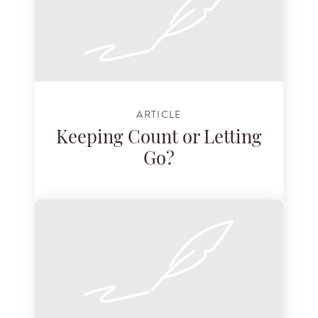
ARTICLE
Keeping Count or Letting
Go?