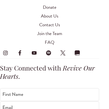
Donate
About Us
Contact Us
Join the Team
FAQ
Stay Connected with
Revive Our
Hearts
.
First Name
Email