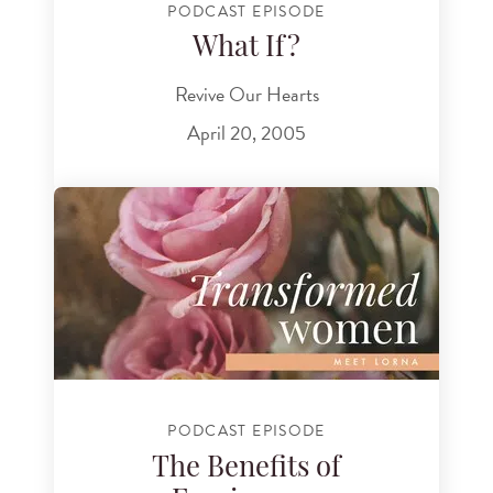
PODCAST EPISODE
What If?
Revive Our Hearts
April 20, 2005
PODCAST EPISODE
The Benefits of