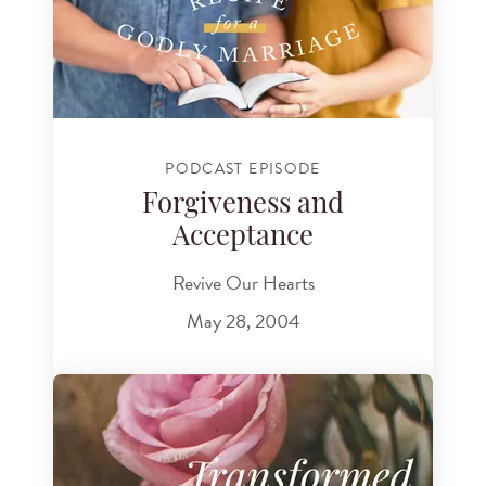
PODCAST EPISODE
Forgiveness and
Acceptance
Revive Our Hearts
May 28, 2004