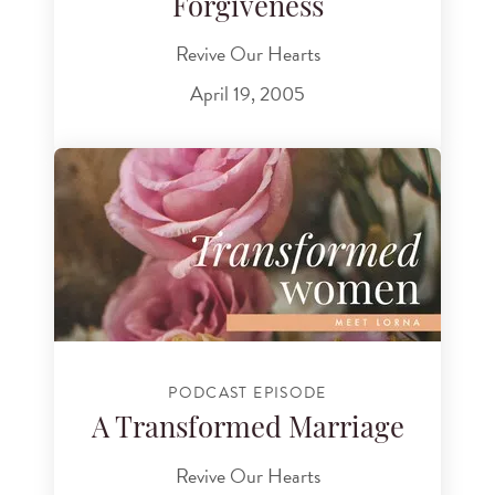
Forgiveness
Revive Our Hearts
April 19, 2005
PODCAST EPISODE
A Transformed Marriage
Revive Our Hearts