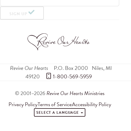
SIGN UP
Revive Our Hearts
P.O. Box 2000
Niles
,
MI
49120
 1-800-569-5959
© 2001–2026
Revive Our Hearts
Ministries
Privacy Policy
Terms of Service
Accessibility Policy
SELECT A LANGUAGE