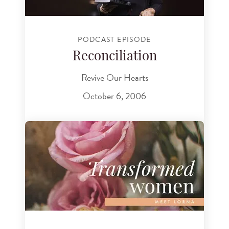
PODCAST EPISODE
Reconciliation
Revive Our Hearts
October 6, 2006