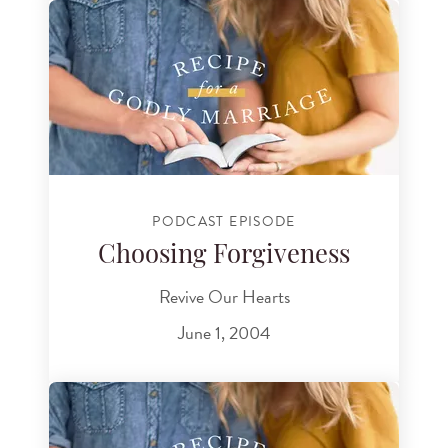
PODCAST EPISODE
Choosing Forgiveness
Revive Our Hearts
June 1, 2004