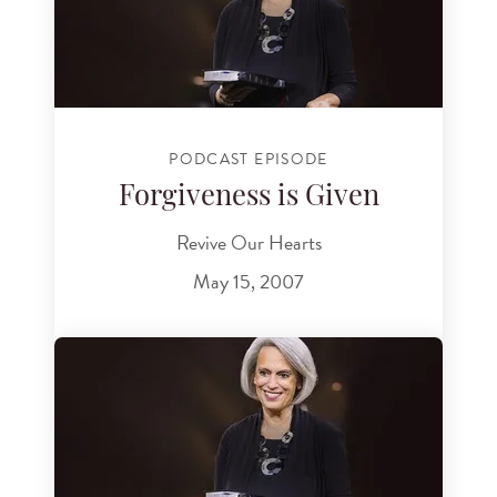
PODCAST EPISODE
Forgiveness is Given
Revive Our Hearts
May 15, 2007