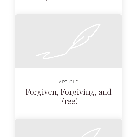
ARTICLE
Forgiven, Forgiving, and
Free!