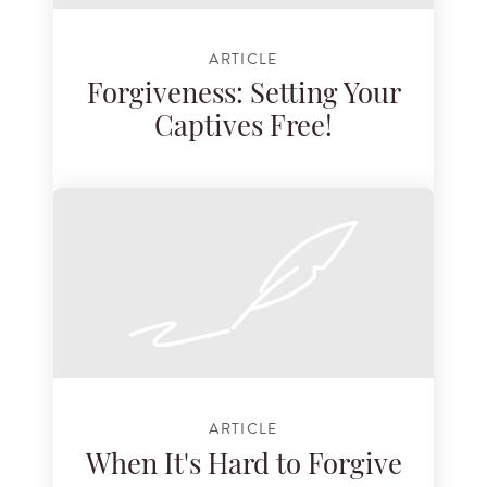
ARTICLE
Forgiveness: Setting Your
Captives Free!
ARTICLE
When It's Hard to Forgive