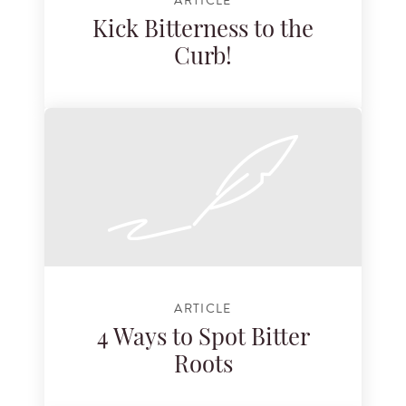
ARTICLE
Kick Bitterness to the
Curb!
ARTICLE
4 Ways to Spot Bitter
Roots