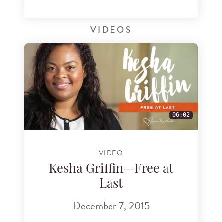
VIDEOS
06:02
VIDEO
Kesha Griffin—Free at
Last
December 7, 2015