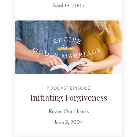
April 18, 2005
PODCAST EPISODE
Initiating Forgiveness
Revive Our Hearts
June 2, 2004