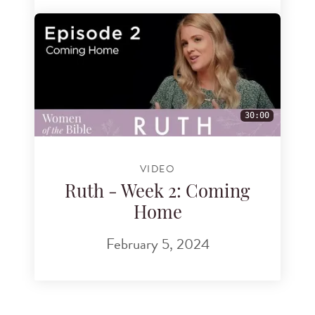
30:00
VIDEO
Ruth - Week 2: Coming
Home
February 5, 2024