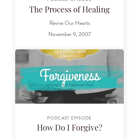
The Process of Healing
Revive Our Hearts
November 9, 2007
PODCAST EPISODE
How Do I Forgive?