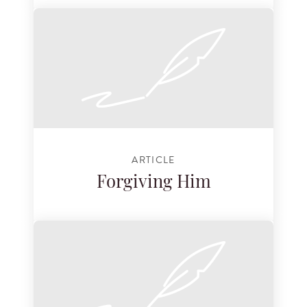
ARTICLE
Forgiving Him