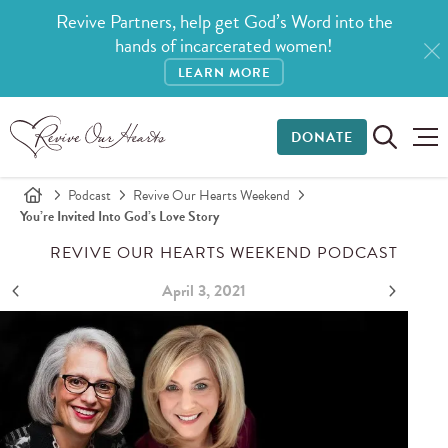
Revive Partners, help get God’s Word into the
hands of incarcerated women!
LEARN MORE
DONATE
Podcast
Revive Our Hearts Weekend
You’re Invited Into God’s Love Story
REVIVE OUR HEARTS WEEKEND PODCAST
April 3, 2021