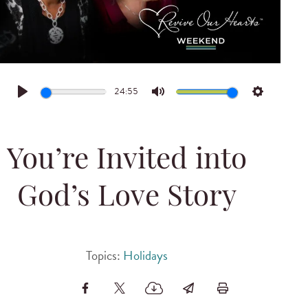
24:55
Play
Mute
Settings
You’re Invited into
God’s Love Story
Topics:
Holidays