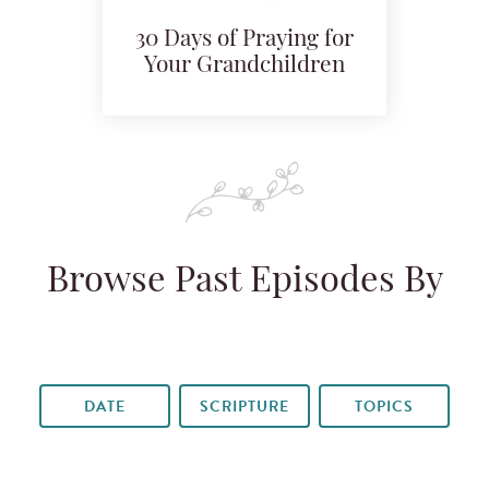
30 Days of Praying for
Your Grandchildren
Browse Past Episodes By
DATE
SCRIPTURE
TOPICS