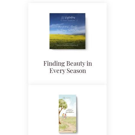
Finding Beauty in
Every Season