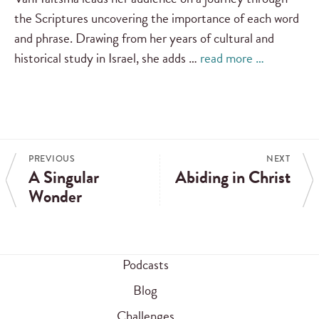
the Scriptures uncovering the importance of each word
and phrase. Drawing from her years of cultural and
historical study in Israel, she adds …
read more …
PREVIOUS
NEXT
A Singular
Abiding in Christ
Wonder
Podcasts
Blog
Challenges