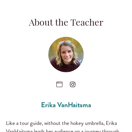
About the Teacher
Erika VanHaitsma
Like a tour guide, without the hokey umbrella, Erika
VanHaitsma leads her audience on a journey through