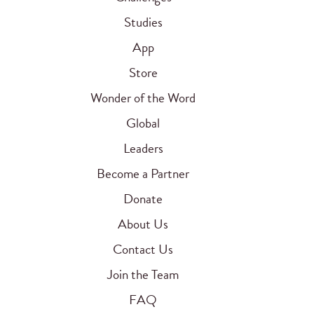
Studies
App
Store
Wonder of the Word
Global
Leaders
Become a Partner
Donate
About Us
Contact Us
Join the Team
FAQ