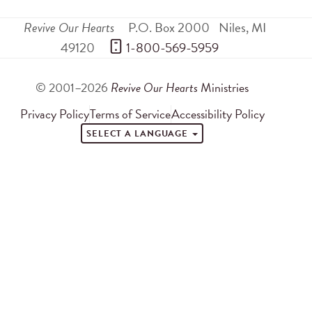
Revive Our Hearts
P.O. Box 2000
Niles
,
MI
49120
 1-800-569-5959
© 2001–2026
Revive Our Hearts
Ministries
Privacy Policy
Terms of Service
Accessibility Policy
SELECT A LANGUAGE