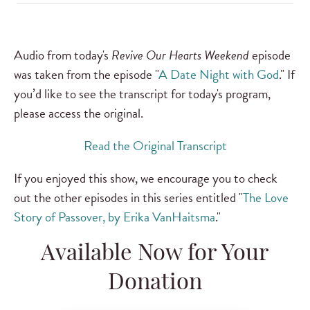
Audio from today's
Revive Our Hearts Weekend
episode
was taken from the episode "
A Date Night with God
." If
you’d like to see the transcript for today's program,
please access the original.
Read the Original Transcript
If you enjoyed this show, we encourage you to check
out the other episodes in this series entitled "
The Love
Story of Passover, by Erika VanHaitsma
."
Available Now for Your
Donation