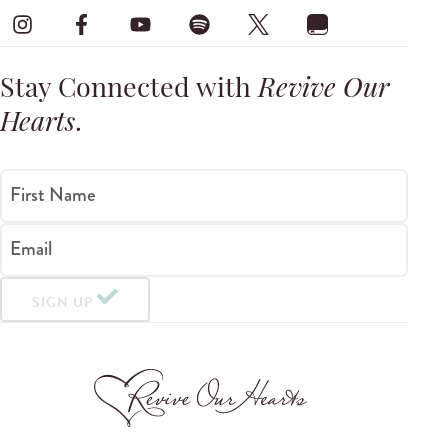
Stay Connected with
Revive Our
Hearts
.
First Name
Email
SIGN UP