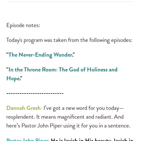
Episode notes:
Today's program was taken from the following episodes:
"
The Never-Ending Wonder
."
"
In the Throne Room: The God of Holiness and
Hope
."
--------------------------
Dannah Gresh:
I’ve got a new word for you today—
resplendent. It means magnificent and radiant. And
here’s Pastor John Piper using it for you in a sentence.
Pastor John Piper:
He is lavish in His beauty, lavish in