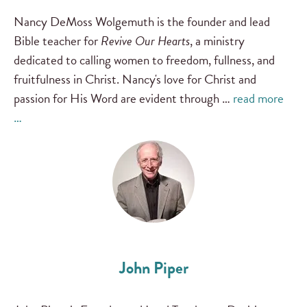
Nancy DeMoss Wolgemuth is the founder and lead
Bible teacher for
Revive Our Hearts
, a ministry
dedicated to calling women to freedom, fullness, and
fruitfulness in Christ. Nancy's love for Christ and
passion for His Word are evident through …
read more
…
John Piper