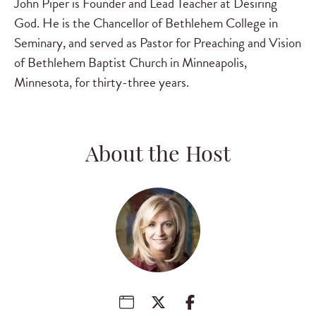
John Piper is Founder and Lead Teacher at Desiring
God. He is the Chancellor of Bethlehem College in
Seminary, and served as Pastor for Preaching and Vision
of Bethlehem Baptist Church in Minneapolis,
Minnesota, for thirty-three years.
About the Host