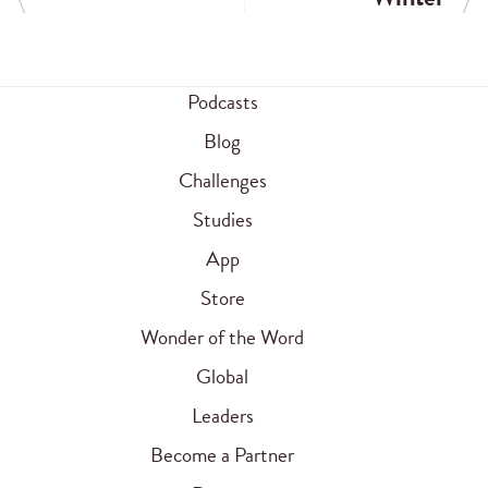
Podcasts
Blog
Challenges
Studies
App
Store
Wonder of the Word
Global
Leaders
Become a Partner