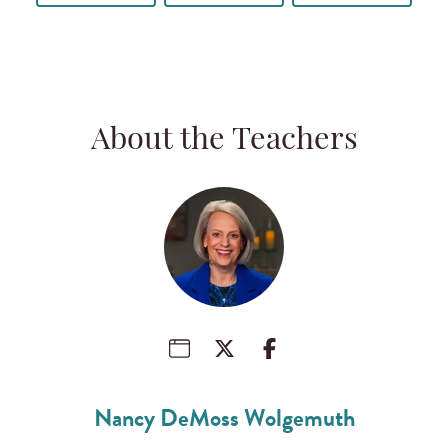
About the Teachers
Nancy DeMoss Wolgemuth