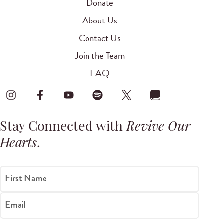
Donate
About Us
Contact Us
Join the Team
FAQ
Stay Connected with
Revive Our
Hearts
.
First Name
Email