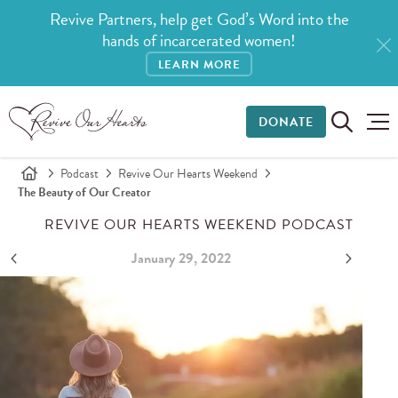
Revive Partners, help get God’s Word into the
hands of incarcerated women!
LEARN MORE
DONATE
Podcast
Revive Our Hearts Weekend
The Beauty of Our Creator
REVIVE OUR HEARTS WEEKEND PODCAST
January 29, 2022