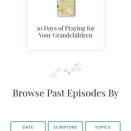
30 Days of Praying for
Your Grandchildren
Browse Past Episodes By
DATE
SCRIPTURE
TOPICS