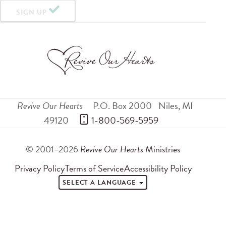
SIGN UP
Revive Our Hearts
P.O. Box 2000
Niles
,
MI
49120
 1-800-569-5959
© 2001–2026
Revive Our Hearts
Ministries
Privacy Policy
Terms of Service
Accessibility Policy
SELECT A LANGUAGE