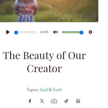
24:55
Play
Mute
Settings
The Beauty of Our
Creator
Topics:
God & Truth