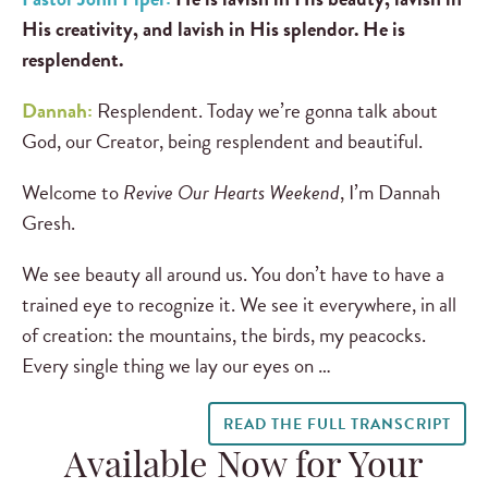
His creativity, and lavish in His splendor.
He is
resplendent.
Dannah:
Resplendent. Today we’re gonna talk about
God, our Creator, being resplendent and beautiful.
Welcome to
Revive Our Hearts Weekend
, I’m Dannah
Gresh.
We see beauty all around us. You don’t have to have a
trained eye to recognize it. We see it everywhere, in all
of creation: the mountains, the birds, my peacocks.
Every single thing we lay our eyes on …
READ THE FULL TRANSCRIPT
Available Now for Your