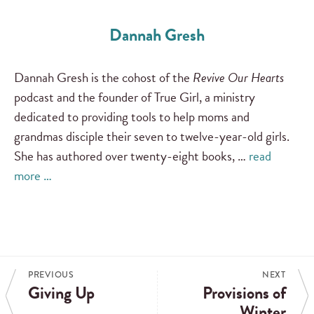
Dannah Gresh
Dannah Gresh is the cohost of the
Revive Our Hearts
podcast and the founder of True Girl, a ministry
dedicated to providing tools to help moms and
grandmas disciple their seven to twelve-year-old girls.
She has authored over twenty-eight books, …
read
more …
PREVIOUS
NEXT
Giving Up
Provisions of
Winter