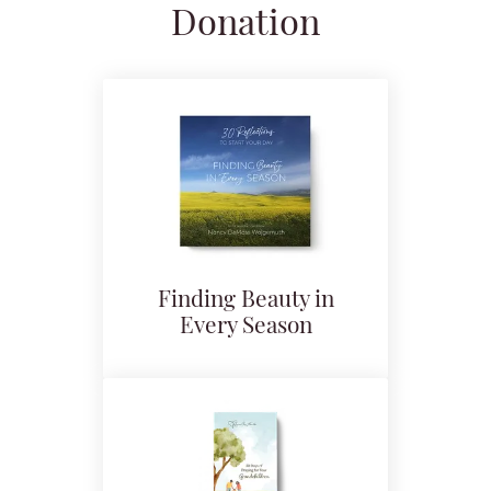
Donation
Finding Beauty in
Every Season