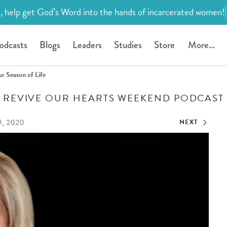
, help get God’s Word into the hands of incarcerated women!
odcasts
Blogs
Leaders
Studies
Store
More...
r Season of Life
REVIVE OUR HEARTS WEEKEND PODCAST
9, 2020
NEXT