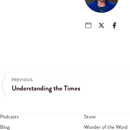
PREVIOUS
Understanding the Times
Podcasts
Store
Blog
Wonder of the Word