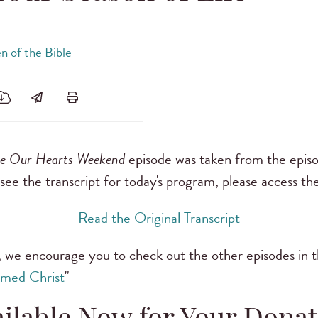
 of the Bible
ve Our Hearts Weekend
episode was taken from the episo
o see the transcript for today's program, please access the
Read the Original Transcript
 we encourage you to check out the other episodes in thi
med Christ
"