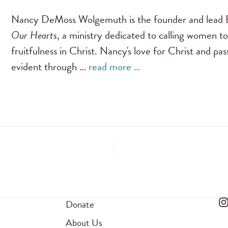
Nancy DeMoss Wolgemuth is the founder and lead B
Our Hearts
, a ministry dedicated to calling women to
fruitfulness in Christ. Nancy's love for Christ and pa
evident through …
read more …
Donate
About Us