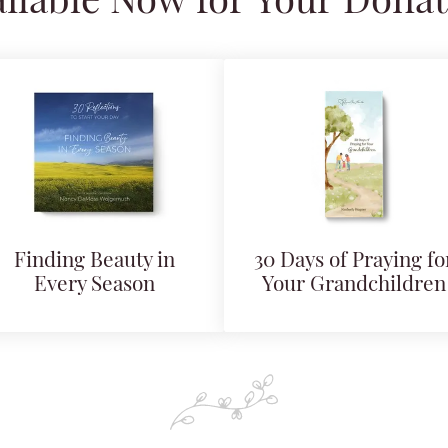
ilable Now for Your Dona
Finding Beauty in
30 Days of Praying fo
Every Season
Your Grandchildren