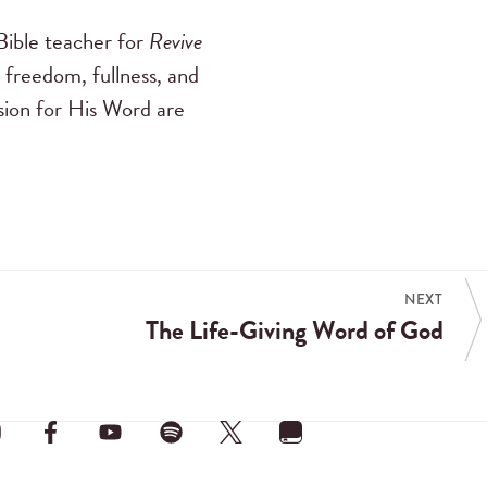
ible teacher for
Revive
 freedom, fullness, and
ssion for His Word are
NEXT
The Life-Giving Word of God