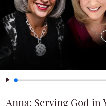
Play
Anna: Serving God in 