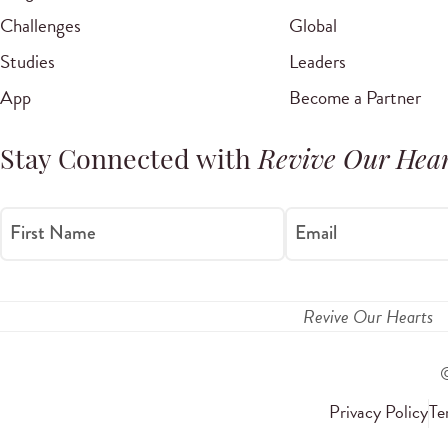
Challenges
Global
Studies
Leaders
App
Become a Partner
Stay Connected with
Revive Our Hear
First Name
Email
Revive Our Hearts
Privacy Policy
Te