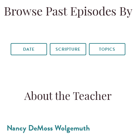
Browse Past Episodes By
DATE
SCRIPTURE
TOPICS
About the Teacher
Nancy DeMoss Wolgemuth