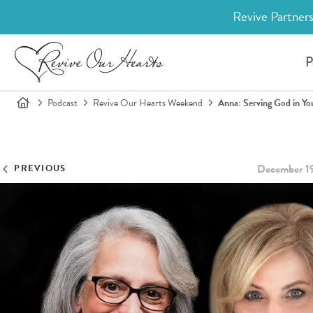
Revive Partners
P
Podcast
Revive Our Hearts Weekend
Anna: Serving God in You
December 1
PREVIOUS