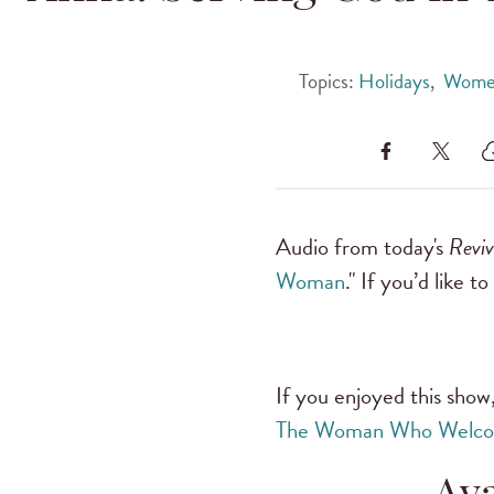
Topics:
Holidays
,
Women
Audio from today's
Revi
Woman
." If you’d like t
If you enjoyed this show,
The Woman Who Welco