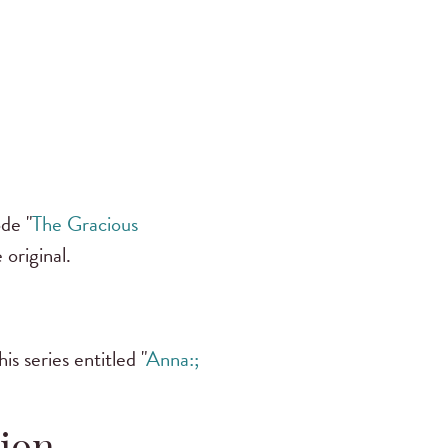
de "
The Gracious
 original.
s series entitled "
Anna:;