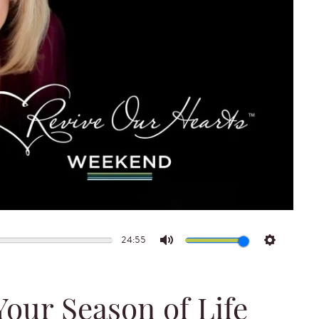
24:55
Mute
Settings
Your Season of Life