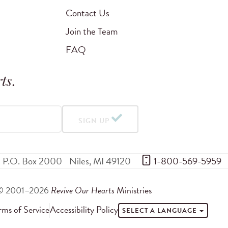
Contact Us
Join the Team
FAQ
ts
.
SIGN UP
P.O. Box 2000
Niles
,
MI
49120
 1-800-569-5959
© 2001–2026
Revive Our Hearts
Ministries
rms of Service
Accessibility Policy
SELECT A LANGUAGE