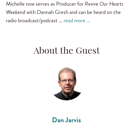
Michelle now serves as Producer for
Revive Our Hearts
Weekend
with Dannah Gresh and can be heard on the
radio broadcast/podcast …
read more …
About the Guest
Dan Jarvis