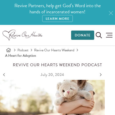
Revive Partners, help get God’s Word into the
hands of incarcerated women!
LEARN MORE
DONATE
Podcast
Revive Our Hearts Weekend
A Heart for Adoption
REVIVE OUR HEARTS WEEKEND PODCAST
July 20, 2024