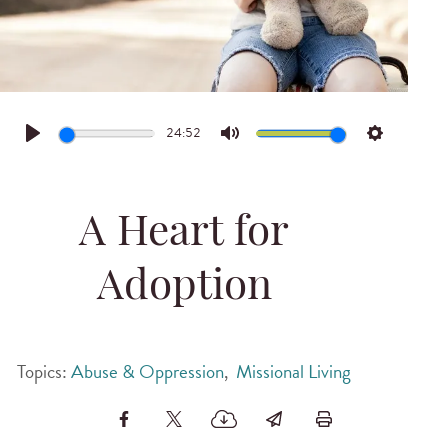
24:52
Play
Mute
Settings
A Heart for
Adoption
Topics:
Abuse & Oppression
,
Missional Living