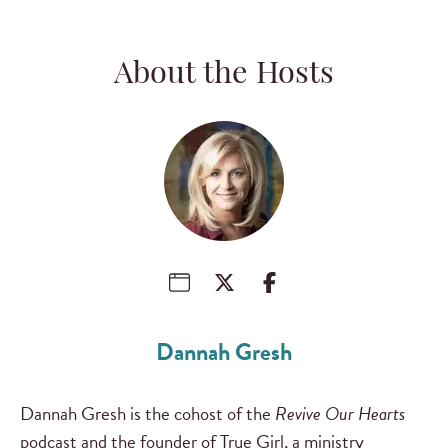
About the Hosts
Dannah Gresh
Dannah Gresh is the cohost of the
Revive Our Hearts
podcast and the founder of True Girl, a ministry