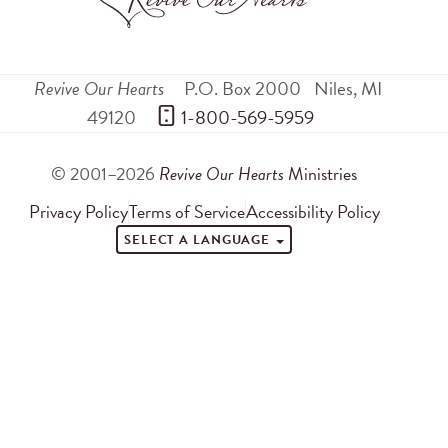
Revive Our Hearts
P.O. Box 2000
Niles
,
MI
49120
 1-800-569-5959
© 2001–2026
Revive Our Hearts
Ministries
Privacy Policy
Terms of Service
Accessibility Policy
SELECT A LANGUAGE