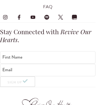
FAQ
Stay Connected with
Revive Our
Hearts
.
First Name
Email
SIGN UP