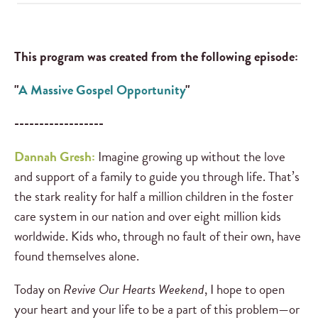
This program was created from the following episode:
"
A Massive Gospel Opportunity
"
------------------
Dannah Gresh:
Imagine growing up without the love
and support of a family to guide you through life. That’s
the stark reality for half a million children in the foster
care system in our nation and over eight million kids
worldwide. Kids who, through no fault of their own, have
found themselves alone.
Today on
Revive Our Hearts Weekend
, I hope to open
your heart and your life to be a part of this problem—or