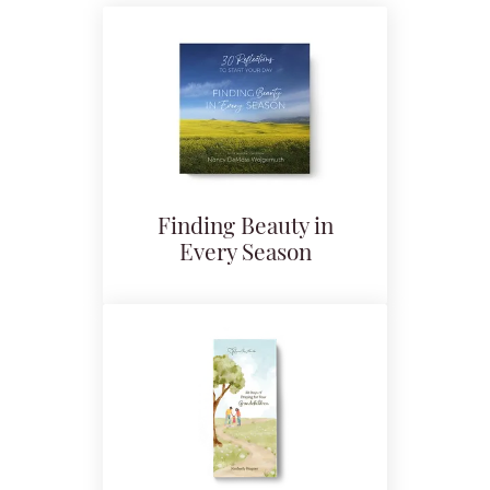
Finding Beauty in
Every Season