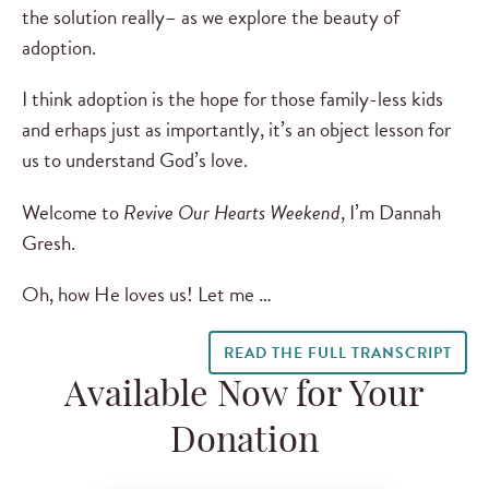
the solution really– as we explore the beauty of
adoption.
I think adoption is the hope for those family-less kids
and erhaps just as importantly, it’s an object lesson for
us to understand God’s love.
Welcome to
Revive Our Hearts Weekend
, I’m Dannah
Gresh.
Oh, how He loves us! Let me …
READ THE FULL TRANSCRIPT
Available Now for Your
Donation