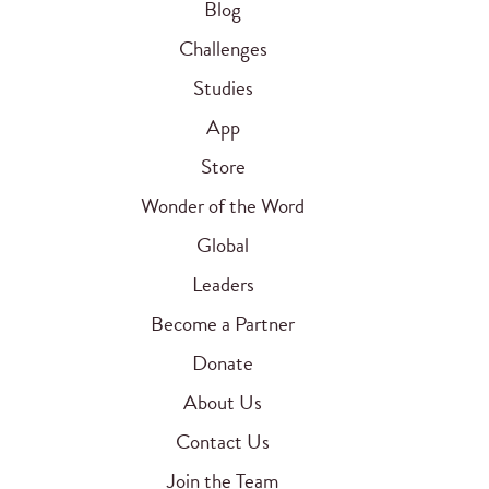
Blog
Challenges
Studies
App
Store
Wonder of the Word
Global
Leaders
Become a Partner
Donate
About Us
Contact Us
Join the Team