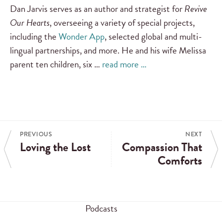
Dan Jarvis serves as an author and strategist for
Revive
Our Hearts
, overseeing a variety of special projects,
including the
Wonder App
, selected global and multi-
lingual partnerships, and more. He and his wife Melissa
parent ten children, six …
read more …
PREVIOUS
NEXT
Loving the Lost
Compassion That
Comforts
Podcasts