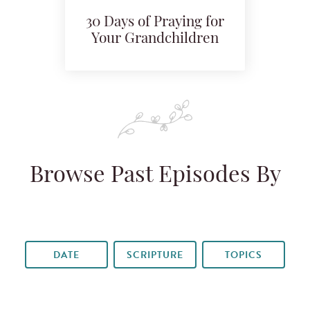
30 Days of Praying for
Your Grandchildren
Browse Past Episodes By
DATE
SCRIPTURE
TOPICS