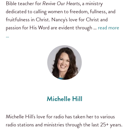
Bible teacher for
Revive Our Hearts
, a ministry
dedicated to calling women to freedom, fullness, and
fruitfulness in Christ. Nancy's love for Christ and
passion for His Word are evident through …
read more
…
Michelle Hill
Michelle Hill's love for radio has taken her to various
radio stations and ministries through the last 25+ years.