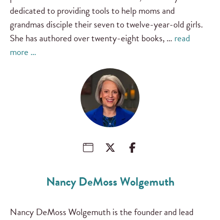
dedicated to providing tools to help moms and
grandmas disciple their seven to twelve-year-old girls.
She has authored over twenty-eight books, …
read
more …
Nancy DeMoss Wolgemuth
Nancy DeMoss Wolgemuth is the founder and lead