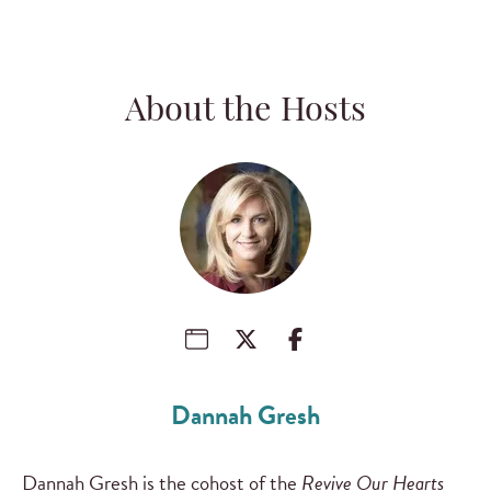
About the Hosts
Dannah Gresh
Dannah Gresh is the cohost of the
Revive Our Hearts