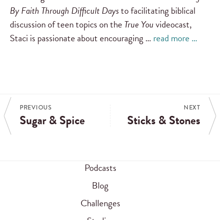
By Faith Through Difficult Days
to facilitating biblical
discussion of teen topics on the
True You
videocast,
Staci is passionate about encouraging …
read more …
PREVIOUS
NEXT
Sugar & Spice
Sticks & Stones
Podcasts
Blog
Challenges