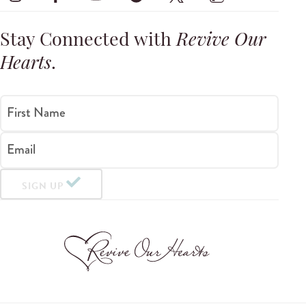
Stay Connected with
Revive Our
Hearts
.
First Name
Email
SIGN UP