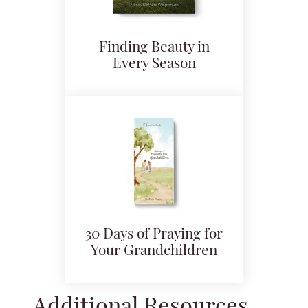
Finding Beauty in
Every Season
30 Days of Praying for
Your Grandchildren