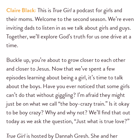
Claire Black:
This is
True Girl
a podcast for girls and
their moms. Welcome to the second season. We’re even
inviting dads to listen in as we talk about girls and guys.
Together, we’ll explore God’s truth for us one drive at a
time.
Buckle up, you’re about to grow closer to each other
and closer to Jesus. Now that we’ve spent a few
episodes learning about being a girl, it’s time to talk
about the boys. Have you ever noticed that some girls
can’t do that without giggling? I’m afraid they might
just be on what we call “the boy-crazy train.” Is it okay
to be boy crazy? Why and why not? We’ll find that out
today as we ask the question, “Just what is true love?”
True Girl
is hosted by Dannah Gresh. She and her