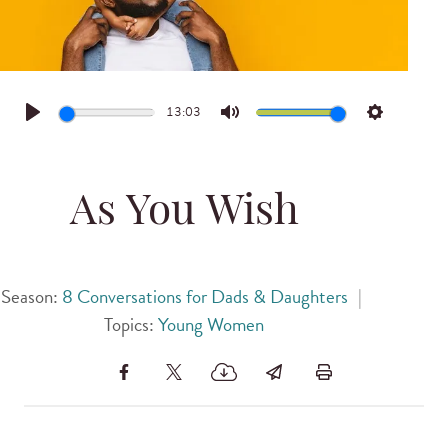
13:03
Play
Mute
Settings
As You Wish
Season:
8 Conversations for Dads & Daughters
|
Topics:
Young Women