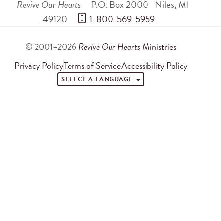
Revive Our Hearts
P.O. Box 2000
Niles
,
MI
49120
 1-800-569-5959
© 2001–2026
Revive Our Hearts
Ministries
Privacy Policy
Terms of Service
Accessibility Policy
SELECT A LANGUAGE