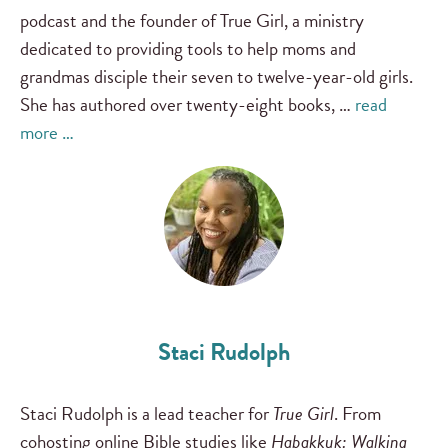
podcast and the founder of True Girl, a ministry
dedicated to providing tools to help moms and
grandmas disciple their seven to twelve-year-old girls.
She has authored over twenty-eight books, …
read
more …
Staci Rudolph
Staci Rudolph is a lead teacher for
True Girl
. From
cohosting online Bible studies like
Habakkuk: Walking