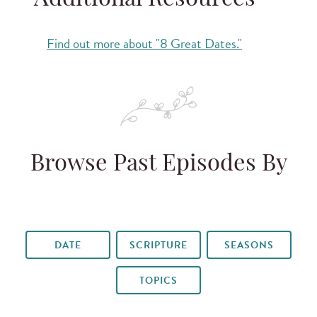
Additional Resources
Find out more about "8 Great Dates."
Browse Past Episodes By
DATE
SCRIPTURE
SEASONS
TOPICS