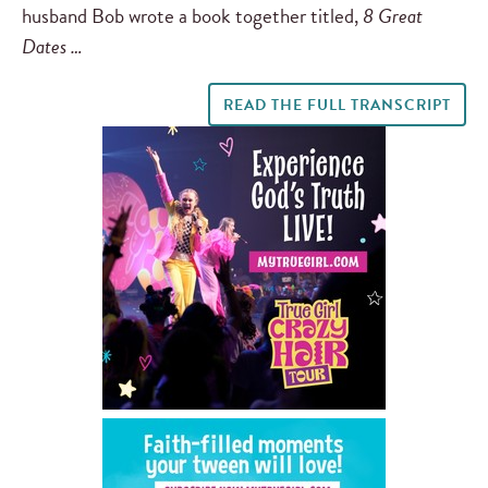
husband Bob wrote a book together titled,
8 Great
Dates …
READ THE FULL TRANSCRIPT