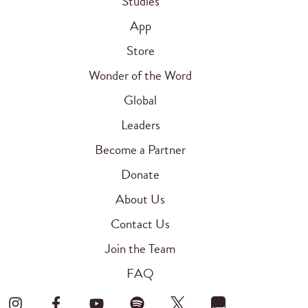
Studies
App
Store
Wonder of the Word
Global
Leaders
Become a Partner
Donate
About Us
Contact Us
Join the Team
FAQ