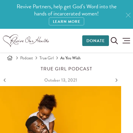
Revive Partners, help get God’s Word into the
hands of incarcerated women!
LEARN MORE
DONATE
Podcast
True Girl
As You Wish
TRUE GIRL PODCAST
October 13, 2021