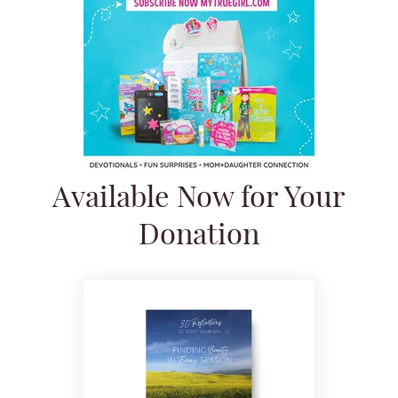
Available Now for Your
Donation