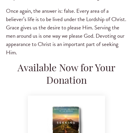
Once again, the answer is: false. Every area of a
believer’s life is to be lived under the Lordship of Christ.
Grace gives us the desire to please Him. Serving the
men around us is one way we please God. Devoting our
appearance to Christ is an important part of seeking
Him.
Available Now for Your
Donation