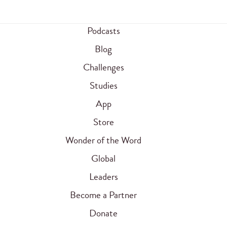
Podcasts
Blog
Challenges
Studies
App
Store
Wonder of the Word
Global
Leaders
Become a Partner
Donate