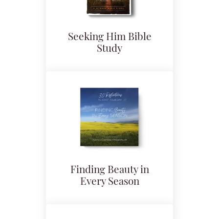
Seeking Him Bible
Study
Finding Beauty in
Every Season