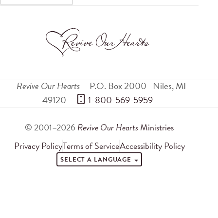
Revive Our Hearts
P.O. Box 2000
Niles
,
MI
49120
 1-800-569-5959
© 2001–2026
Revive Our Hearts
Ministries
Privacy Policy
Terms of Service
Accessibility Policy
SELECT A LANGUAGE