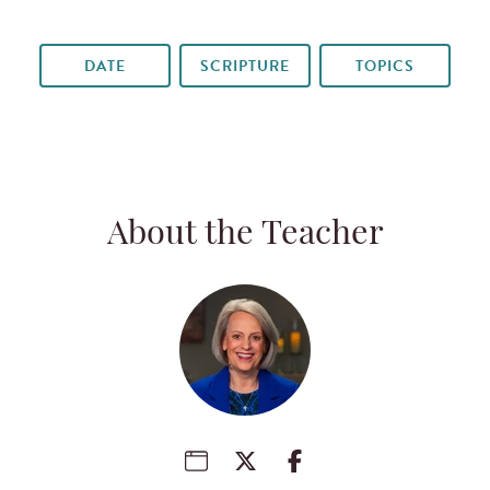
DATE
SCRIPTURE
TOPICS
About the Teacher