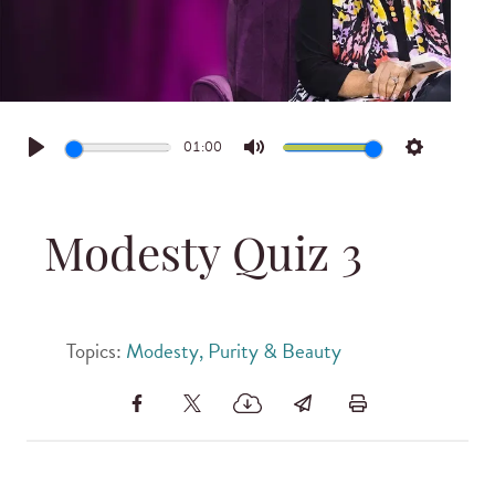
01:00
Play
Mute
Settings
Modesty Quiz 3
Topics:
Modesty, Purity & Beauty