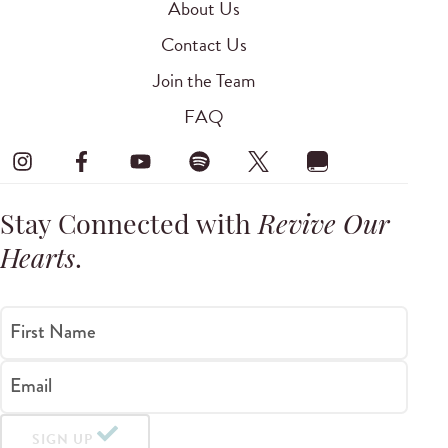
About Us
Contact Us
Join the Team
FAQ
Stay Connected with
Revive Our
Hearts
.
First Name
Email
SIGN UP