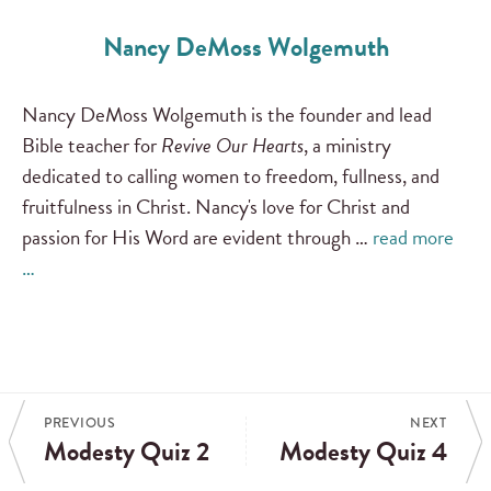
Nancy DeMoss Wolgemuth
Nancy DeMoss Wolgemuth is the founder and lead
Bible teacher for
Revive Our Hearts
, a ministry
dedicated to calling women to freedom, fullness, and
fruitfulness in Christ. Nancy's love for Christ and
passion for His Word are evident through …
read more
…
PREVIOUS
NEXT
Modesty Quiz 2
Modesty Quiz 4