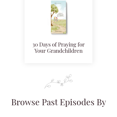
30 Days of Praying for
Your Grandchildren
Browse Past Episodes By