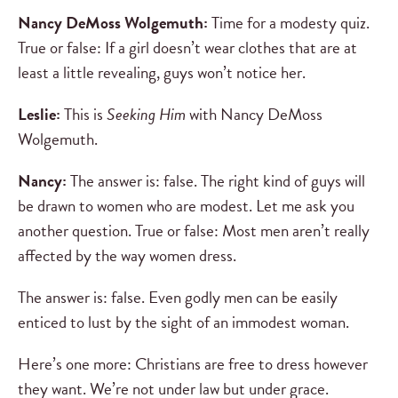
Nancy DeMoss Wolgemuth:
Time for a modesty quiz.
True or false: If a girl doesn’t wear clothes that are at
least a little revealing, guys won’t notice her.
Leslie:
This is
Seeking Him
with Nancy DeMoss
Wolgemuth.
Nancy:
The answer is: false. The right kind of guys will
be drawn to women who are modest. Let me ask you
another question. True or false: Most men aren’t really
affected by the way women dress.
The answer is: false. Even godly men can be easily
enticed to lust by the sight of an immodest woman.
Here’s one more: Christians are free to dress however
they want. We’re not under law but under grace.