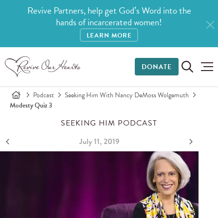
Revive Partners, help get God’s Word into the
hands of incarcerated women!
LEARN MORE
DONATE
Podcast
Seeking Him With Nancy DeMoss Wolgemuth
Modesty Quiz 3
SEEKING HIM PODCAST
July 11, 2019