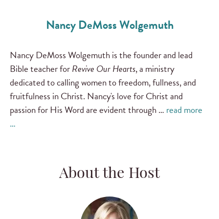
Nancy DeMoss Wolgemuth
Nancy DeMoss Wolgemuth is the founder and lead
Bible teacher for
Revive Our Hearts
, a ministry
dedicated to calling women to freedom, fullness, and
fruitfulness in Christ. Nancy's love for Christ and
passion for His Word are evident through …
read more
…
About the Host