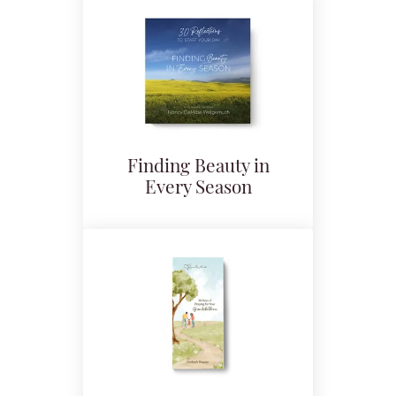
Finding Beauty in
Every Season