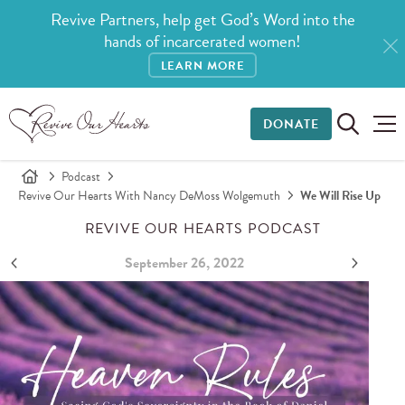
Revive Partners, help get God’s Word into the
hands of incarcerated women!
LEARN MORE
DONATE
Podcast
Revive Our Hearts With Nancy DeMoss Wolgemuth
We Will Rise Up
REVIVE OUR HEARTS PODCAST
September 26, 2022