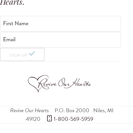
Hearts
.
First Name
Email
SIGN UP
Revive Our Hearts
P.O. Box 2000
Niles
,
MI
49120
 1-800-569-5959