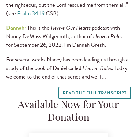
the righteous, but the Lord rescued me from them all.”
(see
Psalm 34:19
CSB)
Dannah:
This is the
Revive Our Hearts
podcast with
Nancy DeMoss Wolgemuth, author of
Heaven Rules,
for September 26, 2022. I’m Dannah Gresh.
For several weeks Nancy has been leading us through a
study of the book of Daniel called
Heaven Rules.
Today
we come to the end of that series and we’ll …
READ THE FULL TRANSCRIPT
Available Now for Your
Donation