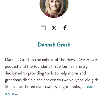
Dannah Gresh
Dannah Gresh is the cohost of the
Revive Our Hearts
podcast and the founder of True Girl, a ministry
dedicated to providing tools to help moms and
grandmas disciple their seven to twelve-year-old girls.
She has authored over twenty-eight books, …
read
more …