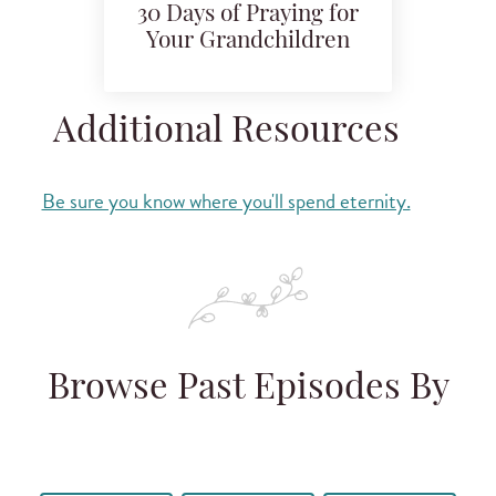
30 Days of Praying for
Your Grandchildren
Additional Resources
Be sure you know where you'll spend eternity.
Browse Past Episodes By