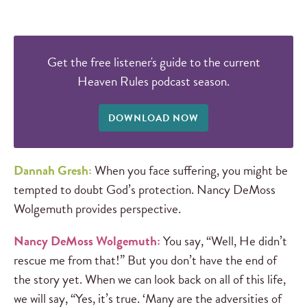
Get the free listener's guide to the current
Heaven Rules podcast season.
DOWNLOAD NOW
Dannah Gresh:
When you face suffering, you might be
tempted to doubt God’s protection. Nancy DeMoss
Wolgemuth provides perspective.
Nancy DeMoss Wolgemuth:
You say, “Well, He didn’t
rescue me from that!” But you don’t have the end of
the story yet. When we can look back on all of this life,
we will say, “Yes, it’s true. ‘Many are the adversities of