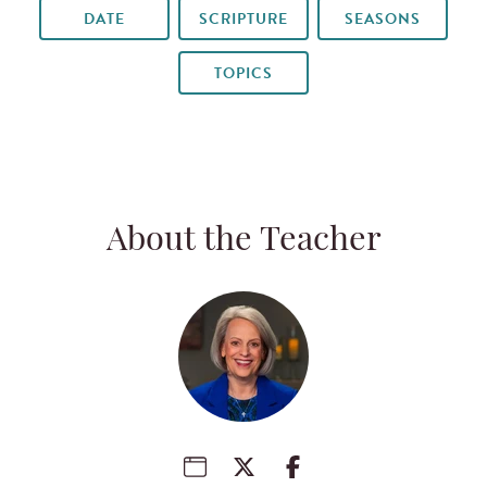
DATE
SCRIPTURE
SEASONS
TOPICS
About the Teacher