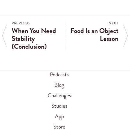
PREVIOUS
NEXT
When You Need
Food Is an Object
Stability
Lesson
(Conclusion)
Podcasts
Blog
Challenges
Studies
App
Store