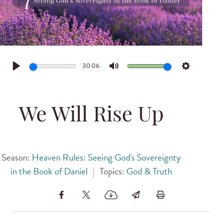
30:06
Play
Mute
Settings
We Will Rise Up
Season:
Heaven Rules: Seeing God's Sovereignty
in the Book of Daniel
|
Topics:
God & Truth