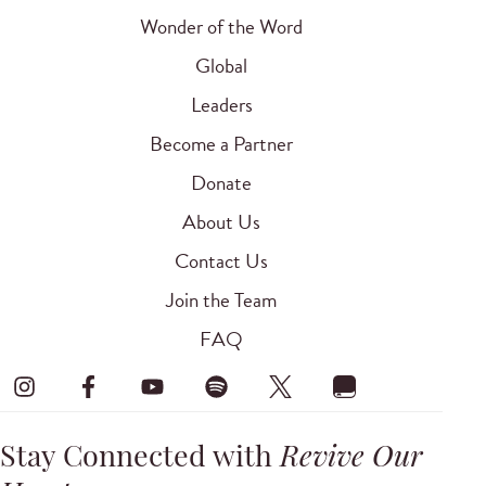
Wonder of the Word
Global
Leaders
Become a Partner
Donate
About Us
Contact Us
Join the Team
FAQ
Stay Connected with
Revive Our