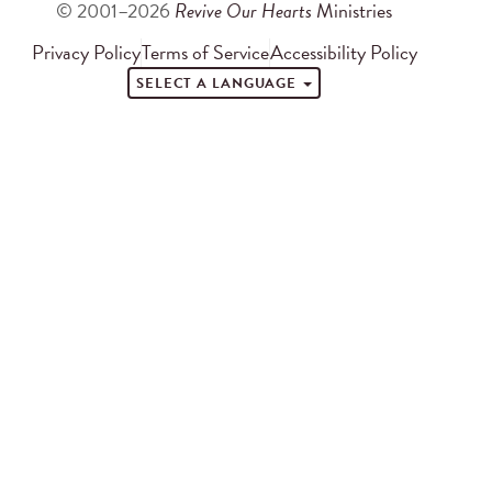
© 2001–2026
Revive Our Hearts
Ministries
Privacy Policy
Terms of Service
Accessibility Policy
SELECT A LANGUAGE