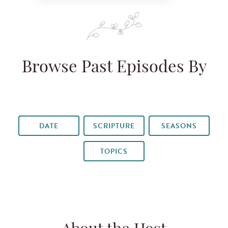
Browse Past Episodes By
DATE
SCRIPTURE
SEASONS
TOPICS