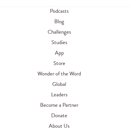
Podcasts
Blog
Challenges
Studies
App
Store
Wonder of the Word
Global
Leaders
Become a Partner
Donate
About Us