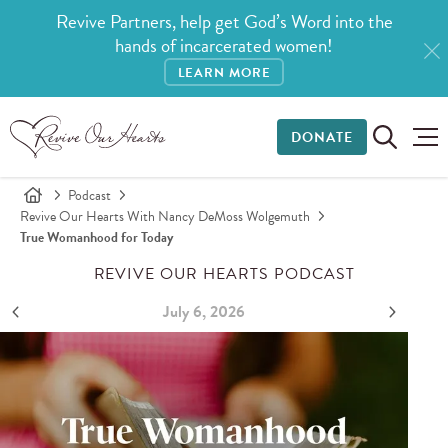
Revive Partners, help get God’s Word into the
hands of incarcerated women!
LEARN MORE
DONATE
Podcast
Revive Our Hearts With Nancy DeMoss Wolgemuth
True Womanhood for Today
REVIVE OUR HEARTS PODCAST
July 6, 2026