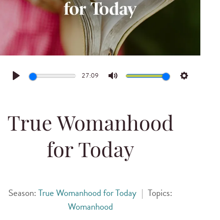
27:09
Play
Mute
Settings
True Womanhood
for Today
Season:
True Womanhood for Today
|
Topics:
Womanhood