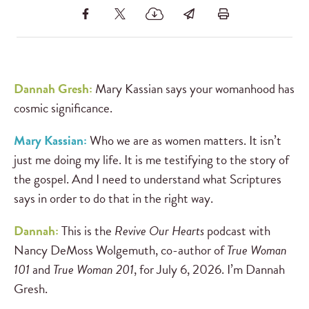
Dannah Gresh:
Mary Kassian says your womanhood has
cosmic significance.
Mary Kassian:
Who we are as women matters. It isn’t
just me doing my life. It is me testifying to the story of
the gospel. And I need to understand what Scriptures
says in order to do that in the right way.
Dannah:
This is the
Revive Our Hearts
podcast with
Nancy DeMoss Wolgemuth, co-author of
True Woman
101
and
True Woman 201
, for July 6, 2026. I’m Dannah
Gresh.