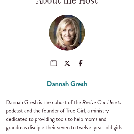
About the Host
Dannah Gresh
Dannah Gresh is the cohost of the
Revive Our Hearts
podcast and the founder of True Girl, a ministry
dedicated to providing tools to help moms and
grandmas disciple their seven to twelve-year-old girls.