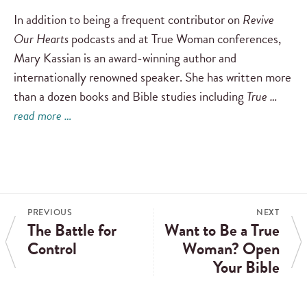
In addition to being a frequent contributor on
Revive
Our Hearts
podcasts and at True Woman conferences,
Mary Kassian is an award-winning author and
internationally renowned speaker. She has written more
than a dozen books and Bible studies including
True …
read more …
PREVIOUS
NEXT
The Battle for
Want to Be a True
Control
Woman? Open
Your Bible