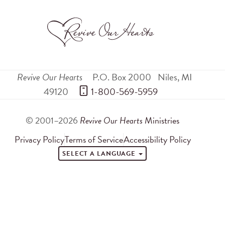
Revive Our Hearts
P.O. Box 2000
Niles
,
MI
49120
 1-800-569-5959
© 2001–2026
Revive Our Hearts
Ministries
Privacy Policy
Terms of Service
Accessibility Policy
SELECT A LANGUAGE