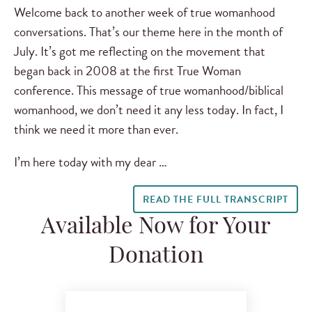
Welcome back to another week of true womanhood
conversations. That’s our theme here in the month of
July. It’s got me reflecting on the movement that
began back in 2008 at the first True Woman
conference. This message of true womanhood/biblical
womanhood, we don’t need it any less today. In fact, I
think we need it more than ever.
I’m here today with my dear …
READ THE FULL TRANSCRIPT
Available Now for Your
Donation