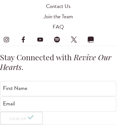
Contact Us
Join the Team
FAQ
Stay Connected with
Revive Our
Hearts
.
First Name
Email
SIGN UP