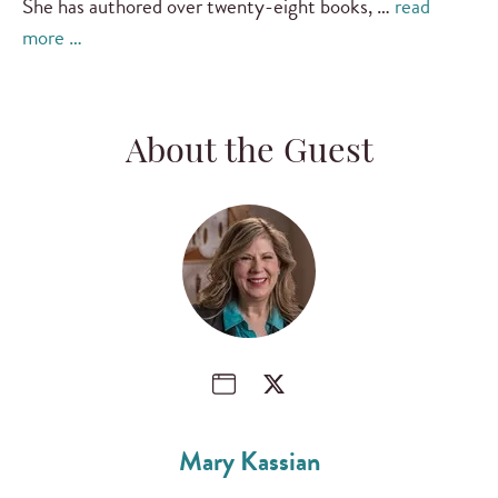
She has authored over twenty-eight books, …
read
more …
About the Guest
Mary Kassian