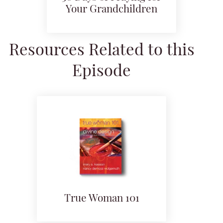
Your Grandchildren
Resources Related to this
Episode
True Woman 101