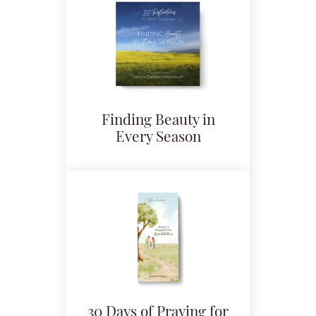
Finding Beauty in
Every Season
30 Days of Praying for