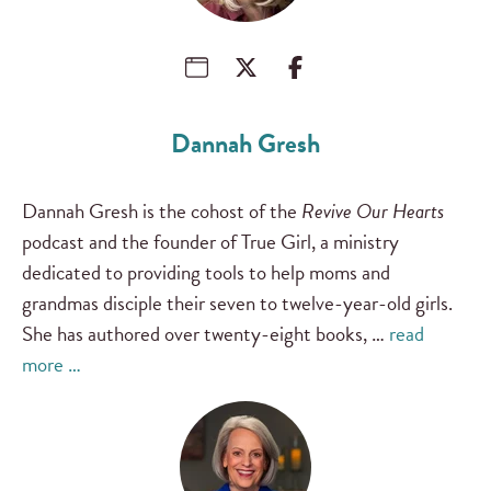
Dannah Gresh
Dannah Gresh is the cohost of the
Revive Our Hearts
podcast and the founder of True Girl, a ministry
dedicated to providing tools to help moms and
grandmas disciple their seven to twelve-year-old girls.
She has authored over twenty-eight books, …
read
more …