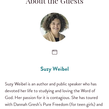
About the Guests
Suzy Weibel
Suzy Weibel is an author and public speaker who has
devoted her life to studying and loving the Word of
God. Her passion for it is contagious. She has toured
with Dannah Gresh’s Pure Freedom (for teen girls) and