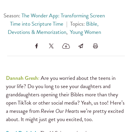
Season:
The Wonder App: Transforming Screen
Time into Scripture Time
|
Topics:
Bible,
Devotions & Memorization
,
Young Women
Dannah Gresh:
Are you worried about the teens in
your life? Do you long to see your daughters and
granddaughters opening their Bibles more than they
open TikTok or other social media? Yeah, us too! Here’s
a message from
Revive Our Hearts
we’re pretty excited
about. It might just get you excited, too.