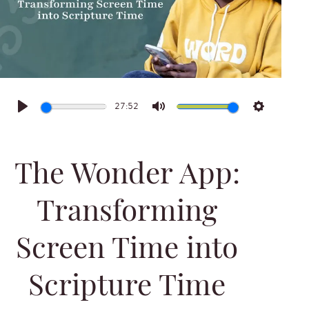
27:52
Play
Mute
Settings
The Wonder App:
Transforming
Screen Time into
Scripture Time