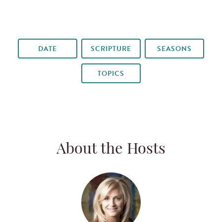
DATE
SCRIPTURE
SEASONS
TOPICS
About the Hosts