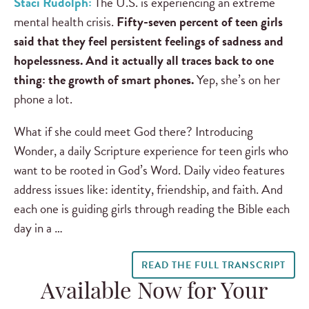
Staci Rudolph:
The U.S. is experiencing an extreme
mental health crisis.
Fifty-seven percent of teen girls
said that they feel persistent feelings of sadness and
hopelessness. And it actually all traces back to one
thing: the growth of smart phones.
Yep, she’s on her
phone a lot.
What if she could meet God there? Introducing
Wonder, a daily Scripture experience for teen girls who
want to be rooted in God’s Word. Daily video features
address issues like: identity, friendship, and faith. And
each one is guiding girls through reading the Bible each
day in a …
READ THE FULL TRANSCRIPT
Available Now for Your