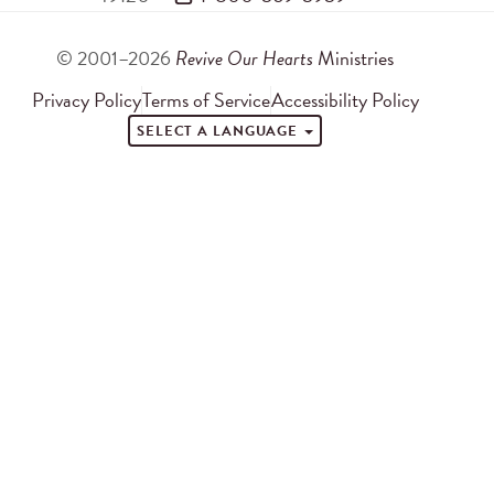
© 2001–2026
Revive Our Hearts
Ministries
Privacy Policy
Terms of Service
Accessibility Policy
SELECT A LANGUAGE