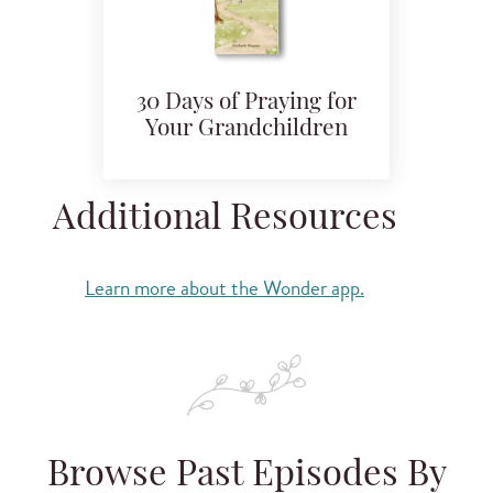
30 Days of Praying for
Your Grandchildren
Additional Resources
Learn more about the Wonder app.
Browse Past Episodes By