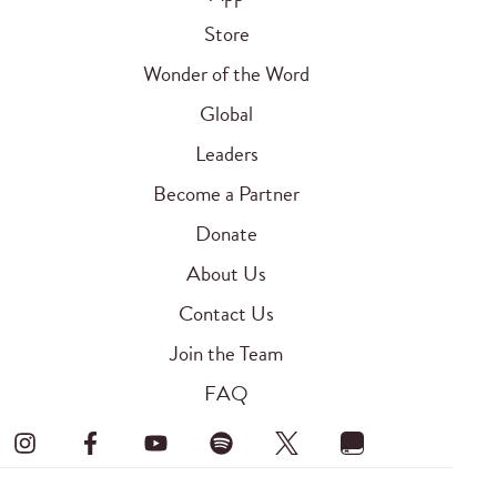
Store
Wonder of the Word
Global
Leaders
Become a Partner
Donate
About Us
Contact Us
Join the Team
FAQ