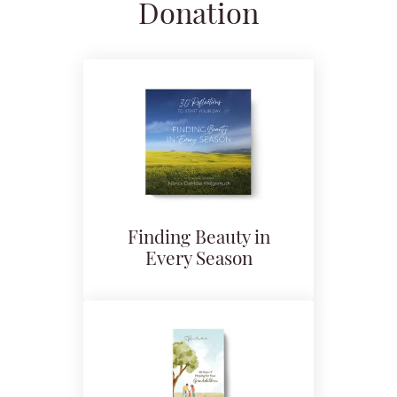
Donation
Finding Beauty in
Every Season