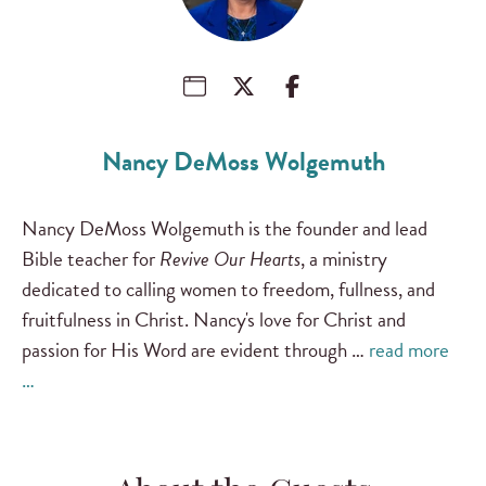
Nancy DeMoss Wolgemuth
Nancy DeMoss Wolgemuth is the founder and lead
Bible teacher for
Revive Our Hearts
, a ministry
dedicated to calling women to freedom, fullness, and
fruitfulness in Christ. Nancy's love for Christ and
passion for His Word are evident through …
read more
…