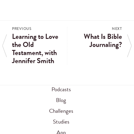
PREVIOUS
NEXT
Learning to Love
What Is Bible
the Old
Journaling?
Testament, with
Jennifer Smith
Podcasts
Blog
Challenges
Studies
App