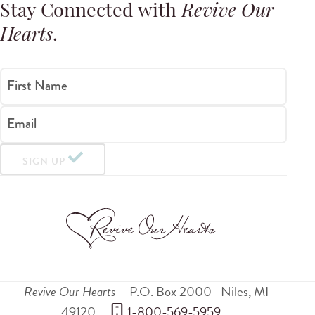
Stay Connected with
Revive Our
Hearts
.
First Name
Email
SIGN UP
Revive Our Hearts
P.O. Box 2000
Niles
,
MI
49120
 1-800-569-5959