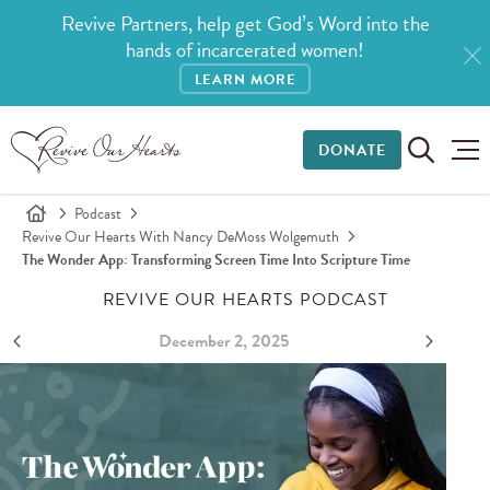
Revive Partners, help get God’s Word into the
hands of incarcerated women!
LEARN MORE
DONATE
Podcast
Revive Our Hearts With Nancy DeMoss Wolgemuth
The Wonder App: Transforming Screen Time Into Scripture Time
REVIVE OUR HEARTS PODCAST
December 2, 2025