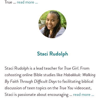
True …
read more …
Staci Rudolph
Staci Rudolph is a lead teacher for
True Girl
. From
cohosting online Bible studies like
Habakkuk: Walking
By Faith Through Difficult Days
to facilitating biblical
discussion of teen topics on the
True You
videocast,
Staci is passionate about encouraging …
read more …