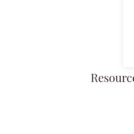
Resource