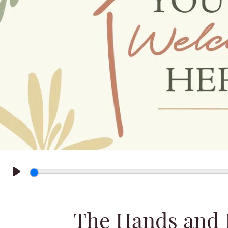
Play
The Hands and F