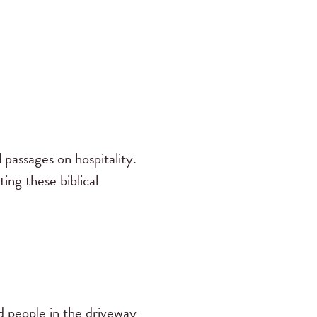
 passages on hospitality.
ing these biblical
 people in the driveway