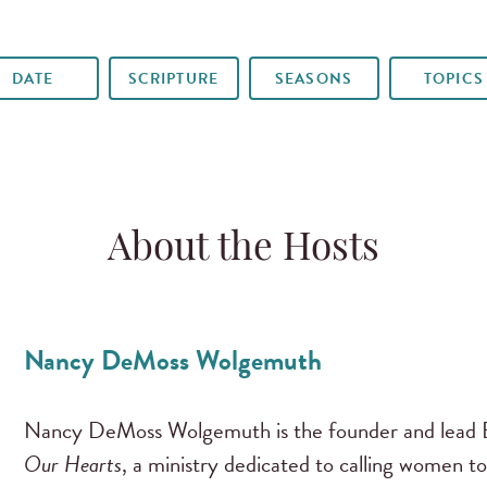
DATE
SCRIPTURE
SEASONS
TOPICS
About the Hosts
Nancy DeMoss Wolgemuth
Nancy DeMoss Wolgemuth is the founder and lead B
Our Hearts
, a ministry dedicated to calling women to