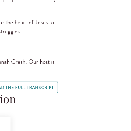
e the heart of Jesus to
truggles.
nnah Gresh. Our host is
AD THE FULL TRANSCRIPT
tion