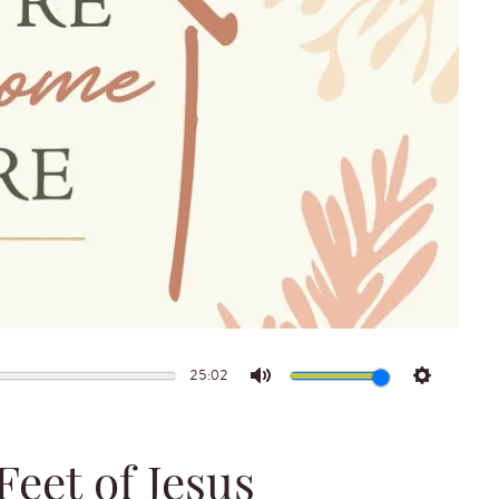
25:02
Mute
Settings
eet of Jesus