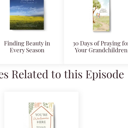
Finding Beauty in
30 Days of Praying fo
Every Season
Your Grandchildren
s Related to this Episode