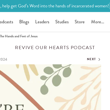
, help get God’s Word into the hands of incarcerated women!
odcasts
Blogs
Leaders
Studies
Store
More...
The Hands and Feet of Jesus
REVIVE OUR HEARTS PODCAST
 2024
NEXT