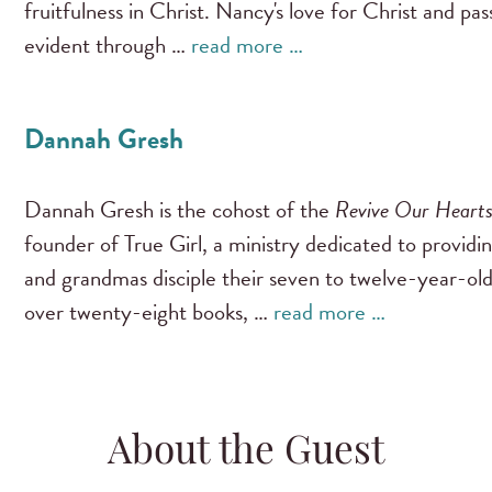
fruitfulness in Christ. Nancy's love for Christ and pa
evident through …
read more …
Dannah Gresh
Dannah Gresh is the cohost of the
Revive Our Heart
founder of True Girl, a ministry dedicated to providi
and grandmas disciple their seven to twelve-year-old
over twenty-eight books, …
read more …
About the Guest