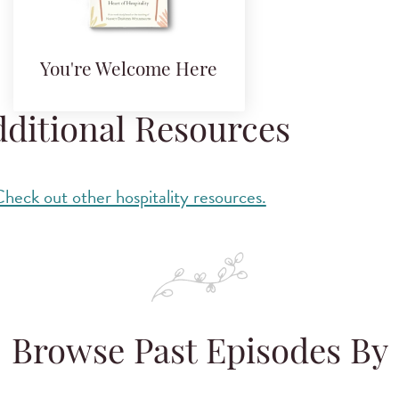
You're Welcome Here
ditional Resources
heck out other hospitality resources.
Browse Past Episodes By