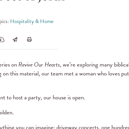
pics:
Hospitality & Home
series on
Revive Our Hearts
, we’re exploring many biblical
g on this material, our team met a woman who loves putt
nt to host a party, our house is open.
olden.
thing you can imagine: driveway concerts, one hundred