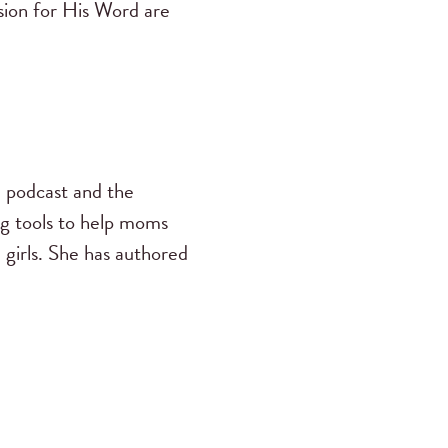
ssion for His Word are
s
podcast and the
ng tools to help moms
 girls. She has authored