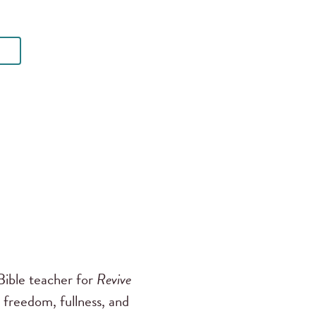
ible teacher for
Revive
 freedom, fullness, and