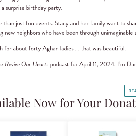
 a surprise birthday party.
 than just fun events. Stacy and her family want to shar
ng new neighbors who have been through unimaginable s
 for about forty Aghan ladies . . that was beautiful.
he
Revive Our Hearts
podcast for April 11, 2024. I’m Da
RE
ilable Now for Your Dona