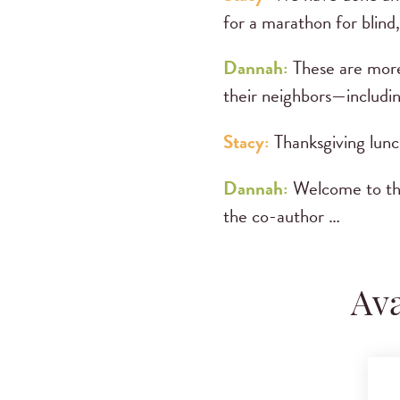
for a marathon for blind,
Dannah:
These are more
their neighbors—includi
Stacy:
Thanksgiving lunch
Dannah:
Welcome to t
the co-author …
Ava