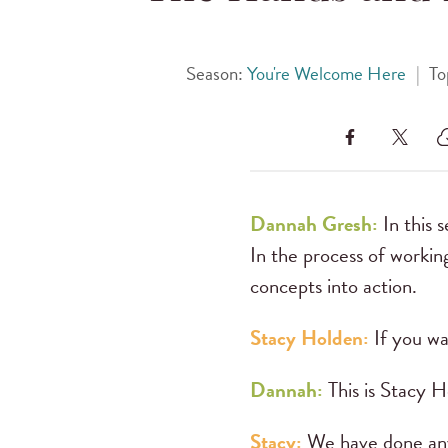
Season:
You're Welcome Here
|
To
Dannah Gresh:
In this 
In the process of workin
concepts into action.
Stacy Holden:
If you wa
Dannah:
This is Stacy H
Stacy:
We have done any