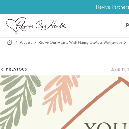
Revive Partners
P
Podcast
Revive Our Hearts With Nancy DeMoss Wolgemuth
April 11,
PREVIOUS