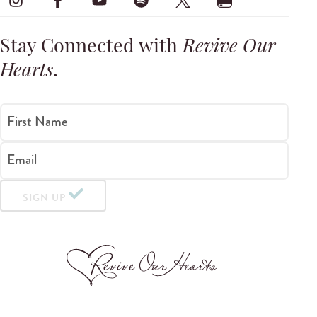
Stay Connected with
Revive Our
Hearts
.
First Name
Email
SIGN UP