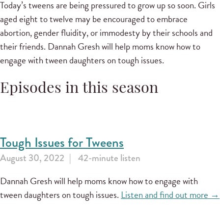
Today’s tweens are being pressured to grow up so soon. Girls
aged eight to twelve may be encouraged to embrace
abortion, gender fluidity, or immodesty by their schools and
their friends. Dannah Gresh will help moms know how to
engage with tween daughters on tough issues.
Episodes in this season
Tough Issues for Tweens
August 30, 2022
42-minute listen
Dannah Gresh will help moms know how to engage with
tween daughters on tough issues.
Listen and find out more →