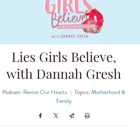
Lies Girls Believe,
with Dannah Gresh
Podcast:
Revive Our Hearts
|
Topics:
Motherhood &
Family