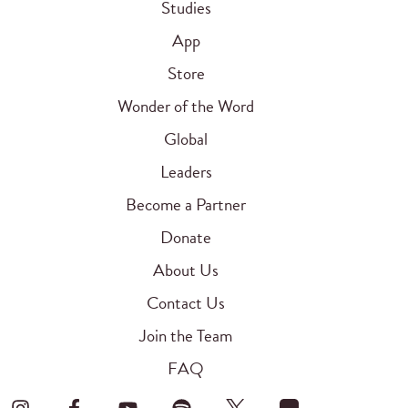
Studies
App
Store
Wonder of the Word
Global
Leaders
Become a Partner
Donate
About Us
Contact Us
Join the Team
FAQ