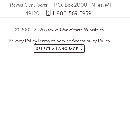
Revive Our Hearts
P.O. Box 2000
Niles
,
MI
49120
 1-800-569-5959
© 2001–2026
Revive Our Hearts
Ministries
Privacy Policy
Terms of Service
Accessibility Policy
SELECT A LANGUAGE