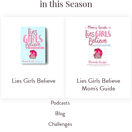
in this Season
Lies Girls Believe
Lies Girls Believe
Mom's Guide
Podcasts
Blog
Challenges