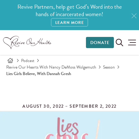
Revive Partners, help get God’s Word into the
hands of incarcerated women!
LEARN MORE
DONATE
Podcast
Revive Our Hearts With Nancy DeMoss Wolgemuth
Season
Lies Girls Believe, With Dannah Gresh
AUGUST 30, 2022 – SEPTEMBER 2, 2022