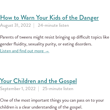
How to Warn Your Kids of the Danger
August 31, 2022
24-minute listen
Parents of tweens might resist bringing up difficult topics like
gender fluidity, sexuality purity, or eating disorders.
Listen and find out more →
Your Children and the Gospel
September 1, 2022
25-minute listen
One of the most important things you can pass on to your
children is a clear understanding of the gospel.