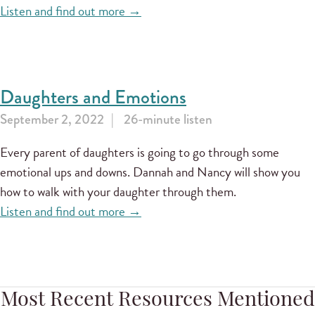
Listen and find out more →
Daughters and Emotions
September 2, 2022
26-minute listen
Every parent of daughters is going to go through some
emotional ups and downs. Dannah and Nancy will show you
how to walk with your daughter through them.
Listen and find out more →
Most Recent Resources Mentioned