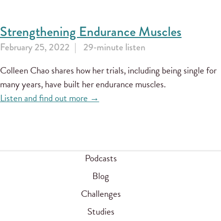
Strengthening Endurance Muscles
February 25, 2022
29-minute listen
Colleen Chao shares how her trials, including being single for
many years, have built her endurance muscles.
Listen and find out more →
Podcasts
Blog
Challenges
Studies