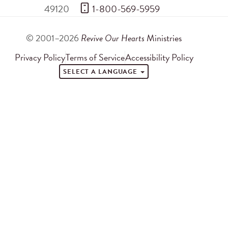
49120
 1-800-569-5959
© 2001–2026
Revive Our Hearts
Ministries
Privacy Policy
Terms of Service
Accessibility Policy
SELECT A LANGUAGE