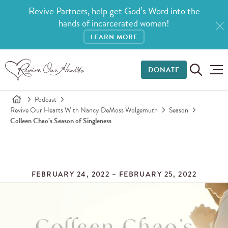
Revive Partners, help get God’s Word into the
hands of incarcerated women!
LEARN MORE
DONATE
Podcast
Revive Our Hearts With Nancy DeMoss Wolgemuth
Season
Colleen Chao’s Season of Singleness
FEBRUARY 24, 2022 – FEBRUARY 25, 2022