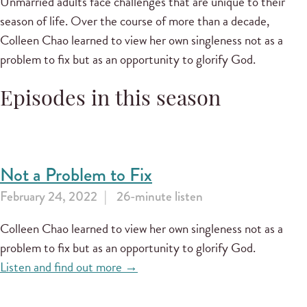
Unmarried adults face challenges that are unique to their
season of life. Over the course of more than a decade,
Colleen Chao learned to view her own singleness not as a
problem to fix but as an opportunity to glorify God.
Episodes in this season
Not a Problem to Fix
February 24, 2022
26-minute listen
Colleen Chao learned to view her own singleness not as a
problem to fix but as an opportunity to glorify God.
Listen and find out more →