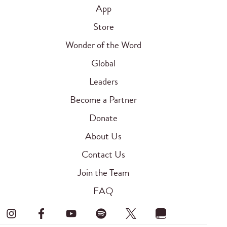
App
Store
Wonder of the Word
Global
Leaders
Become a Partner
Donate
About Us
Contact Us
Join the Team
FAQ