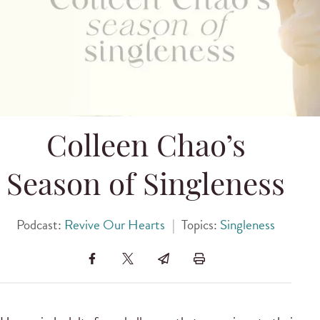
Colleen Chao’s
Season of Singleness
Podcast:
Revive Our Hearts
|
Topics:
Singleness