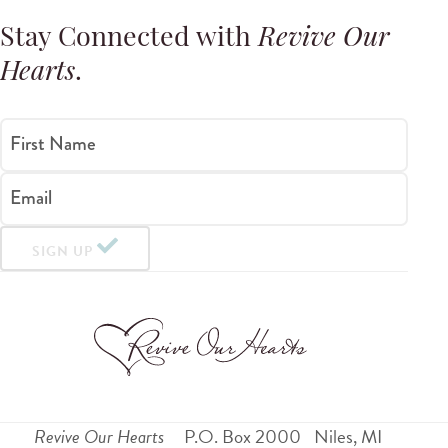
Stay Connected with
Revive Our
Hearts
.
First Name
Email
SIGN UP
Revive Our Hearts
P.O. Box 2000
Niles
,
MI