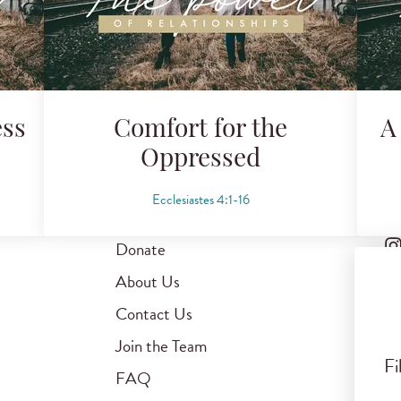
ess
Comfort for the
A
Oppressed
Ecclesiastes 4:1-16
Donate
About Us
Contact Us
Join the Team
Fi
FAQ