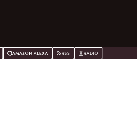
AMAZON ALEXA
RSS
RADIO