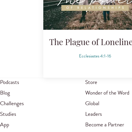
The Plague of Lonelin
Ecclesiastes 4:1-16
Podcasts
Store
Blog
Wonder of the Word
Challenges
Global
Studies
Leaders
App
Become a Partner