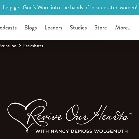
, help get God’s Word into the hands of incarcerated women!
odcasts
Blogs
Leaders
Studies
Store
More...
Scriptures
Ecclesiastes