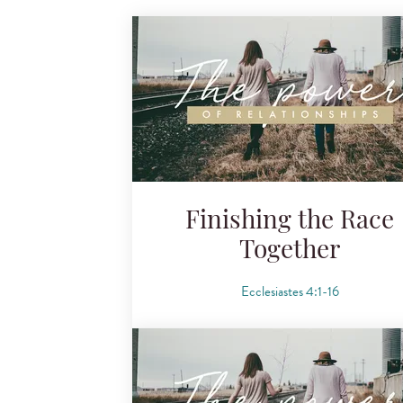
Finishing the Race
Together
Ecclesiastes 4:1-16