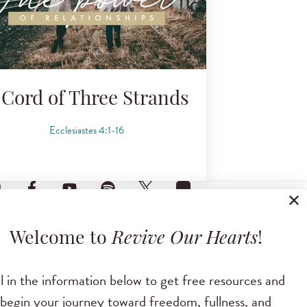
 Cord of Three Strands
Ecclesiastes 4:1-16
✕
Welcome to
Revive Our Hearts
!
ll in the information below to get free resources and
begin your journey toward freedom, fullness, and