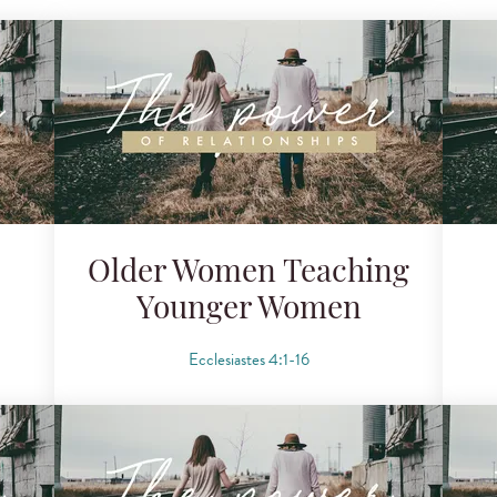
Older Women Teaching
Younger Women
Ecclesiastes 4:1-16