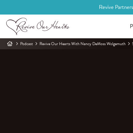
Revive Partners
P
Podcast
Revive Our Hearts With Nancy DeMoss Wolgemuth