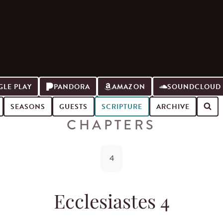
LE PLAY
PANDORA
AMAZON
SOUNDCLOUD
SEASONS
GUESTS
SCRIPTURE
ARCHIVE
CHAPTERS
4
Ecclesiastes 4