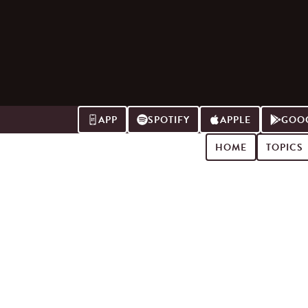
APP
SPOTIFY
APPLE
GOOG
HOME
TOPICS
Search for podcast episodes