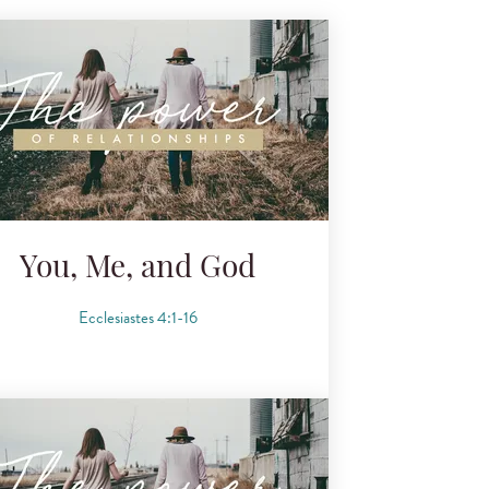
You, Me, and God
Ecclesiastes 4:1-16