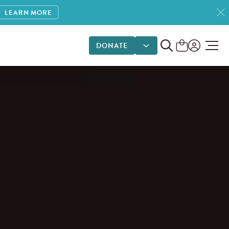
LEARN MORE
DONATE
DONATE OPTIONS