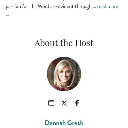
passion for His Word are evident through …
read more
…
About the Host
Dannah Gresh