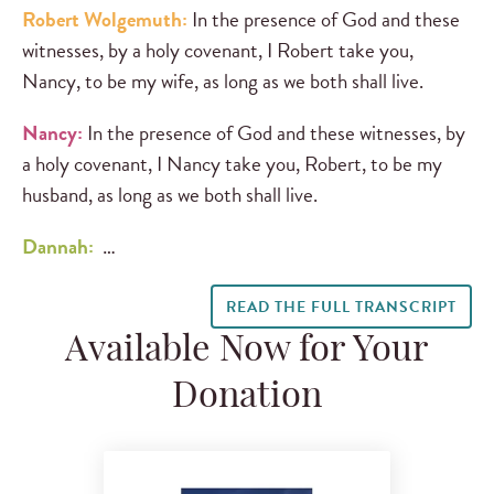
Robert Wolgemuth:
In the presence of God and these
witnesses, by a holy covenant, I Robert take you,
Nancy, to be my wife, as long as we both shall live.
Nancy:
In the presence of God and these witnesses, by
a holy covenant, I Nancy take you, Robert, to be my
husband, as long as we both shall live.
Dannah:
…
READ THE FULL TRANSCRIPT
Available Now for Your
Donation