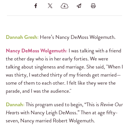
Dannah Gresh:
Here’s Nancy DeMoss Wolgemuth.
Nancy DeMoss Wolgemuth:
I was talking with a friend
the other day who is in her early forties. We were
talking about singleness and marriage. She said, "When I
was thirty, I watched thirty of my friends get married—
some of them to each other. I felt like they were the
parade, and I was the audience."
Dannah:
This program used to begin, “This is
Revive Our
Hearts
with Nancy Leigh DeMoss.” Then at age fifty-
seven, Nancy married Robert Wolgemuth.