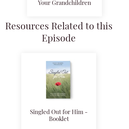
Your Grandchildren
Resources Related to this
Episode
Singled Out for Him -
Booklet