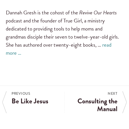
Dannah Gresh is the cohost of the
Revive Our Hearts
podcast and the founder of True Girl, a ministry
dedicated to providing tools to help moms and
grandmas disciple their seven to twelve-year-old girls.
She has authored over twenty-eight books, …
read
more …
PREVIOUS
NEXT
Be Like Jesus
Consulting the
Manual