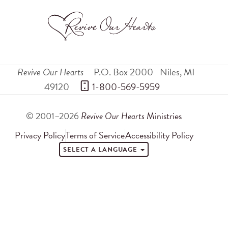
Revive Our Hearts
P.O. Box 2000
Niles
,
MI
49120
 1-800-569-5959
© 2001–2026
Revive Our Hearts
Ministries
Privacy Policy
Terms of Service
Accessibility Policy
SELECT A LANGUAGE