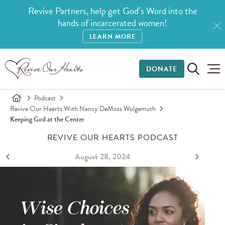
Revive Partners, help get God’s Word into the
hands of incarcerated women!
LEARN MORE
DONATE
Podcast
Revive Our Hearts With Nancy DeMoss Wolgemuth
Keeping God at the Center
REVIVE OUR HEARTS PODCAST
August 28, 2024