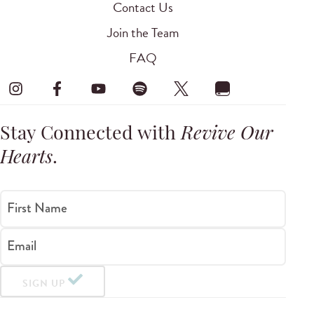
Contact Us
Join the Team
FAQ
Stay Connected with
Revive Our
Hearts
.
First Name
Email
SIGN UP