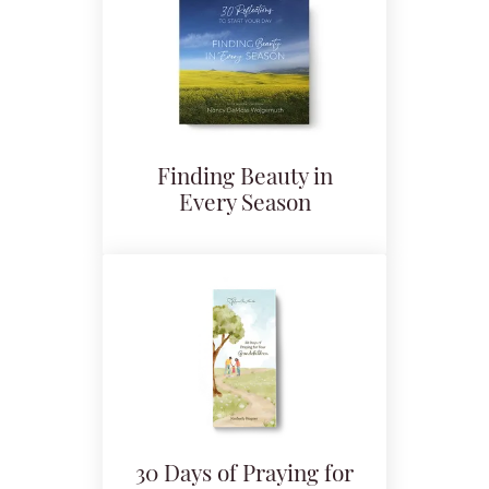
Finding Beauty in
Every Season
30 Days of Praying for