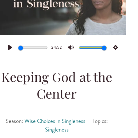
24:52
Play
Mute
Settings
Keeping God at the
Center
Season:
Wise Choices in Singleness
|
Topics:
Singleness