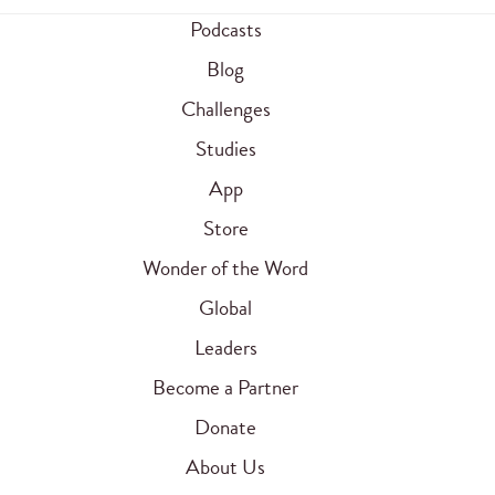
Podcasts
Blog
Challenges
Studies
App
Store
Wonder of the Word
Global
Leaders
Become a Partner
Donate
About Us