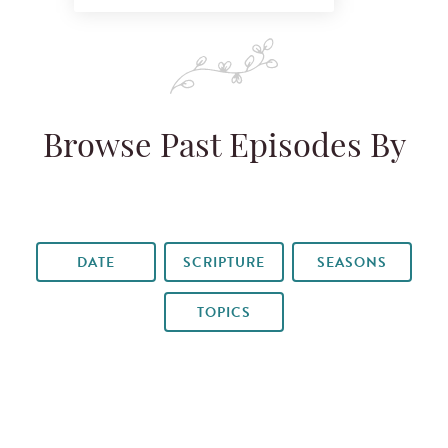
Browse Past Episodes By
DATE
SCRIPTURE
SEASONS
TOPICS