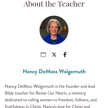
About the Teacher
Nancy DeMoss Wolgemuth
Nancy DeMoss Wolgemuth is the founder and lead
Bible teacher for
Revive Our Hearts
, a ministry
dedicated to calling women to freedom, fullness, and
fruitfulness in Christ. Nancy's love for Christ and