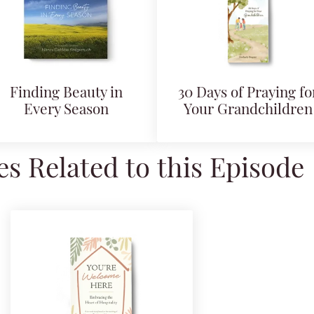
Finding Beauty in
30 Days of Praying fo
Every Season
Your Grandchildren
s Related to this Episode