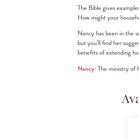
The Bible gives examples
How might your househol
Nancy has been in the s
but you’ll find her sugges
benefits of extending hos
Nancy:
The ministry of h
Ava