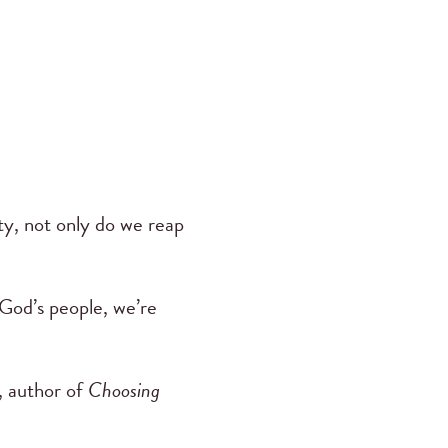
y, not only do we reap
 God’s people, we’re
 author of
Choosing