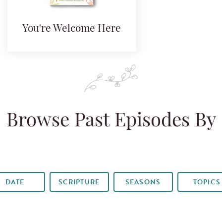
You're Welcome Here
Browse Past Episodes By
DATE
SCRIPTURE
SEASONS
TOPICS