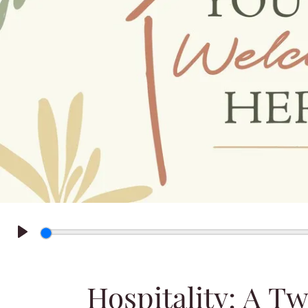
Play
Hospitality: A T