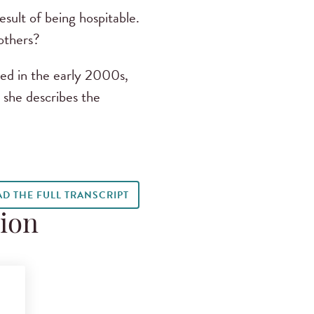
sult of being hospitable.
 others?
ed in the early 2000s,
s she describes the
AD THE FULL TRANSCRIPT
tion