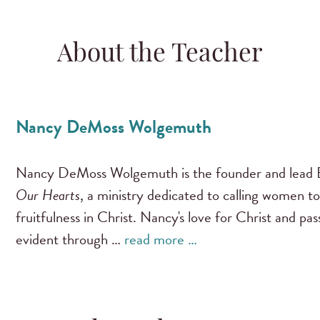
About the Teacher
Nancy DeMoss Wolgemuth
Nancy DeMoss Wolgemuth is the founder and lead B
Our Hearts
, a ministry dedicated to calling women to
fruitfulness in Christ. Nancy's love for Christ and pa
evident through …
read more …