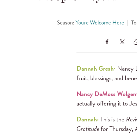
Season:
You're Welcome Here
|
To
Dannah Gresh:
Nancy D
fruit, blessings, and bene
Nancy DeMoss Wolge
actually offering it to Je
Dannah:
This is the
Revi
Gratitude
for Thursday, 