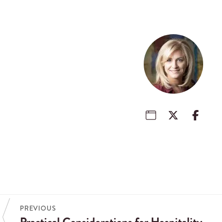
PREVIOUS