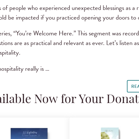
 of people who experienced unexpected blessings as a re
d be impacted if you practiced opening your doors to
eries, “You’re Welcome Here.” This segment was record
tions are as practical and relevant as ever. Let’s listen a
pitality.
ospitality really is …
RE
ilable Now for Your Dona