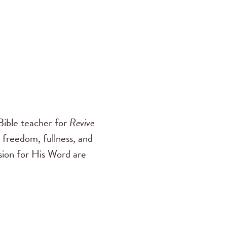
ible teacher for
Revive
 freedom, fullness, and
ssion for His Word are