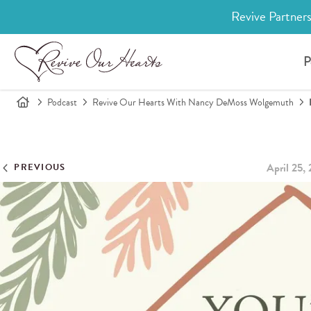
Revive Partners
P
Podcast
Revive Our Hearts With Nancy DeMoss Wolgemuth
April 25,
PREVIOUS