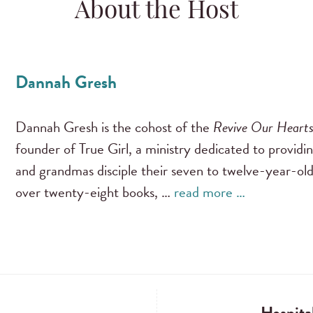
About the Host
Dannah Gresh
Dannah Gresh is the cohost of the
Revive Our Heart
founder of True Girl, a ministry dedicated to providi
and grandmas disciple their seven to twelve-year-old
over twenty-eight books, …
read more …