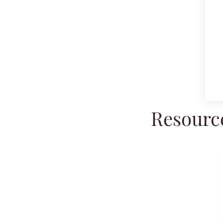
Resource