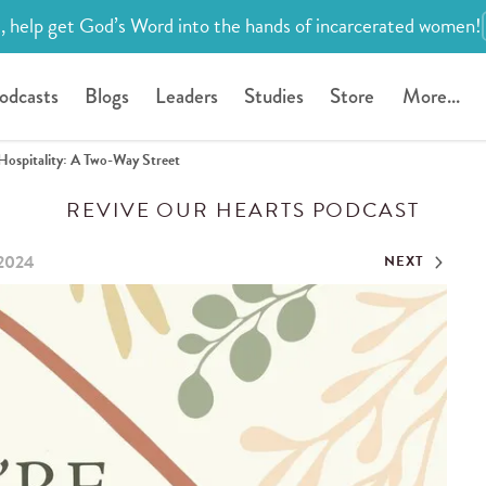
, help get God’s Word into the hands of incarcerated women!
odcasts
Blogs
Leaders
Studies
Store
More...
Hospitality: A Two-Way Street
REVIVE OUR HEARTS PODCAST
 2024
NEXT