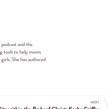
s
podcast and the
ng tools to help moms
 girls. She has authored
NEXT