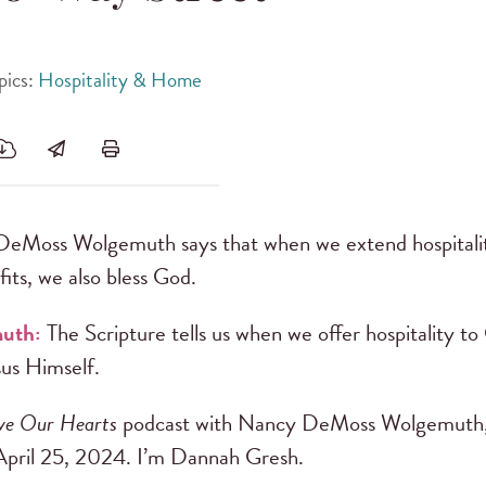
pics:
Hospitality & Home
eMoss Wolgemuth says that when we extend hospitalit
fits, we also bless God.
muth:
The Scripture tells us when we offer hospitality to
sus Himself.
ve Our Hearts
podcast with Nancy DeMoss Wolgemuth,
April 25, 2024. I’m Dannah Gresh.