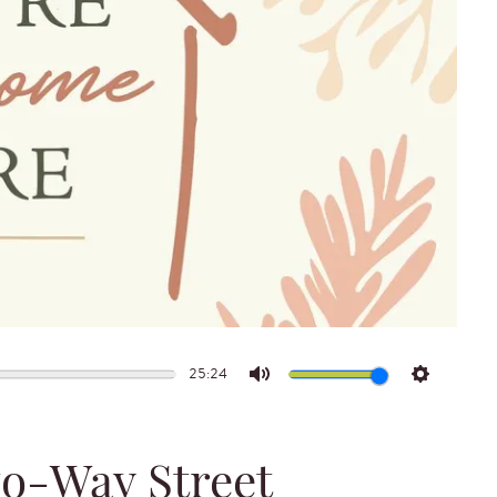
25:24
Mute
Settings
wo-Way Street