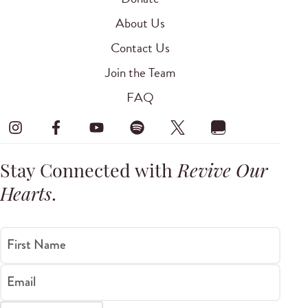
About Us
Contact Us
Join the Team
FAQ
Stay Connected with
Revive Our
Hearts
.
First Name
Email