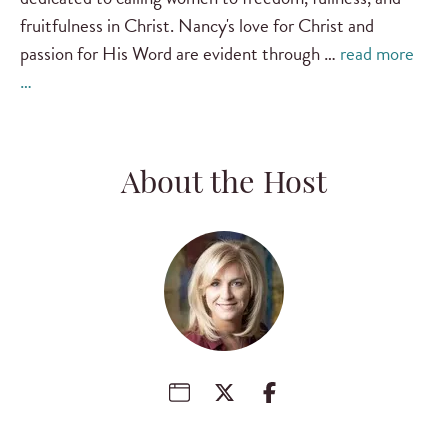
fruitfulness in Christ. Nancy's love for Christ and
passion for His Word are evident through …
read more
…
About the Host