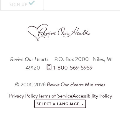
SIGN UP
Revive Our Hearts
P.O. Box 2000
Niles
,
MI
49120
 1-800-569-5959
© 2001–2026
Revive Our Hearts
Ministries
Privacy Policy
Terms of Service
Accessibility Policy
SELECT A LANGUAGE