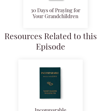
30 Days of Praying for
Your Grandchildren
Resources Related to this
Episode
Incomparable