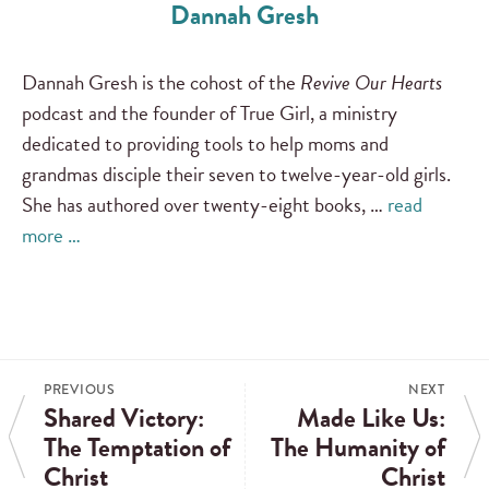
Dannah Gresh
Dannah Gresh is the cohost of the
Revive Our Hearts
podcast and the founder of True Girl, a ministry
dedicated to providing tools to help moms and
grandmas disciple their seven to twelve-year-old girls.
She has authored over twenty-eight books, …
read
more …
PREVIOUS
NEXT
Shared Victory:
Made Like Us:
The Temptation of
The Humanity of
Christ
Christ