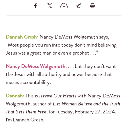
Dannah Gresh:
Nancy DeMoss Wolgemuth says,
“Most people you run into today don’t mind believing
Jesus was a great man or even a prophet . . .”
Nancy DeMoss Wolgemuth:
. . . but they don’t want
the Jesus with all authority and power because that
means accountability.
Dannah:
This is
Revive Our Hearts
with Nancy DeMoss
Wolgemuth, author of
Lies Women Believe and the Truth
That Sets Them Free
, for Tuesday, February 27, 2024.
I'm Dannah Gresh.