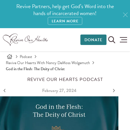
Revive Partners, help get God’s Word into the
hands of incarcerated women!
LEARN MORE
DONATE
Podcast
Revive Our Hearts With Nancy DeMoss Wolgemuth
God in the Flesh: The Deity of Christ
REVIVE OUR HEARTS PODCAST
February 27, 2024