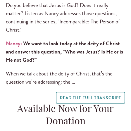
Do you believe that Jesus is God? Does it really
matter? Listen as Nancy addresses those questions,
continuing in the series, "Incomparable: The Person of
Christ."
Nancy:
We want to look today at the deity of Christ
and answer this question, "Who was Jesus? Is He or is
He not God?"
When we talk about the deity of Christ, that’s the
question we’re addressing: the …
READ THE FULL TRANSCRIPT
Available Now for Your
Donation