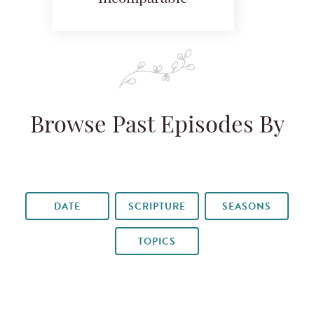
Browse Past Episodes By
DATE
SCRIPTURE
SEASONS
TOPICS