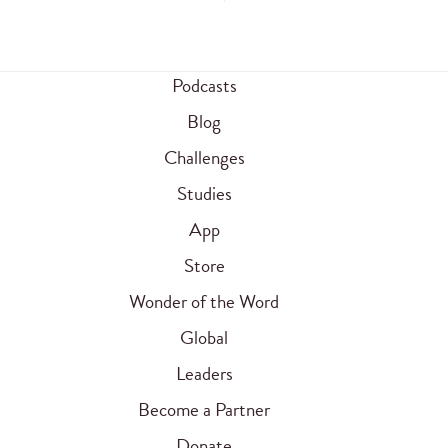
Podcasts
Blog
Challenges
Studies
App
Store
Wonder of the Word
Global
Leaders
Become a Partner
Donate