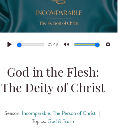
25:48
Play
Mute
Settings
God in the Flesh:
The Deity of Christ
Season:
Incomparable: The Person of Christ
|
Topics:
God & Truth