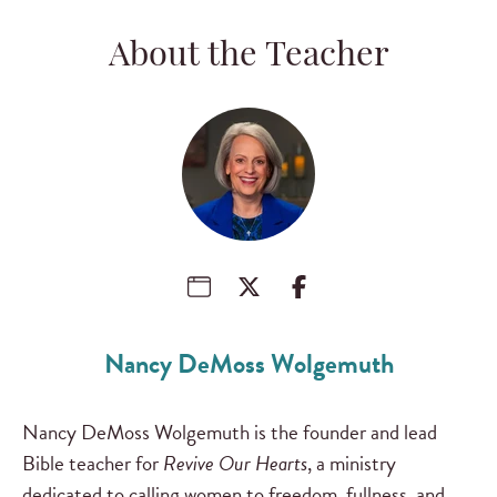
About the Teacher
Nancy DeMoss Wolgemuth
Nancy DeMoss Wolgemuth is the founder and lead
Bible teacher for
Revive Our Hearts
, a ministry
dedicated to calling women to freedom, fullness, and