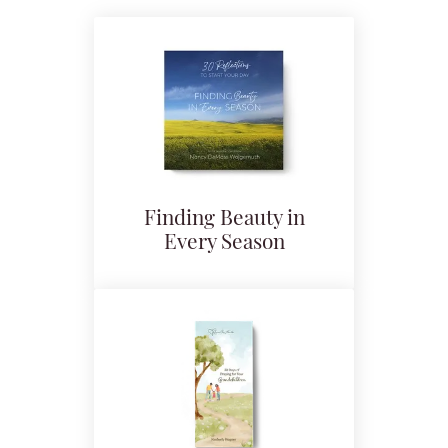
Finding Beauty in
Every Season