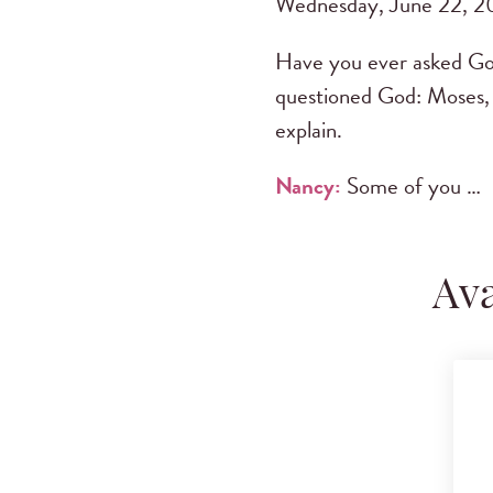
Wednesday, June 22, 2
Have you ever asked God 
questioned God: Moses, 
explain.
Nancy:
Some of you …
Ava