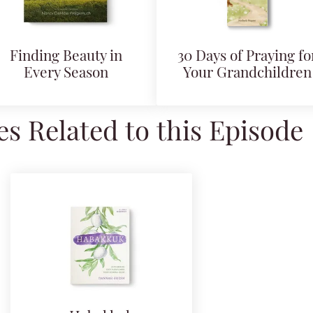
Finding Beauty in
30 Days of Praying fo
Every Season
Your Grandchildren
s Related to this Episode