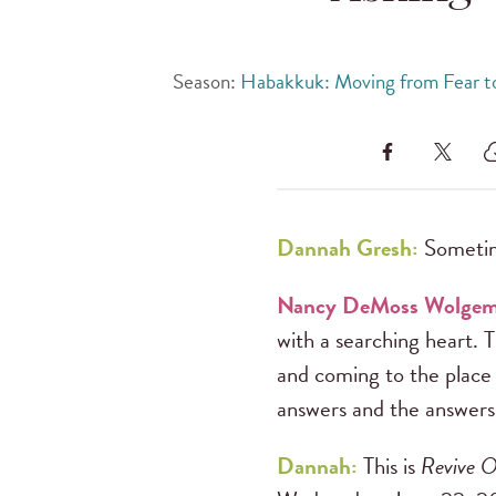
Season:
Habakkuk: Moving from Fear to
Dannah Gresh:
Sometim
Nancy DeMoss Wolge
with a searching heart. 
and coming to the place
answers and the answers
Dannah:
This is
Revive O