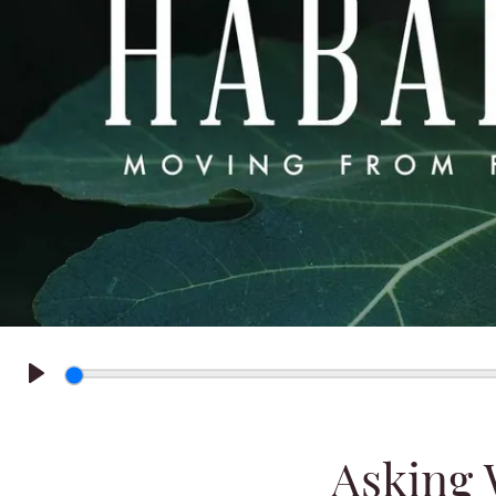
Play
Asking