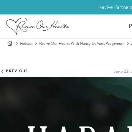
Revive Partners
P
Podcast
Revive Our Hearts With Nancy DeMoss Wolgemuth
June 22,
PREVIOUS