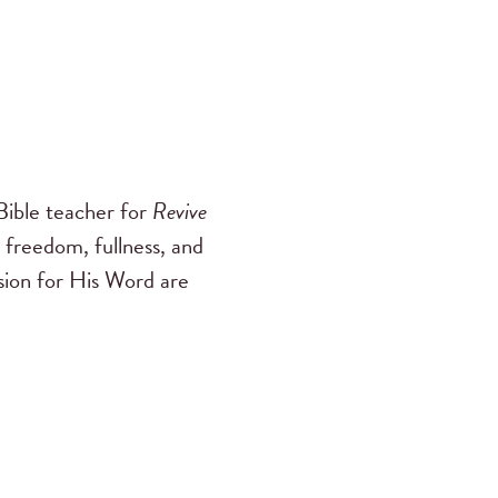
ible teacher for
Revive
 freedom, fullness, and
ssion for His Word are