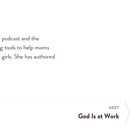
s
podcast and the
ng tools to help moms
 girls. She has authored
NEXT
God Is at Work