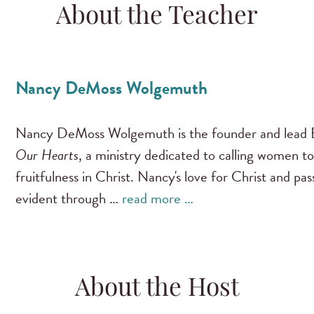
About the Teacher
Nancy DeMoss Wolgemuth
Nancy DeMoss Wolgemuth is the founder and lead B
Our Hearts
, a ministry dedicated to calling women to
fruitfulness in Christ. Nancy's love for Christ and pa
evident through …
read more …
About the Host