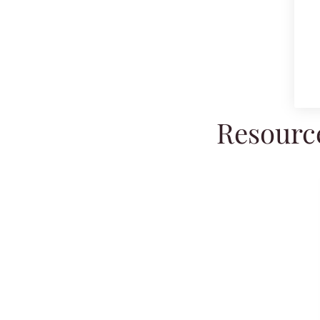
Resource