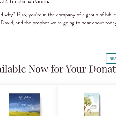
022. I'm Dannah Gresh.
why? If so, you’re in the company of a group of biblic
David, and the prophet we’re going to hear about toda
RE
ilable Now for Your Dona