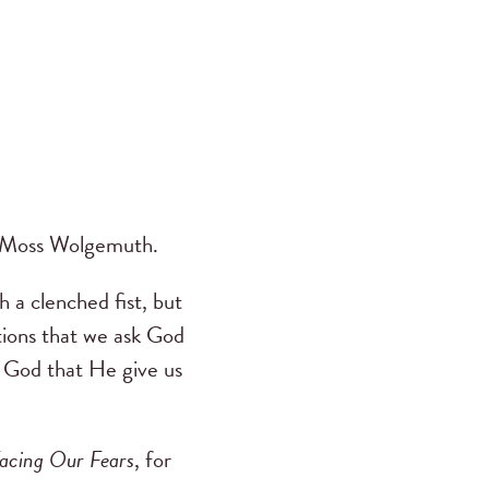
DeMoss Wolgemuth.
h a clenched fist, but
tions that we ask God
 God that He give us
acing Our Fears
, for