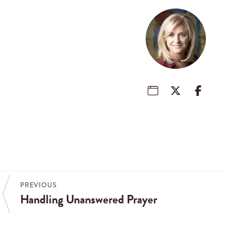
PREVIOUS
Handling Unanswered Prayer