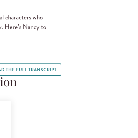
al characters who
y. Here’s Nancy to
AD THE FULL TRANSCRIPT
tion