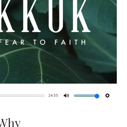
24:55
Mute
Settings
 Why