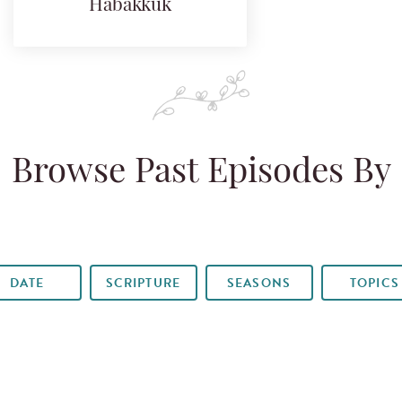
Habakkuk
Browse Past Episodes By
DATE
SCRIPTURE
SEASONS
TOPICS