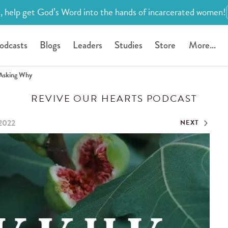
, help get God’s Word into the hands of incarcerated women!
odcasts
Blogs
Leaders
Studies
Store
More...
Asking Why
REVIVE OUR HEARTS PODCAST
 2022
NEXT