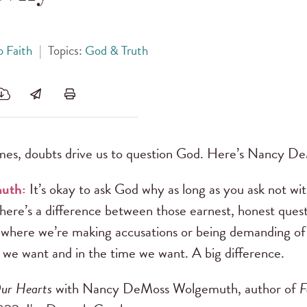
 Faith
|
Topics:
God & Truth
es, doubts drive us to question God. Here’s Nancy 
muth:
It’s okay to ask God why as long as you ask not wit
There’s a difference between those earnest, honest ques
 where we’re making accusations or being demanding of
 we want and in the time we want. A big difference.
ur Hearts
with Nancy DeMoss Wolgemuth, author of
F