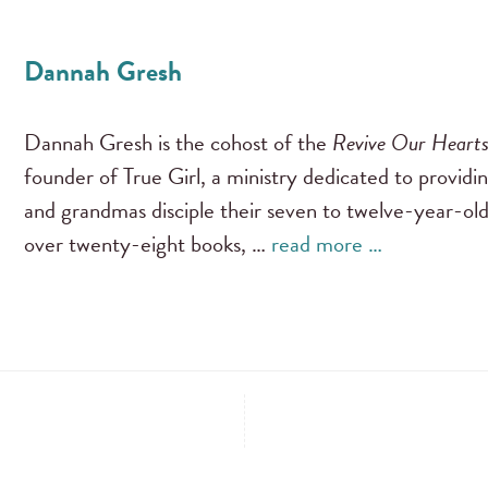
Dannah Gresh
Dannah Gresh is the cohost of the
Revive Our Heart
founder of True Girl, a ministry dedicated to providi
and grandmas disciple their seven to twelve-year-old
over twenty-eight books, …
read more …