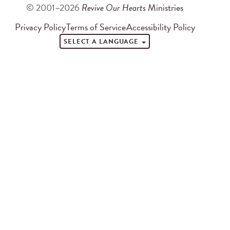
© 2001–2026
Revive Our Hearts
Ministries
Privacy Policy
Terms of Service
Accessibility Policy
SELECT A LANGUAGE