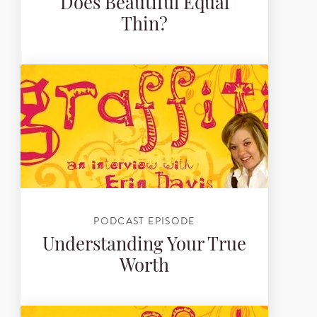
Does Beautiful Equal
Thin?
PODCAST EPISODE
Understanding Your True
Worth