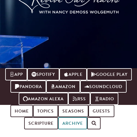
APP
SPOTIFY
APPLE
GOOGLE PLAY
PANDORA
AMAZON
SOUNDCLOUD
AMAZON ALEXA
RSS
RADIO
HOME
TOPICS
SEASONS
GUESTS
SCRIPTURE
ARCHIVE
Search for podcast episodes