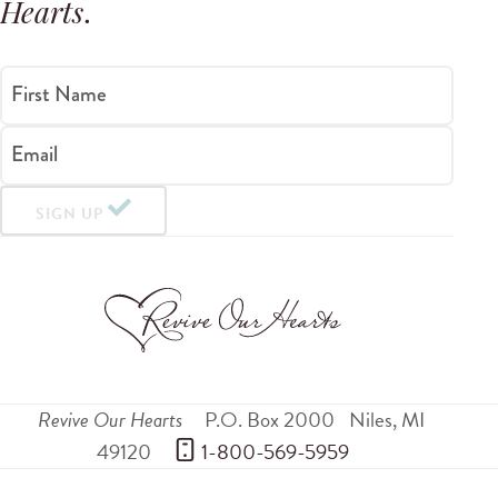
Hearts
.
First Name
Email
SIGN UP
Revive Our Hearts
P.O. Box 2000
Niles
,
MI
49120
 1-800-569-5959