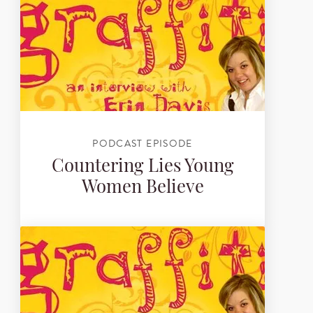
PODCAST EPISODE
Countering Lies Young
Women Believe