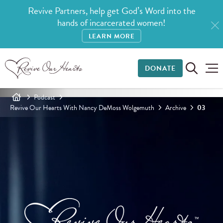
Revive Partners, help get God’s Word into the
hands of incarcerated women!
LEARN MORE
DONATE
Podcast
Revive Our Hearts With Nancy DeMoss Wolgemuth
Archive
03