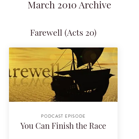
March 2010 Archive
Farewell (Acts 20)
PODCAST EPISODE
You Can Finish the Race