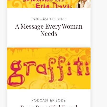
PODCAST EPISODE
A Message Every Woman
Needs
PODCAST EPISODE