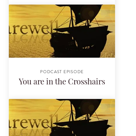
PODCAST EPISODE
You are in the Crosshairs