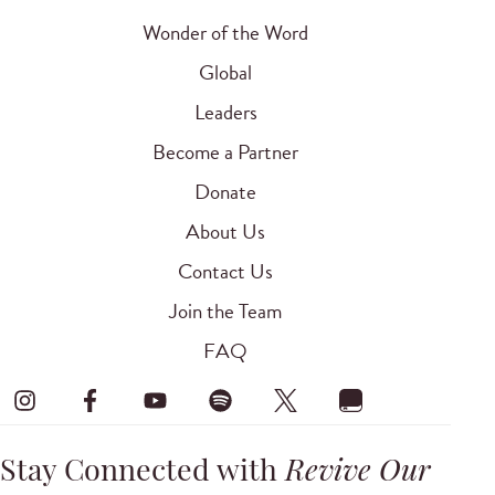
Wonder of the Word
Global
Leaders
Become a Partner
Donate
About Us
Contact Us
Join the Team
FAQ
Stay Connected with
Revive Our