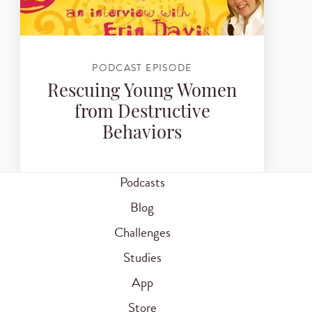
PODCAST EPISODE
Rescuing Young Women
from Destructive
Behaviors
Podcasts
Blog
Challenges
Studies
App
Store