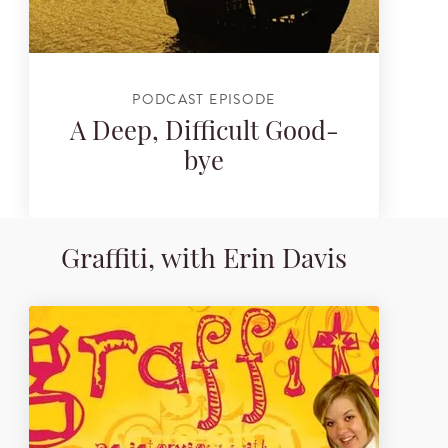
PODCAST EPISODE
A Deep, Difficult Good-
bye
Graffiti, with Erin Davis