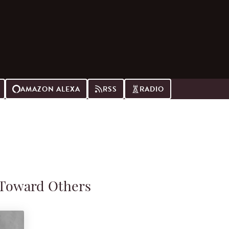
AMAZON ALEXA
RSS
RADIO
 Toward Others