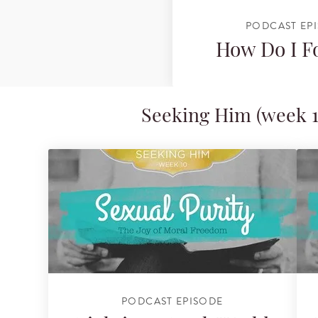
PODCAST EP
How Do I F
Seeking Him (week 1
PODCAST EPISODE