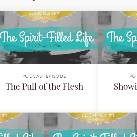
PODCAST EPISODE
PO
The Pull of the Flesh
Showi