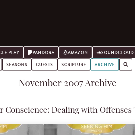
LE PLAY
PANDORA
AMAZON
SOUNDCLOUD
SEASONS
GUESTS
SCRIPTURE
ARCHIVE
November 2007 Archive
r Conscience: Dealing with Offenses