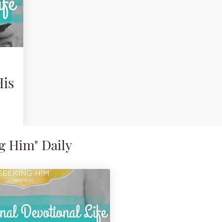
His
g Him" Daily