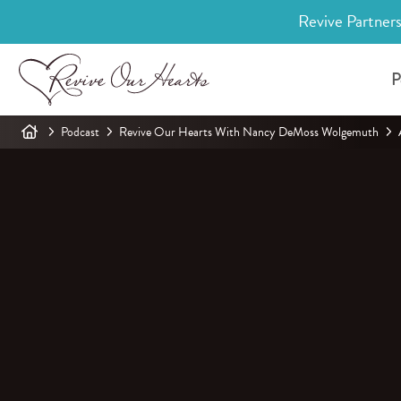
Revive Partners
P
Podcast
Revive Our Hearts With Nancy DeMoss Wolgemuth