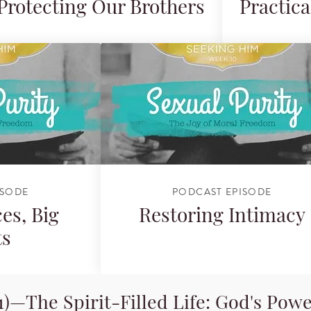
Protecting Our Brothers
Practica
ISODE
PODCAST EPISODE
es, Big
Restoring Intimacy
ts
)—The Spirit-Filled Life: God's Powe