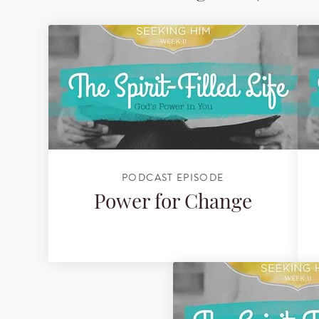
PODCAST EPISODE
Power for Change