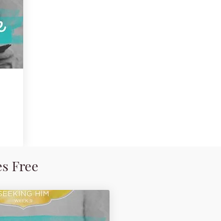
es Free