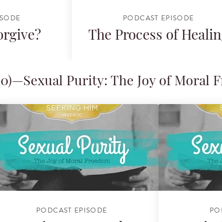
ISODE
PODCAST EPISODE
orgive?
The Process of Heali
0)—Sexual Purity: The Joy of Moral
PODCAST EPISODE
PO