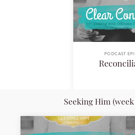
PODCAST EP
Reconcili
Seeking Him (week 