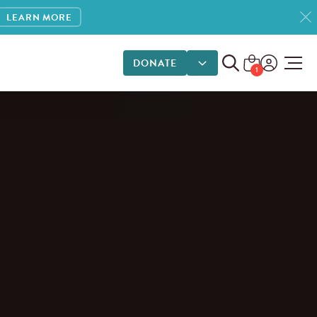
LEARN MORE
DONATE
DONATE OPTIONS
1