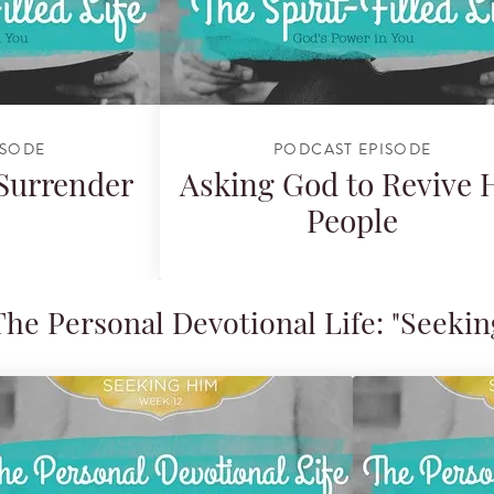
ISODE
PODCAST EPISODE
 Surrender
Asking God to Revive 
People
e Personal Devotional Life: "Seekin