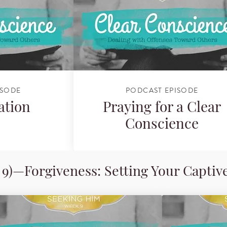
ISODE
PODCAST EPISODE
ation
Praying for a Clear
Conscience
9)—Forgiveness: Setting Your Captiv