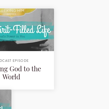
DCAST EPISODE
ng God to the
World