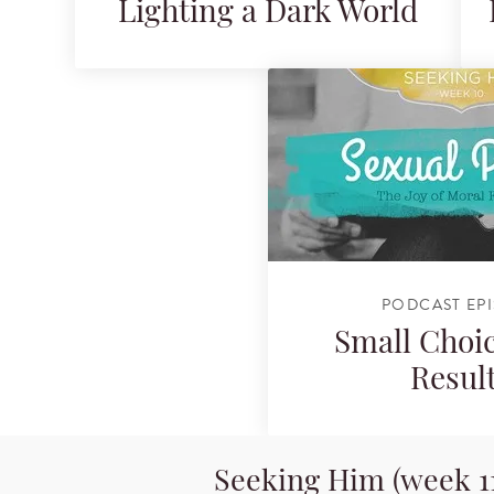
Lighting a Dark World
PODCAST EP
Small Choic
Resul
Seeking Him (week 11