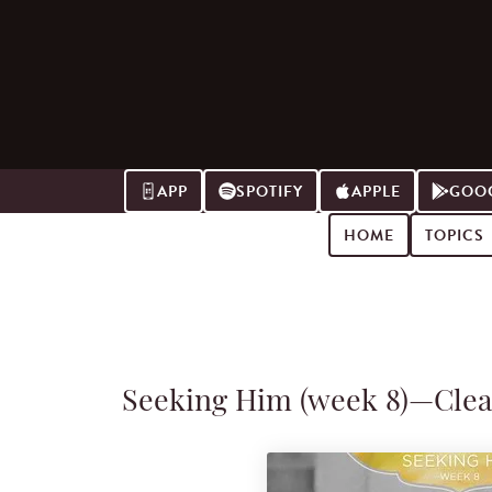
APP
SPOTIFY
APPLE
GOOG
HOME
TOPICS
Search for podcast episodes
Seeking Him (week 8)—Clea