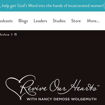
, help get God’s Word into the hands of incarcerated women!
odcasts
Blogs
Leaders
Studies
Store
More...
Archive
11