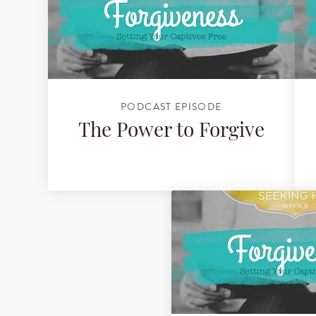
PODCAST EPISODE
The Power to Forgive