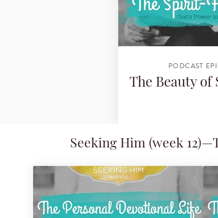
PODCAST EP
The Beauty of
Seeking Him (week 12)—Th