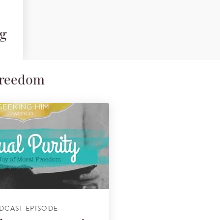
ng
 Freedom
DCAST EPISODE