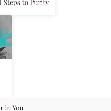
l Steps to Purity
r in You