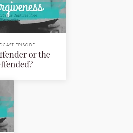
DCAST EPISODE
ffender or the
ffended?