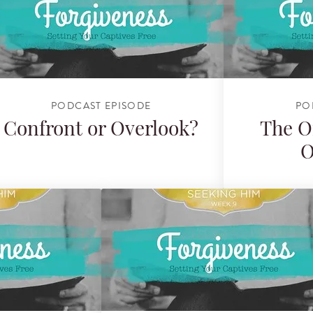
PODCAST EPISODE
PO
Confront or Overlook?
The O
O