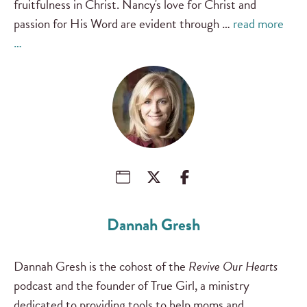
fruitfulness in Christ. Nancy's love for Christ and
passion for His Word are evident through …
read more
…
Dannah Gresh
Dannah Gresh is the cohost of the
Revive Our Hearts
podcast and the founder of True Girl, a ministry
dedicated to providing tools to help moms and