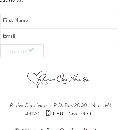
First Name
Email
SIGN UP
Revive Our Hearts
P.O. Box 2000
Niles
,
MI
49120
 1-800-569-5959