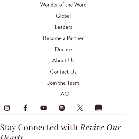
Wonder of the Word
Global
Leaders
Become a Partner
Donate
About Us
Contact Us
Join the Team
FAQ
Stay Connected with
Revive Our
Hearts
.