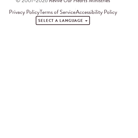
© 2001–2026
Revive Our Hearts
Ministries
Privacy Policy
Terms of Service
Accessibility Policy
SELECT A LANGUAGE