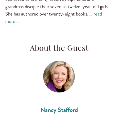
grandmas disciple their seven to twelve-year-old girls.
She has authored over twenty-eight books, …
read
more …
About the Guest
Nancy Stafford