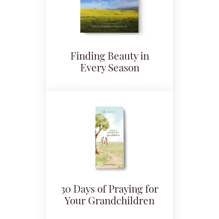
Finding Beauty in
Every Season
30 Days of Praying for
Your Grandchildren