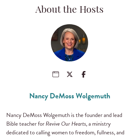
About the Hosts
Nancy DeMoss Wolgemuth
Nancy DeMoss Wolgemuth is the founder and lead
Bible teacher for
Revive Our Hearts
, a ministry
dedicated to calling women to freedom, fullness, and