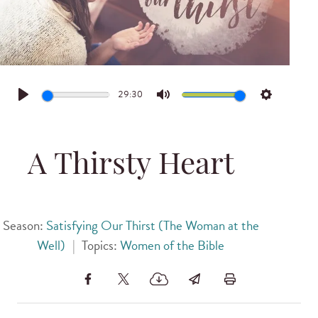
29:30
Play
Mute
Settings
A Thirsty Heart
Season:
Satisfying Our Thirst (The Woman at the
Well)
|
Topics:
Women of the Bible