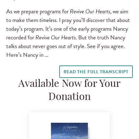
As we prepare programs for
Revive Our Hearts
, we aim
to make them
timeless.
I pray you’ll discover that about
today’s program. It’s one of the early programs Nancy
recorded for
Revive Our Hearts
. But the truth Nancy
talks about never goes out of style. See if you agree.
Here’s Nancy in …
READ THE FULL TRANSCRIPT
Available Now for Your
Donation