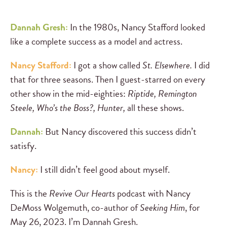
Dannah Gresh:
In the 1980s, Nancy Stafford looked
like a complete success as a model and actress.
Nancy Stafford:
I got a show called
St. Elsewhere.
I did
that for three seasons. Then I guest-starred on every
other show in the mid-eighties:
Riptide, Remington
Steele, Who’s the Boss?,
Hunter,
all these shows.
Dannah:
But Nancy discovered this success didn’t
satisfy.
Nancy:
I still didn’t feel good about myself.
This is the
Revive Our Hearts
podcast with Nancy
DeMoss Wolgemuth, co-author of
Seeking Him
, for
May 26, 2023. I’m Dannah Gresh.