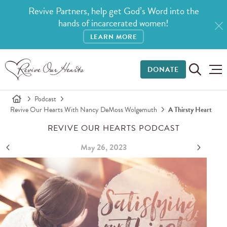
Revive Partners, help get God’s Word into the
hands of incarcerated women!
LEARN MORE
DONATE
Podcast
Revive Our Hearts With Nancy DeMoss Wolgemuth
A Thirsty Heart
REVIVE OUR HEARTS PODCAST
May 26, 2023