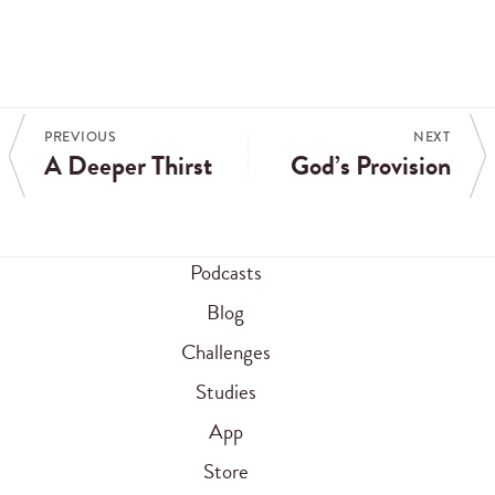
PREVIOUS
NEXT
A Deeper Thirst
God’s Provision
Podcasts
Blog
Challenges
Studies
App
Store