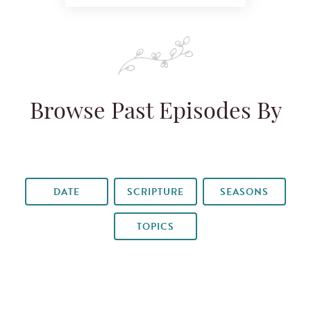
Browse Past Episodes By
DATE
SCRIPTURE
SEASONS
TOPICS