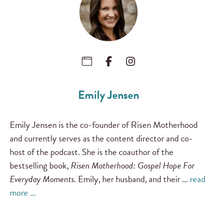
Emily Jensen
Emily Jensen is the co-founder of Risen Motherhood
and currently serves as the content director and co-
host of the podcast. She is the coauthor of the
bestselling book,
Risen Motherhood: Gospel Hope For
Everyday Moments.
Emily, her husband, and their …
read
more …