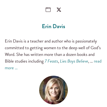
Erin Davis
Erin Davis is a teacher and author who is passionately
committed to getting women to the deep well of God’s
Word. She has written more than a dozen books and
Bible studies including
7 Feasts
,
Lies Boys Believe
, …
read
more …