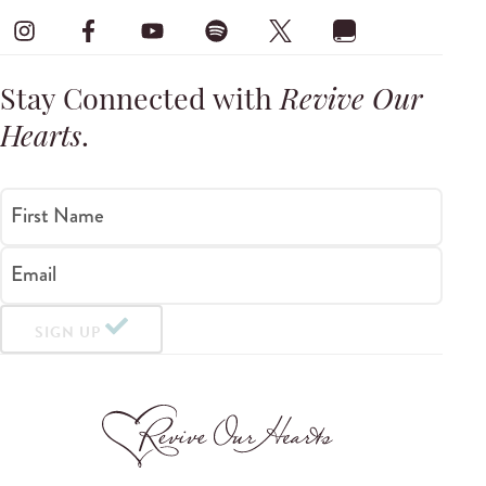
Stay Connected with
Revive Our
Hearts
.
First Name
Email
SIGN UP