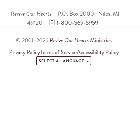
Revive Our Hearts
P.O. Box 2000
Niles
,
MI
49120
 1-800-569-5959
© 2001–2026
Revive Our Hearts
Ministries
Privacy Policy
Terms of Service
Accessibility Policy
SELECT A LANGUAGE