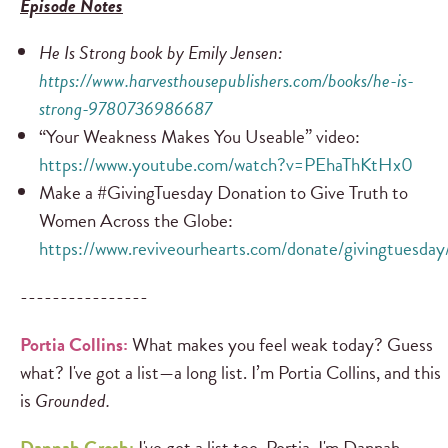
Episode Notes
He Is Strong
book by Emily Jensen:
https://www.harvesthousepublishers.com/books/he-is-
strong-9780736986687
“Your Weakness Makes You Useable” video:
https://www.youtube.com/watch?v=PEhaThKtHx0
Make a #GivingTuesday Donation to Give Truth to
Women Across the Globe:
https://www.reviveourhearts.com/donate/givingtuesday
----------------
Portia Collins:
What makes you feel weak today? Guess
what? I've got a list—a long list. I’m Portia Collins, and this
is
Grounded.
Dannah Gresh:
I've got a list too, Portia. I'm Dannah