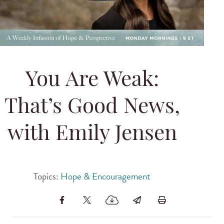
You Are Weak:
That’s Good News,
with Emily Jensen
Topics:
Hope & Encouragement