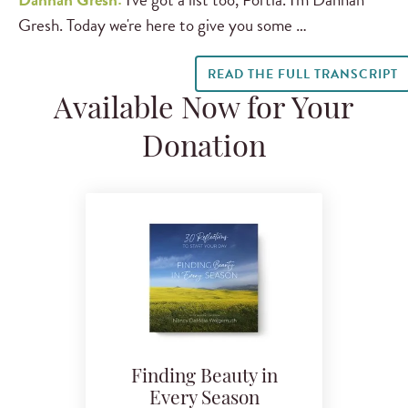
Gresh. Today we're here to give you some …
READ THE FULL TRANSCRIPT
Available Now for Your
Donation
Finding Beauty in
Every Season