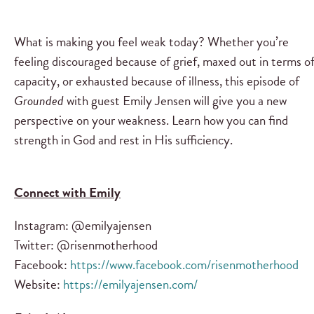
What is making you feel weak today? Whether you’re
feeling discouraged because of grief, maxed out in terms o
capacity, or exhausted because of illness, this episode of
Grounded
with guest Emily Jensen will give you a new
perspective on your weakness. Learn how you can find
strength in God and rest in His sufficiency.
Connect with Emily
Instagram: @emilyajensen
Twitter: @risenmotherhood
Facebook:
https://www.facebook.com/risenmotherhood
Website:
https://emilyajensen.com/