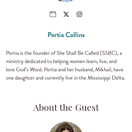
Portia Collins
Portia is the founder of She Shall Be Called (SSBC), a
ministry dedicated to helping women learn, live, and
love God’s Word. Portia and her husband, Mikhail, have
one daughter and currently live in the Mississippi Delta.
About the Guest