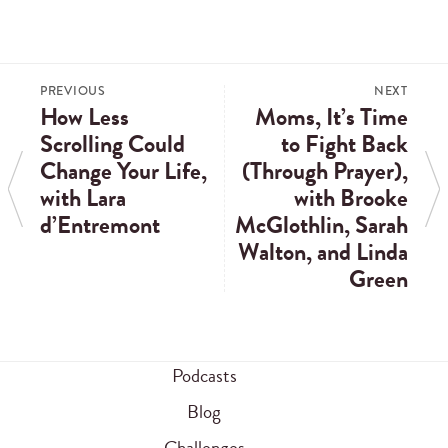
PREVIOUS
NEXT
How Less
Moms, It’s Time
Scrolling Could
to Fight Back
Change Your Life,
(Through Prayer),
with Lara
with Brooke
d’Entremont
McGlothlin, Sarah
Walton, and Linda
Green
Podcasts
Blog
Challenges