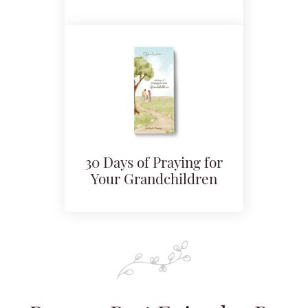
30 Days of Praying for
Your Grandchildren