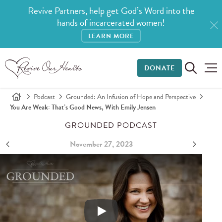
Revive Partners, help get God’s Word into the
hands of incarcerated women!
LEARN MORE
DONATE
Podcast
Grounded: An Infusion of Hope and Perspective
You Are Weak: That’s Good News, With Emily Jensen
GROUNDED PODCAST
November 27, 2023
You Are Weak: That’s Good News, with Emily Jensen