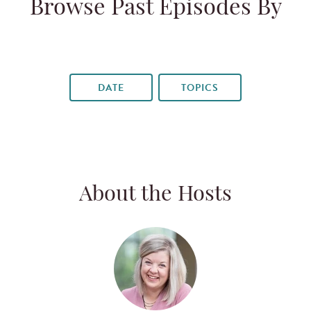
Browse Past Episodes By
DATE
TOPICS
About the Hosts