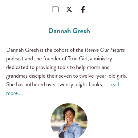
Dannah Gresh
Dannah Gresh is the cohost of the
Revive Our Hearts
podcast and the founder of True Girl, a ministry
dedicated to providing tools to help moms and
grandmas disciple their seven to twelve-year-old girls.
She has authored over twenty-eight books, …
read
more …