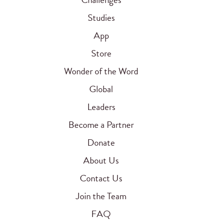
Studies
App
Store
Wonder of the Word
Global
Leaders
Become a Partner
Donate
About Us
Contact Us
Join the Team
FAQ