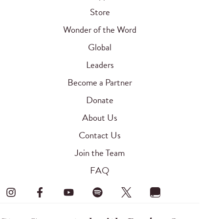
Store
Wonder of the Word
Global
Leaders
Become a Partner
Donate
About Us
Contact Us
Join the Team
FAQ