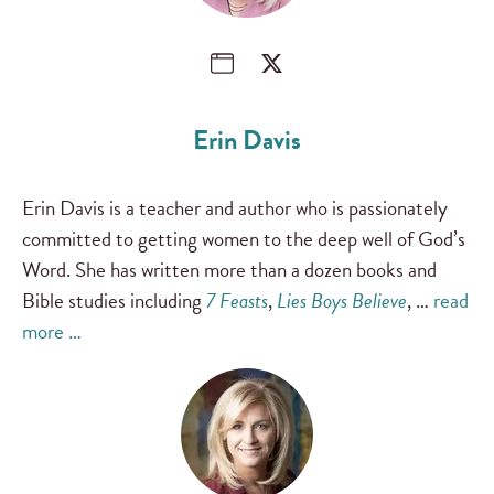
Erin Davis
Erin Davis is a teacher and author who is passionately
committed to getting women to the deep well of God’s
Word. She has written more than a dozen books and
Bible studies including
7 Feasts
,
Lies Boys Believe
, …
read
more …