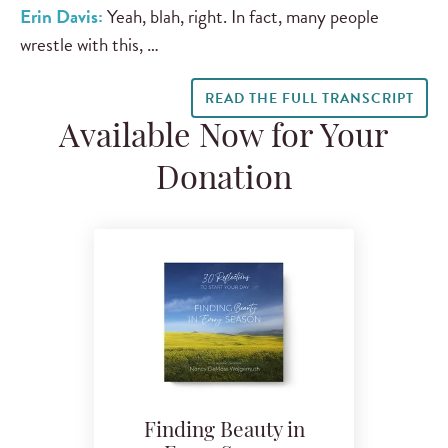
Erin Davis:
Yeah, blah, right. In fact, many people
wrestle with this, …
READ THE FULL TRANSCRIPT
Available Now for Your
Donation
Finding Beauty in