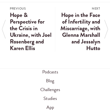
PREVIOUS
NEXT
Hope &
Hope in the Face
Perspective for
of Infertility and
the Crisis in
Miscarriage, with
Ukraine, with Joel
Glenna Marshall
Rosenberg and
and Jessalyn
Karen Ellis
Hutto
Podcasts
Blog
Challenges
Studies
App