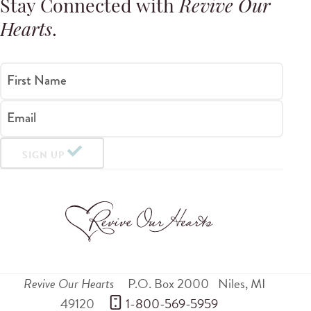
Stay Connected with
Revive Our
Hearts
.
First Name
Email
SIGN UP
Revive Our Hearts
P.O. Box 2000
Niles
,
MI
49120
 1-800-569-5959