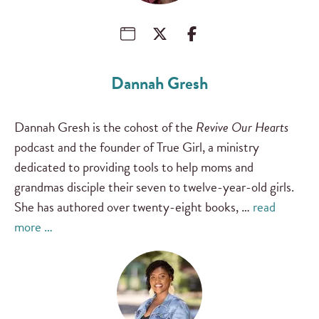
Dannah Gresh
Dannah Gresh is the cohost of the
Revive Our Hearts
podcast and the founder of True Girl, a ministry
dedicated to providing tools to help moms and
grandmas disciple their seven to twelve-year-old girls.
She has authored over twenty-eight books, …
read
more …