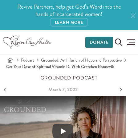
Revive Partners, help get God’s Word into the
hands of incarcerated women!
LEARN MORE
DONATE
Podcast
Grounded: An Infusion of Hope and Perspective
Get Your Dose of Spiritual Vitamin D, With Gretchen Ronnevik
GROUNDED PODCAST
March 7, 2022
Get Your Dose of Spiritual Vitamin D, with Gretchen