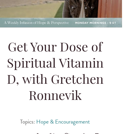
Get Your Dose of
Spiritual Vitamin
D, with Gretchen
Ronnevik
Topics:
Hope & Encouragement