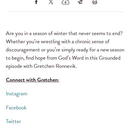
Are you in a season of winter that never seems to end?
Whether you’re wrestling with a chronic sense of
discouragement or you’re simply ready for a new season
to begin, find hope from God’s Word in this Grounded
episode with Gretchen Ronnevik.
Connect with Gretchen:
Instagram
Facebook
Twitter