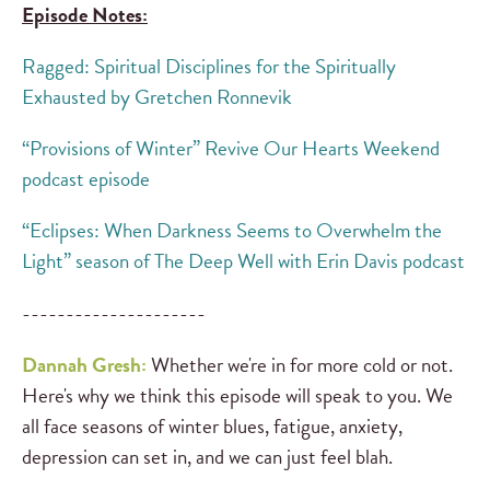
Episode Notes:
Ragged: Spiritual Disciplines for the Spiritually
Exhausted by Gretchen Ronnevik
“Provisions of Winter” Revive Our Hearts Weekend
podcast episode
“Eclipses: When Darkness Seems to Overwhelm the
Light” season of The Deep Well with Erin Davis podcast
---------------------
Dannah Gresh:
Whether we're in for more cold or not.
Here's why we think this episode will speak to you. We
all face seasons of winter blues, fatigue, anxiety,
depression can set in, and we can just feel blah.