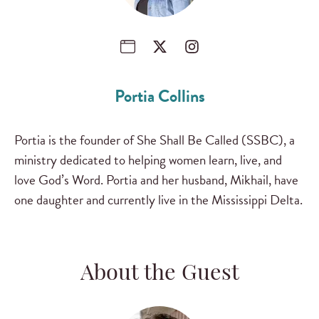
Portia Collins
Portia is the founder of She Shall Be Called (SSBC), a
ministry dedicated to helping women learn, live, and
love God’s Word. Portia and her husband, Mikhail, have
one daughter and currently live in the Mississippi Delta.
About the Guest