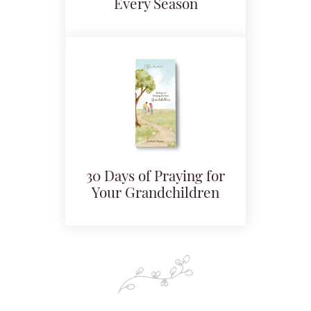
Every Season
30 Days of Praying for
Your Grandchildren