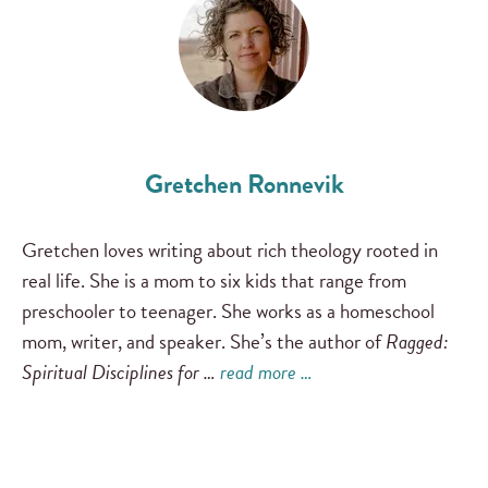
Gretchen Ronnevik
Gretchen loves writing about rich theology rooted in
real life. She is a mom to six kids that range from
preschooler to teenager. She works as a homeschool
mom, writer, and speaker. She’s the author of
Ragged:
Spiritual Disciplines for …
read more …