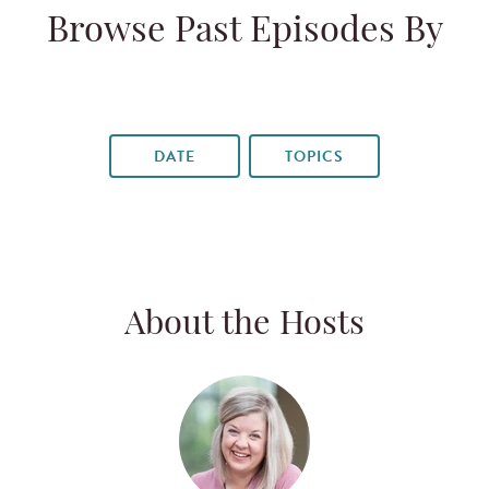
Browse Past Episodes By
DATE
TOPICS
About the Hosts