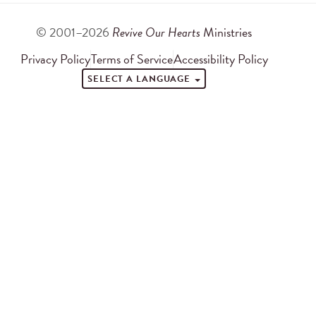
© 2001–2026
Revive Our Hearts
Ministries
Privacy Policy
Terms of Service
Accessibility Policy
SELECT A LANGUAGE