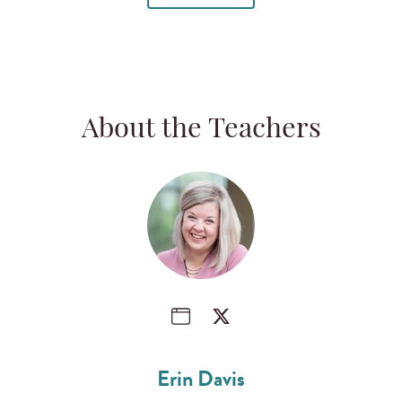
About the Teachers
Erin Davis