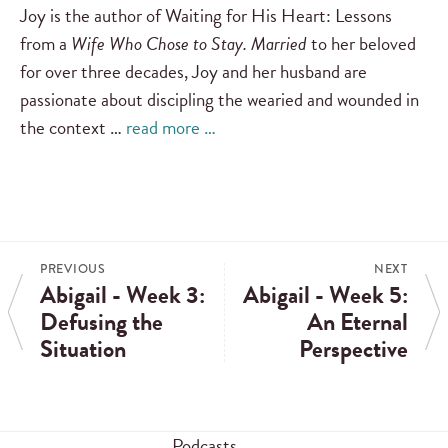
Joy is the author of Waiting for His Heart: Lessons
from a
Wife Who Chose to Stay. Married
to her beloved
for over three decades, Joy and her husband are
passionate about discipling the wearied and wounded in
the context …
read more …
PREVIOUS
NEXT
Abigail - Week 3:
Abigail - Week 5:
Defusing the
An Eternal
Situation
Perspective
Podcasts