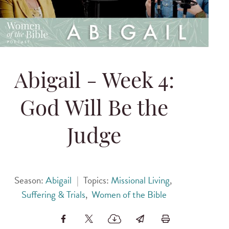
Abigail - Week 4:
God Will Be the
Judge
Season:
Abigail
|
Topics:
Missional Living
,
Suffering & Trials
,
Women of the Bible