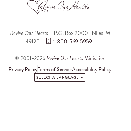
Revive Our Hearts
P.O. Box 2000
Niles
,
MI
49120
 1-800-569-5959
© 2001–2026
Revive Our Hearts
Ministries
Privacy Policy
Terms of Service
Accessibility Policy
SELECT A LANGUAGE