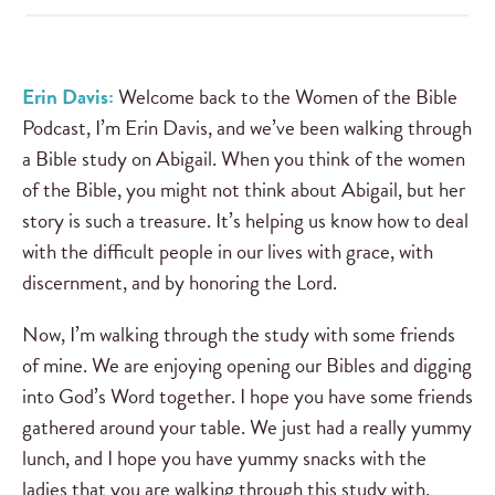
Erin Davis:
Welcome back to the Women of the Bible
Podcast, I’m Erin Davis, and we’ve been walking through
a Bible study on Abigail. When you think of the women
of the Bible, you might not think about Abigail, but her
story is such a treasure. It’s helping us know how to deal
with the difficult people in our lives with grace, with
discernment, and by honoring the Lord.
Now, I’m walking through the study with some friends
of mine. We are enjoying opening our Bibles and digging
into God’s Word together. I hope you have some friends
gathered around your table. We just had a really yummy
lunch, and I hope you have yummy snacks with the
ladies that you are walking through this study with.