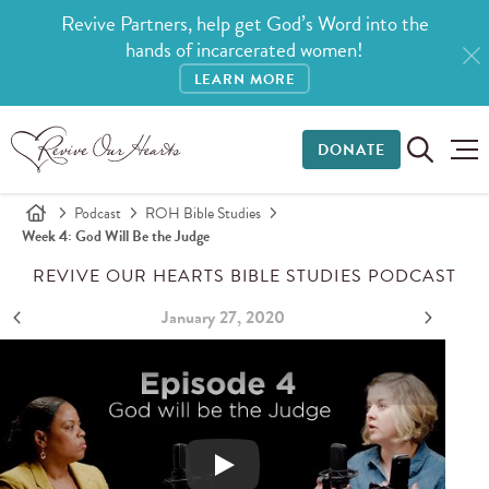
Revive Partners, help get God’s Word into the
hands of incarcerated women!
LEARN MORE
DONATE
Podcast
ROH Bible Studies
Week 4: God Will Be the Judge
REVIVE OUR HEARTS BIBLE STUDIES PODCAST
January 27, 2020
Abigail - Week 4: God Will Be the Judge