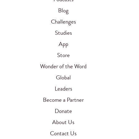
Blog
Challenges
Studies
App
Store
Wonder of the Word
Global
Leaders
Become a Partner
Donate
About Us
Contact Us