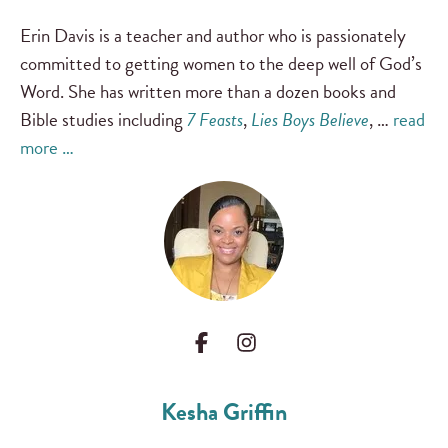
Erin Davis is a teacher and author who is passionately
committed to getting women to the deep well of God’s
Word. She has written more than a dozen books and
Bible studies including
7 Feasts
,
Lies Boys Believe
, …
read
more …
Kesha Griffin