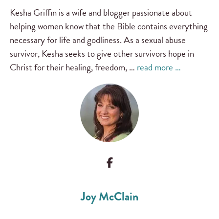
Kesha Griffin is a wife and blogger passionate about
helping women know that the Bible contains everything
necessary for life and godliness. As a sexual abuse
survivor, Kesha seeks to give other survivors hope in
Christ for their healing, freedom, …
read more …
Joy McClain