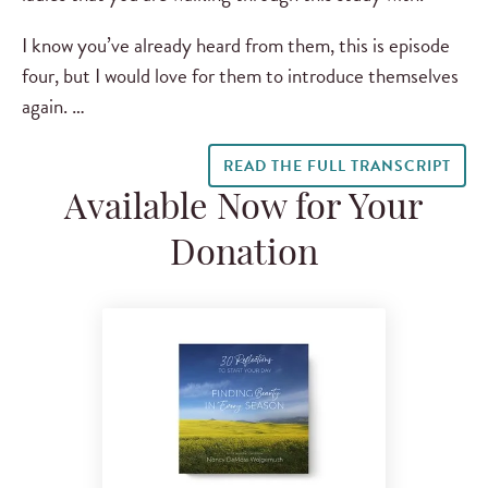
I know you’ve already heard from them, this is episode
four, but I would love for them to introduce themselves
again. …
READ THE FULL TRANSCRIPT
Available Now for Your
Donation