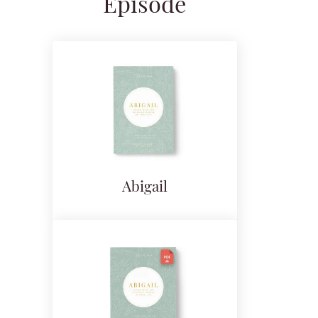
Episode
Abigail