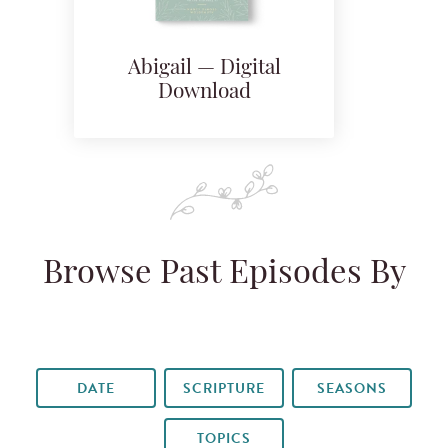
Abigail — Digital
Download
Browse Past Episodes By
DATE
SCRIPTURE
SEASONS
TOPICS