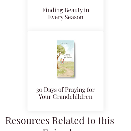
Finding Beauty in
Every Season
30 Days of Praying for
Your Grandchildren
Resources Related to this