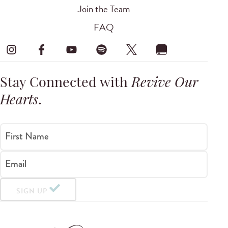
Join the Team
FAQ
Stay Connected with
Revive Our
Hearts
.
First Name
Email
SIGN UP