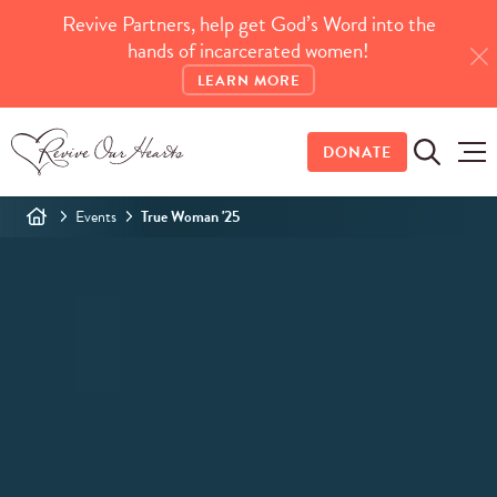
Revive Partners, help get God’s Word into the
hands of incarcerated women!
LEARN MORE
DONATE
Events
True Woman '25