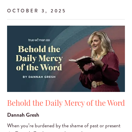
OCTOBER 3, 2025
Behold the Daily Mercy of the Word
Dannah Gresh
When you’re burdened by the shame of past or present