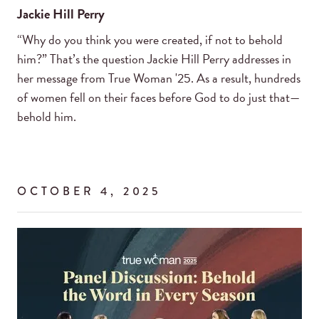
Jackie Hill Perry
“Why do you think you were created, if not to behold
him?” That’s the question Jackie Hill Perry addresses in
her message from True Woman '25. As a result, hundreds
of women fell on their faces before God to do just that—
behold him.
OCTOBER 4, 2025