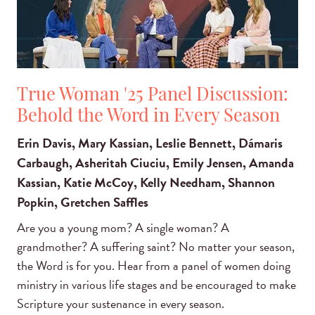
True Woman '25 Panel Discussion:
Behold the Word in Every Season
Erin Davis, Mary Kassian, Leslie Bennett, Dámaris
Carbaugh, Asheritah Ciuciu, Emily Jensen, Amanda
Kassian, Katie McCoy, Kelly Needham, Shannon
Popkin, Gretchen Saffles
Are you a young mom? A single woman? A
grandmother? A suffering saint? No matter your season,
the Word is for you. Hear from a panel of women doing
ministry in various life stages and be encouraged to make
Scripture your sustenance in every season.