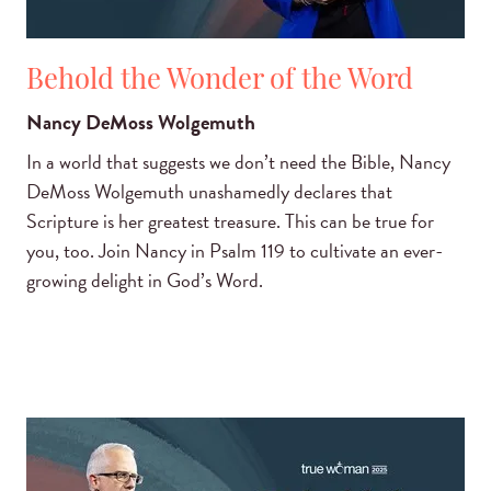
Behold the Wonder of the Word
Nancy DeMoss Wolgemuth
In a world that suggests we don’t need the Bible, Nancy
DeMoss Wolgemuth unashamedly declares that
Scripture is her greatest treasure. This can be true for
you, too. Join Nancy in Psalm 119 to cultivate an ever-
growing delight in God’s Word.