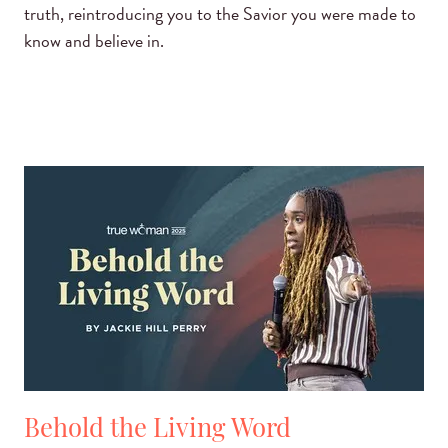
truth, reintroducing you to the Savior you were made to
know and believe in.
Behold the Living Word