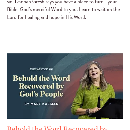
sin, Dannah Gresh says you have a place to turn—your
Bible, God’s merciful Word to you. Learn to wait on the
Lord for healing and hope in His Word.