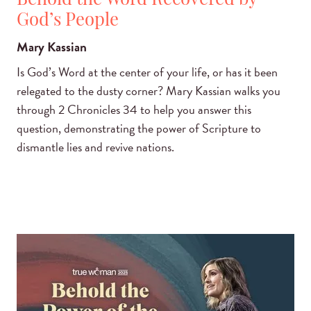
Behold the Word Recovered by
God’s People
Mary Kassian
Is God’s Word at the center of your life, or has it been
relegated to the dusty corner? Mary Kassian walks you
through 2 Chronicles 34 to help you answer this
question, demonstrating the power of Scripture to
dismantle lies and revive nations.