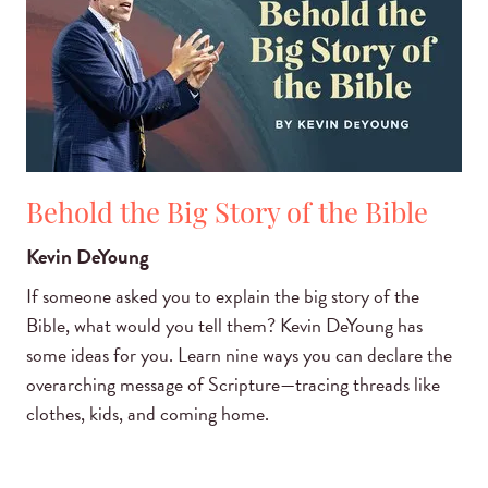
Behold the Big Story of the Bible
Kevin DeYoung
If someone asked you to explain the big story of the
Bible, what would you tell them? Kevin DeYoung has
some ideas for you. Learn nine ways you can declare the
overarching message of Scripture—tracing threads like
clothes, kids, and coming home.