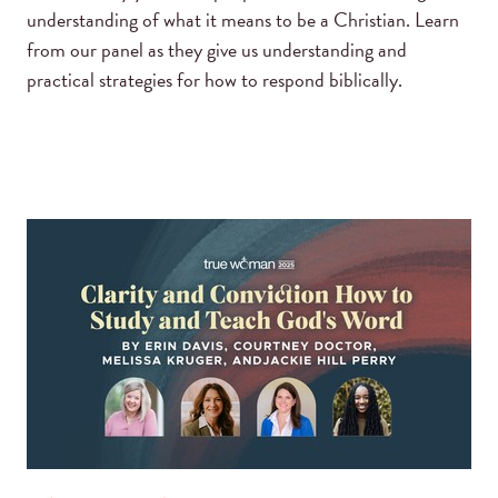
understanding of what it means to be a Christian. Learn
from our panel as they give us understanding and
practical strategies for how to respond biblically.