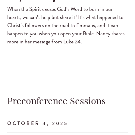
When the Spirit causes God’s Word to burn in our
hearts, we can’t help but share it! It’s what happened to
Christ’s followers on the road to Emmaus, and it can
happen to you when you open your Bible. Nancy shares
more in her message from Luke 24.
Preconference Sessions
OCTOBER 4, 2025