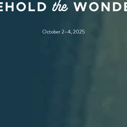
October 2–4, 2025