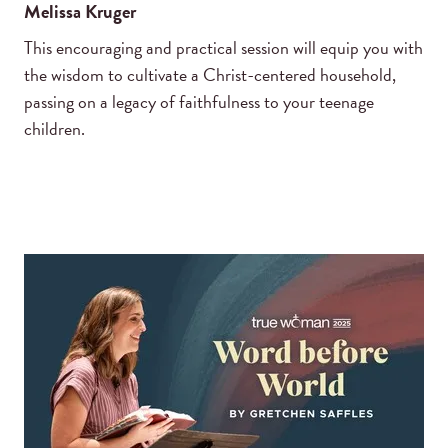
Melissa Kruger
This encouraging and practical session will equip you with
the wisdom to cultivate a Christ-centered household,
passing on a legacy of faithfulness to your teenage
children.