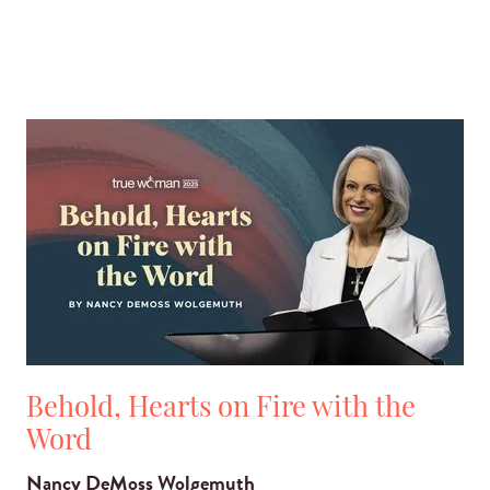
Behold, Hearts on Fire with the
Word
Nancy DeMoss Wolgemuth