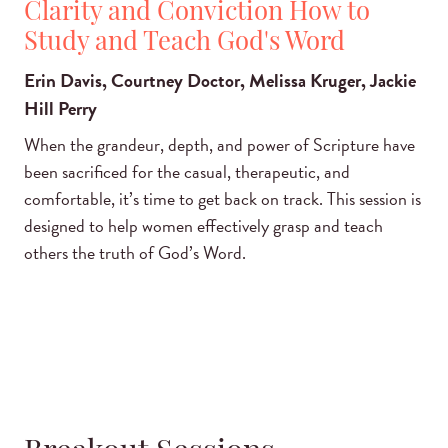
Clarity and Conviction How to
Study and Teach God's Word
Erin Davis, Courtney Doctor, Melissa Kruger, Jackie
Hill Perry
When the grandeur, depth, and power of Scripture have
been sacrificed for the casual, therapeutic, and
comfortable, it’s time to get back on track. This session is
designed to help women effectively grasp and teach
others the truth of God’s Word.