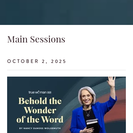
Main Sessions
OCTOBER 2, 2025