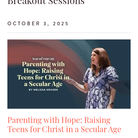
Breakout Sessions
OCTOBER 3, 2025
Parenting with Hope: Raising
Teens for Christ in a Secular Age