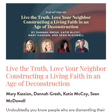
Live the Truth, Love Your Neighbor
Constructing a Living Faith in an
Age of Deconstruction
Mary Kassian, Dannah Gresh, Katie McCoy, Sean
McDowell
Undoubtedly you know people who are dismantling their