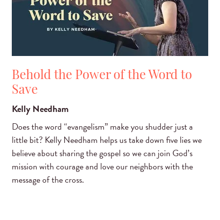
Behold the Power of the Word to
Save
Kelly Needham
Does the word “evangelism” make you shudder just a
little bit? Kelly Needham helps us take down five lies we
believe about sharing the gospel so we can join God’s
mission with courage and love our neighbors with the
message of the cross.