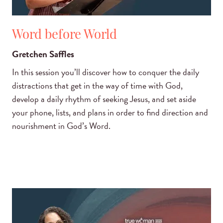
Word before World
Gretchen Saffles
In this session you’ll discover how to conquer the daily
distractions that get in the way of time with God,
develop a daily rhythm of seeking Jesus, and set aside
your phone, lists, and plans in order to find direction and
nourishment in God’s Word.