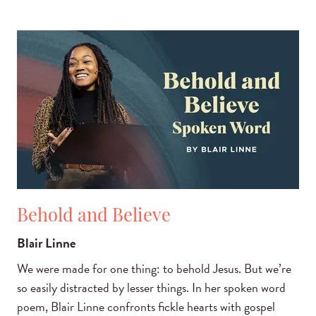
Behold and Believe
Blair Linne
We were made for one thing: to behold Jesus. But we’re
so easily distracted by lesser things. In her spoken word
poem, Blair Linne confronts fickle hearts with gospel