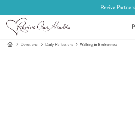
Revive Partners
P
Devotional
Daily Reflections
Walking in Brokenness