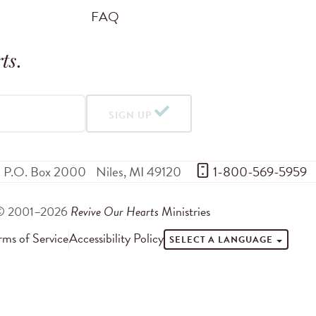
FAQ
ts
.
SIGN UP
P.O. Box 2000
Niles
,
MI
49120
 1-800-569-5959
© 2001–2026
Revive Our Hearts
Ministries
rms of Service
Accessibility Policy
SELECT A LANGUAGE