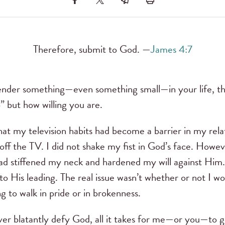
Therefore, submit to God. —
James 4:7
der something—even something small—in your life, the 
p” but how willing you are.
that my television habits had become a barrier in my rela
off the TV. I did not shake my fist in God’s face. Howev
I had stiffened my neck and hardened my will against Hi
 to His leading. The real issue wasn’t whether or not I w
g to walk in pride or in brokenness.
r blatantly defy God, all it takes for me—or you—to ge