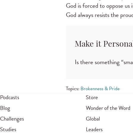
God is forced to oppose us i
God always resists the proud
Make it Persona
Is there something “sma
Topics:
Brokenness & Pride
Podcasts
Store
Blog
Wonder of the Word
Challenges
Global
Studies
Leaders