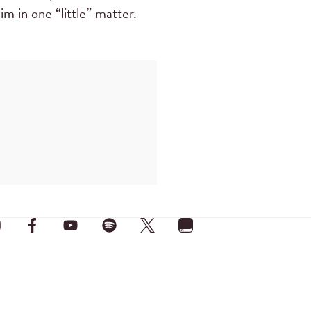
m in one “little” matter.