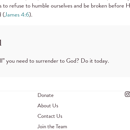
s to refuse to humble ourselves and be broken before Hi
 (
James 4:6
).
l
ll” you need to surrender to God? Do it today.
Donate
About Us
Contact Us
Join the Team