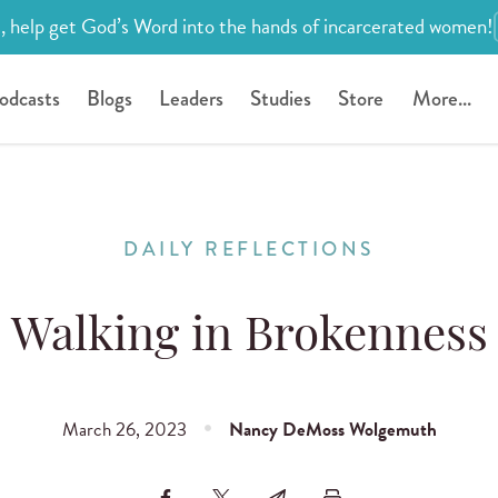
, help get God’s Word into the hands of incarcerated women!
odcasts
Blogs
Leaders
Studies
Store
More...
DAILY REFLECTIONS
Walking in Brokenness
March 26, 2023
Nancy DeMoss Wolgemuth