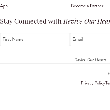
App
Become a Partner
Stay Connected with
Revive Our Hear
First Name
Email
Revive Our Hearts
Privacy Policy
Te