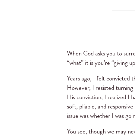
When God asks you to surren
“what” it is you’re “giving u
Years ago, I felt convicted 
However, I resisted turning 
His conviction, I realized 
soft, pliable, and responsive
issue was whether I was goin
You see, though we may neve