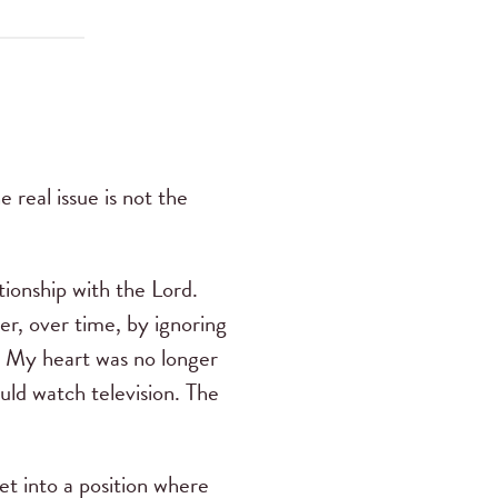
real issue is not the
tionship with the Lord.
er, over time, by ignoring
m. My heart was no longer
ould watch television. The
t into a position where