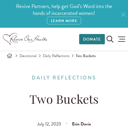
Revive Partners, help get God’s Word into the
hands of incarcerated women!
LEARN MORE
DONATE
Devotional
Daily Reflections
Two Buckets
DAILY REFLECTIONS
Two Buckets
July 12, 2023
Erin Davis