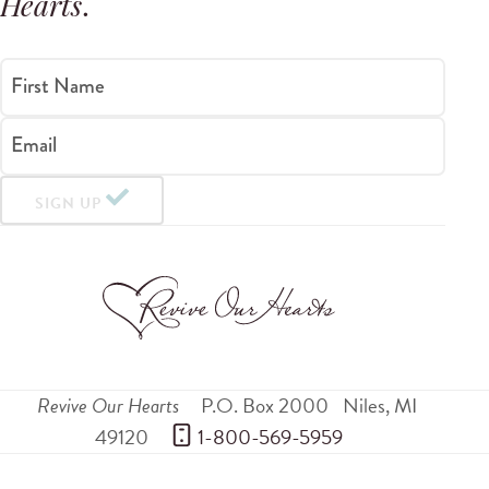
Hearts
.
First Name
Email
SIGN UP
Revive Our Hearts
P.O. Box 2000
Niles
,
MI
49120
 1-800-569-5959