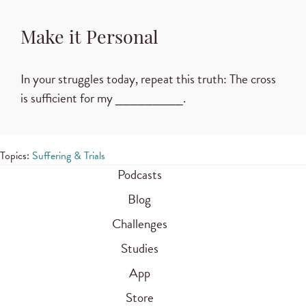
Make it Personal
In your struggles today, repeat this truth: The cross
is sufficient for my _________.
Topics:
Suffering & Trials
Podcasts
Blog
Challenges
Studies
App
Store