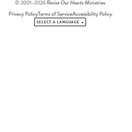
© 2001–2026
Revive Our Hearts
Ministries
Privacy Policy
Terms of Service
Accessibility Policy
SELECT A LANGUAGE