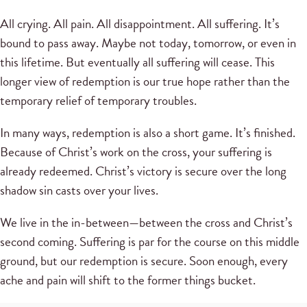
All crying. All pain. All disappointment. All suffering. It’s
bound to pass away. Maybe not today, tomorrow, or even in
this lifetime. But eventually all suffering will cease. This
longer view of redemption is our true hope rather than the
temporary relief of temporary troubles.
In many ways, redemption is also a short game. It’s finished.
Because of Christ’s work on the cross, your suffering is
already redeemed. Christ’s victory is secure over the long
shadow sin casts over your lives.
We live in the in-between—between the cross and Christ’s
second coming. Suffering is par for the course on this middle
ground, but our redemption is secure. Soon enough, every
ache and pain will shift to the former things bucket.