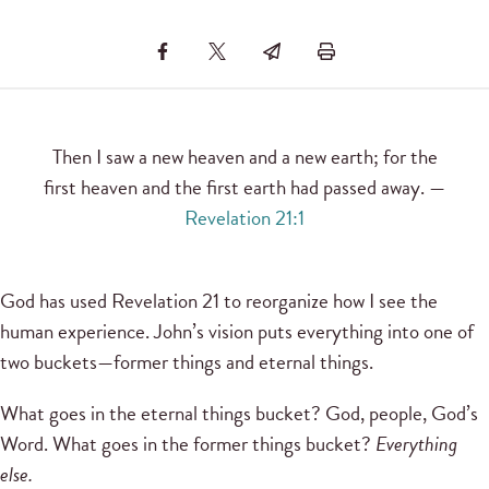
Then I saw a new heaven and a new earth; for the
first heaven and the first earth had passed away. —
Revelation 21:1
God has used Revelation 21 to reorganize how I see the
human experience. John’s vision puts everything into one of
two buckets—former things and eternal things.
What goes in the eternal things bucket? God, people, God’s
Word. What goes in the former things bucket?
Everything
else.