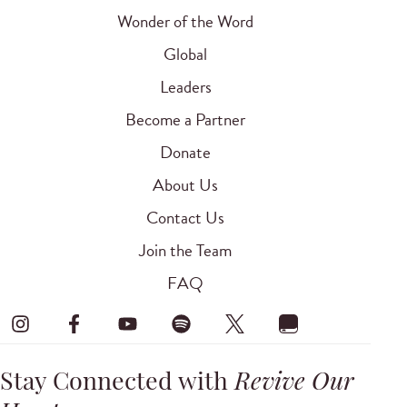
Wonder of the Word
Global
Leaders
Become a Partner
Donate
About Us
Contact Us
Join the Team
FAQ
Stay Connected with
Revive Our