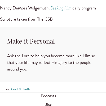
Nancy DeMoss Wolgemuth,
Seeking Him
daily program
Scripture taken from The CSB
Make it Personal
Ask the Lord to help you become more like Him so
that your life may reflect His glory to the people
around you.
Topics:
God & Truth
Podcasts
Blog