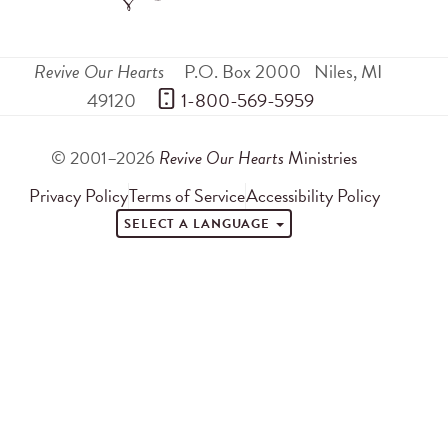
Revive Our Hearts
P.O. Box 2000
Niles
,
MI
49120
 1-800-569-5959
© 2001–2026
Revive Our Hearts
Ministries
Privacy Policy
Terms of Service
Accessibility Policy
SELECT A LANGUAGE