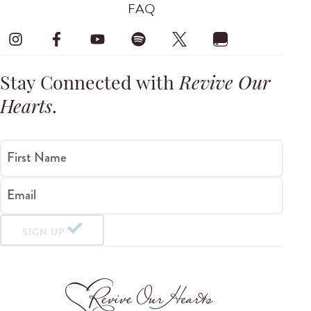
FAQ
Stay Connected with
Revive Our
Hearts
.
First Name
Email
SIGN UP