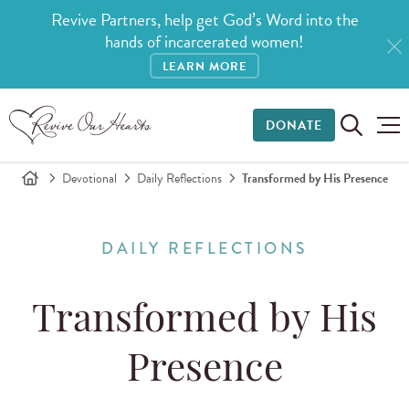
Revive Partners, help get God’s Word into the
hands of incarcerated women!
LEARN MORE
DONATE
Devotional
Daily Reflections
Transformed by His Presence
DAILY REFLECTIONS
Transformed by His
Presence