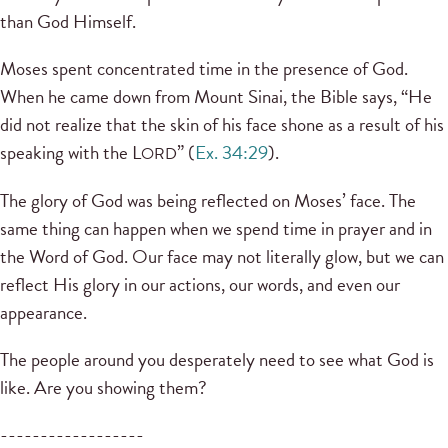
than God Himself.
Moses spent concentrated time in the presence of God.
When he came down from Mount Sinai, the Bible says, “He
did not realize that the skin of his face shone as a result of his
speaking with the L
” (
Ex. 34:29
).
ORD
The glory of God was being reflected on Moses’ face. The
same thing can happen when we spend time in prayer and in
the Word of God. Our face may not literally glow, but we can
reflect His glory in our actions, our words, and even our
appearance.
The people around you desperately need to see what God is
like. Are you showing them?
------------------