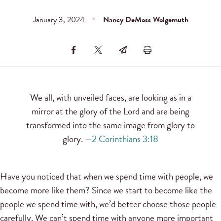
January 3, 2024
Nancy DeMoss Wolgemuth
We all, with unveiled faces, are looking as in a
mirror at the glory of the Lord and are being
transformed into the same image from glory to
glory. —
2 Corinthians 3:18
Have you noticed that when we spend time with people, we
become more like them? Since we start to become like the
people we spend time with, we’d better choose those people
carefully. We can’t spend time with anyone more important