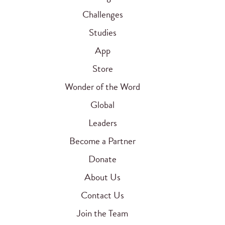
Challenges
Studies
App
Store
Wonder of the Word
Global
Leaders
Become a Partner
Donate
About Us
Contact Us
Join the Team