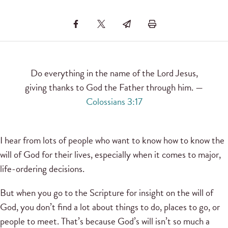
Do everything in the name of the Lord Jesus,
giving thanks to God the Father through him. —
Colossians 3:17
I hear from lots of people who want to know how to know the
will of God for their lives, especially when it comes to major,
life-ordering decisions.
But when you go to the Scripture for insight on the will of
God, you don’t find a lot about things to do, places to go, or
people to meet. That’s because God’s will isn’t so much a