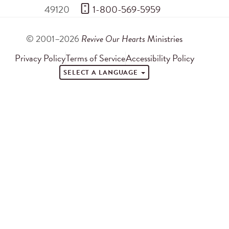
49120
 1-800-569-5959
© 2001–2026
Revive Our Hearts
Ministries
Privacy Policy
Terms of Service
Accessibility Policy
SELECT A LANGUAGE