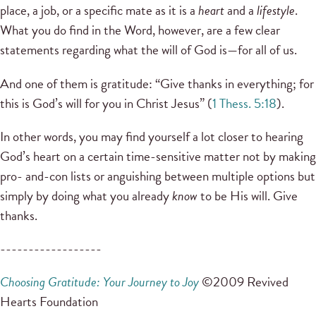
place, a job, or a specific mate as it is a
heart
and a
lifestyle
.
What you do find in the Word, however, are a few clear
statements regarding what the will of God is—for all of us.
And one of them is gratitude: “Give thanks in everything; for
this is God’s will for you in Christ Jesus” (
1 Thess. 5:18
).
In other words, you may find yourself a lot closer to hearing
God’s heart on a certain time-sensitive matter not by making
pro- and-con lists or anguishing between multiple options but
simply by doing what you already
know
to be His will. Give
thanks.
------------------
Choosing Gratitude: Your Journey to Joy
©2009 Revived
Hearts Foundation