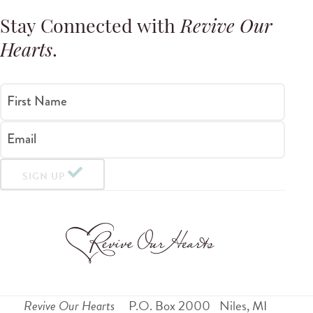
Stay Connected with
Revive Our
Hearts
.
First Name
Email
SIGN UP
Revive Our Hearts
P.O. Box 2000
Niles
,
MI