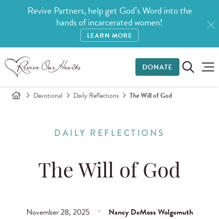
Revive Partners, help get God’s Word into the
hands of incarcerated women!
LEARN MORE
DONATE
Devotional
Daily Reflections
The Will of God
DAILY REFLECTIONS
The Will of God
November 28, 2025
Nancy DeMoss Wolgemuth