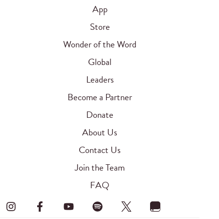
App
Store
Wonder of the Word
Global
Leaders
Become a Partner
Donate
About Us
Contact Us
Join the Team
FAQ