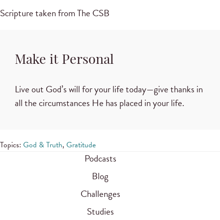
Scripture taken from The CSB
Make it Personal
Live out God’s will for your life today—give thanks in
all the circumstances He has placed in your life.
Topics:
God & Truth
,
Gratitude
Podcasts
Blog
Challenges
Studies