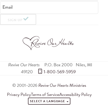
Email
SIGN UP
Revive Our Hearts
P.O. Box 2000
Niles
,
MI
49120
 1-800-569-5959
© 2001–2026
Revive Our Hearts
Ministries
Privacy Policy
Terms of Service
Accessibility Policy
SELECT A LANGUAGE