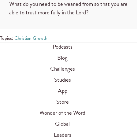
What do you need to be weaned from so that you are
able to trust more fully in the Lord?
Topics:
Christian Growth
Podcasts
Blog
Challenges
Studies
App
Store
Wonder of the Word
Global
Leaders