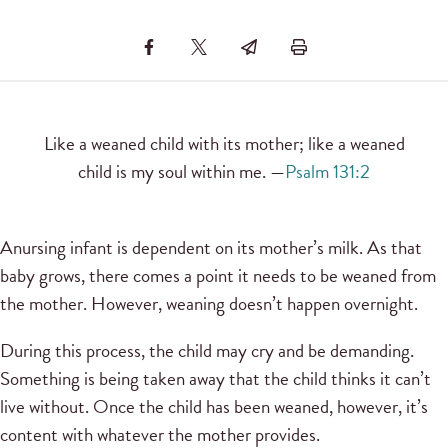
Like a weaned child with its mother; like a weaned
child is my soul within me. —
Psalm 131:2
Anursing infant is dependent on its mother’s milk. As that
baby grows, there comes a point it needs to be weaned from
the mother. However, weaning doesn’t happen overnight.
During this process, the child may cry and be demanding.
Something is being taken away that the child thinks it can’t
live without. Once the child has been weaned, however, it’s
content with whatever the mother provides.