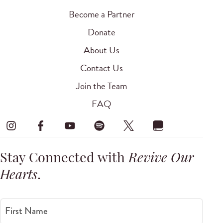
Become a Partner
Donate
About Us
Contact Us
Join the Team
FAQ
Stay Connected with
Revive Our
Hearts
.
First Name