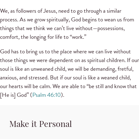
We, as followers of Jesus, need to go through a similar
process. As we grow spiritually, God begins to wean us from
things that we think we can’t live without—possessions,
comfort, the longing for life to “work.”
God has to bring us to the place where we can live without
those things we were dependent on as spiritual children. If our
soul is like an unweaned child, we will be demanding, fretful,
anxious, and stressed. But if our soul is like a weaned child,
our hearts will be calm. We are able to “be still and know that
[He is] God” (
Psalm 46:10
).
Make it Personal