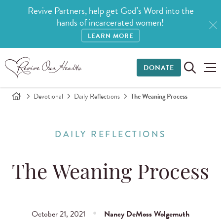
Revive Partners, help get God’s Word into the
hands of incarcerated women!
LEARN MORE
DONATE
Devotional
Daily Reflections
The Weaning Process
DAILY REFLECTIONS
The Weaning Process
October 21, 2021
Nancy DeMoss Wolgemuth