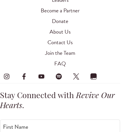
Become a Partner
Donate
About Us
Contact Us
Join the Team
FAQ
Stay Connected with
Revive Our
Hearts
.
First Name