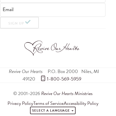
Email
SIGN UP
Revive Our Hearts
P.O. Box 2000
Niles
,
MI
49120
 1-800-569-5959
© 2001–2026
Revive Our Hearts
Ministries
Privacy Policy
Terms of Service
Accessibility Policy
SELECT A LANGUAGE