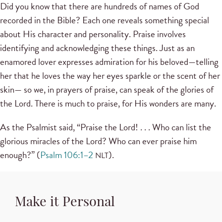
Did you know that there are hundreds of names of God
recorded in the Bible? Each one reveals something special
about His character and personality. Praise involves
identifying and acknowledging these things. Just as an
enamored lover expresses admiration for his beloved—telling
her that he loves the way her eyes sparkle or the scent of her
skin— so we, in prayers of praise, can speak of the glories of
the Lord. There is much to praise, for His wonders are many.
As the Psalmist said, “Praise the Lord! . . . Who can list the
glorious miracles of the Lord? Who can ever praise him
enough?” (
Psalm 106:1–2
).
NLT
Make it Personal