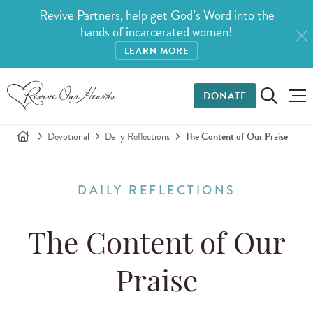
Revive Partners, help get God’s Word into the
hands of incarcerated women!
LEARN MORE
DONATE
Devotional
Daily Reflections
The Content of Our Praise
DAILY REFLECTIONS
The Content of Our
Praise