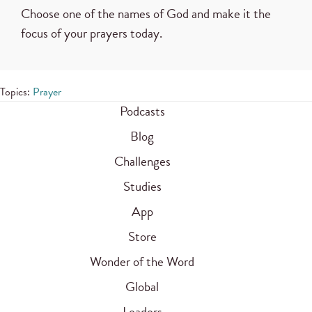
Choose one of the names of God and make it the
focus of your prayers today.
Topics:
Prayer
Podcasts
Blog
Challenges
Studies
App
Store
Wonder of the Word
Global
Leaders