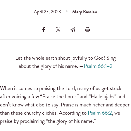
April 27, 2023
Mary Kassian
Let the whole earth shout joyfully to God! Sing
about the glory of his name. —
Psalm 66:1–2
When it comes to praising the Lord, many of us get stuck
after voicing a few “Praise the Lords” and “Hallelujahs” and
don’t know what else to say. Praise is much richer and deeper
than these churchy clichés. According to
Psalm 66:2
, we
praise by proclaiming “the glory of his name.”