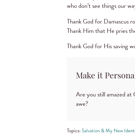
who don’t see things our wa
Thank God for Damascus roa
Thank Him that He pries the
Thank God for His saving wo
Make it Persona
Are you still amazed at 
awe?
Topics:
Salvation & My New Ident