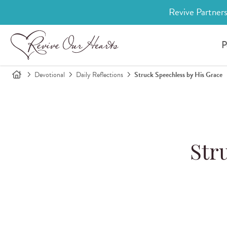
Revive Partners
P
Devotional
Daily Reflections
Struck Speechless by His Grace
Str