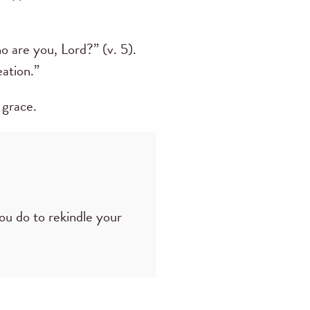
 are you, Lord?” (v. 5).
ation.”
 grace.
you do to rekindle your