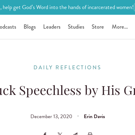
, help get God’s Word into the hands of incarcerated women!
odcasts
Blogs
Leaders
Studies
Store
More...
DAILY REFLECTIONS
uck Speechless by His G
December 13, 2020
Erin Davis