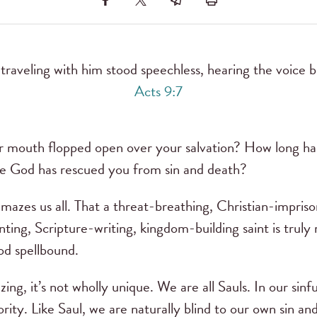
aveling with him stood speechless, hearing the voice 
Acts 9:7
r mouth flopped open over your salvation? How long has
e God has rescued you from sin and death?
mazes us all. That a threat-breathing, Christian-imprison
nting, Scripture-writing, kingdom-building saint is tru
d spellbound.
ing, it’s not wholly unique. We are all Sauls. In our sinful
ority. Like Saul, we are naturally blind to our own sin 