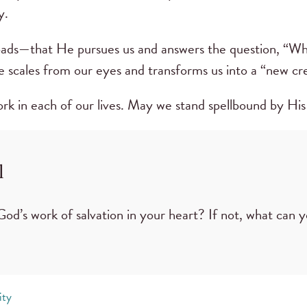
y.
ds—that He pursues us and answers the question, “Who
 scales from our eyes and transforms us into a “new cre
rk in each of our lives. May we stand spellbound by His
l
God’s work of salvation in your heart? If not, what can 
ity