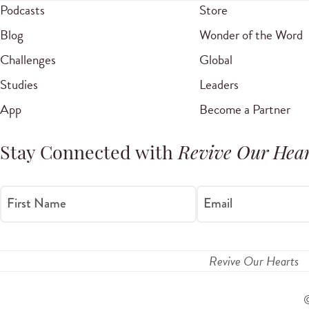
Podcasts
Store
Blog
Wonder of the Word
Challenges
Global
Studies
Leaders
App
Become a Partner
Stay Connected with
Revive Our Hear
First Name
Email
Revive Our Hearts