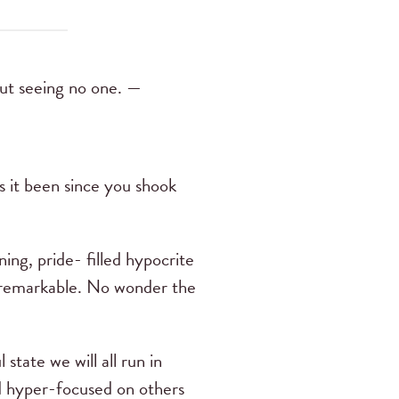
but seeing no one. —
 it been since you shook
ing, pride- filled hypocrite
ly remarkable. No wonder the
 state we will all run in
and hyper-focused on others