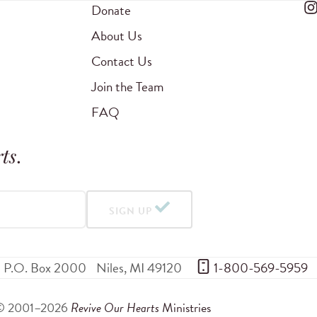
Donate
About Us
Contact Us
Join the Team
FAQ
ts
.
SIGN UP
P.O. Box 2000
Niles
,
MI
49120
 1-800-569-5959
© 2001–2026
Revive Our Hearts
Ministries