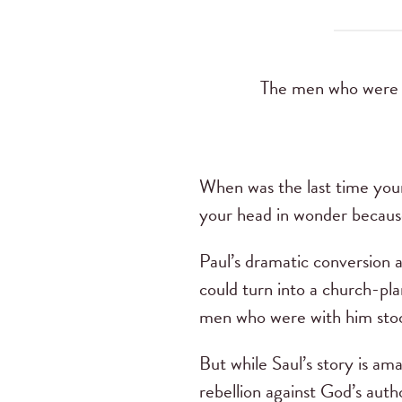
The men who were tr
When was the last time you
your head in wonder becaus
Paul’s dramatic conversion a
could turn into a church-pla
men who were with him stoo
But while Saul’s story is amaz
rebellion against God’s auth