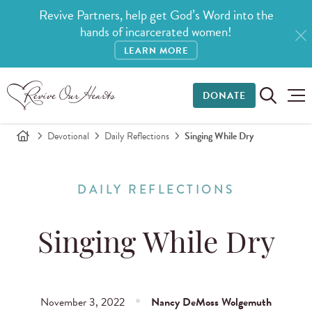
Revive Partners, help get God’s Word into the
hands of incarcerated women!
LEARN MORE
DONATE
Devotional
Daily Reflections
Singing While Dry
DAILY REFLECTIONS
Singing While Dry
November 3, 2022
Nancy DeMoss Wolgemuth