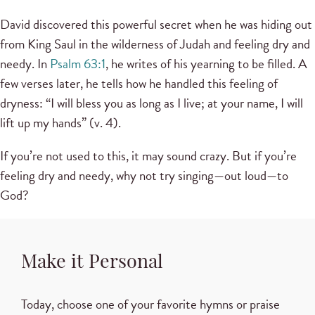
David discovered this powerful secret when he was hiding out
from King Saul in the wilderness of Judah and feeling dry and
needy. In
Psalm 63:1
, he writes of his yearning to be filled. A
few verses later, he tells how he handled this feeling of
dryness: “I will bless you as long as I live; at your name, I will
lift up my hands” (v. 4).
If you’re not used to this, it may sound crazy. But if you’re
feeling dry and needy, why not try singing—out loud—to
God?
Make it Personal
Today, choose one of your favorite hymns or praise