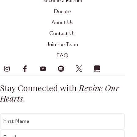
Become a Partner
Donate
About Us
Contact Us
Join the Team
FAQ
Stay Connected with
Revive Our
Hearts
.
First Name