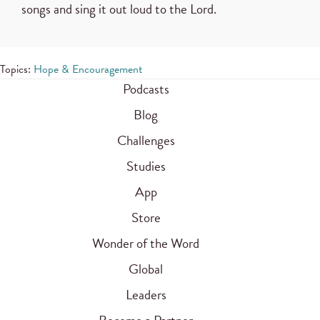
songs and sing it out loud to the Lord.
Topics:
Hope & Encouragement
Podcasts
Blog
Challenges
Studies
App
Store
Wonder of the Word
Global
Leaders