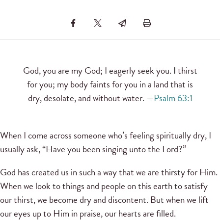
God, you are my God; I eagerly seek you. I thirst
for you; my body faints for you in a land that is
dry, desolate, and without water. —
Psalm 63:1
When I come across someone who’s feeling spiritually dry, I
usually ask, “Have you been singing unto the Lord?”
God has created us in such a way that we are thirsty for Him.
When we look to things and people on this earth to satisfy
our thirst, we become dry and discontent. But when we lift
our eyes up to Him in praise, our hearts are filled.