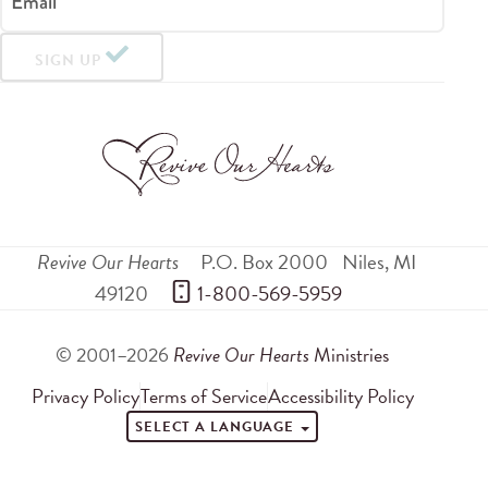
Email
SIGN UP
Revive Our Hearts
P.O. Box 2000
Niles
,
MI
49120
 1-800-569-5959
© 2001–2026
Revive Our Hearts
Ministries
Privacy Policy
Terms of Service
Accessibility Policy
SELECT A LANGUAGE