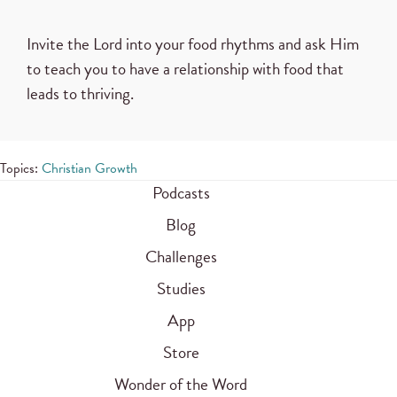
Invite the Lord into your food rhythms and ask Him
to teach you to have a relationship with food that
leads to thriving.
Topics:
Christian Growth
Podcasts
Blog
Challenges
Studies
App
Store
Wonder of the Word