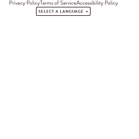
Privacy Policy
Terms of Service
Accessibility Policy
SELECT A LANGUAGE