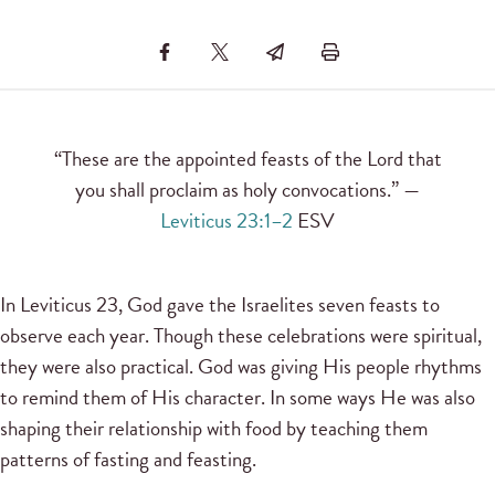
“These are the appointed feasts of the Lord that
you shall proclaim as holy convocations.” —
Leviticus 23:1–2
ESV
In Leviticus 23, God gave the Israelites seven feasts to
observe each year. Though these celebrations were spiritual,
they were also practical. God was giving His people rhythms
to remind them of His character. In some ways He was also
shaping their relationship with food by teaching them
patterns of fasting and feasting.