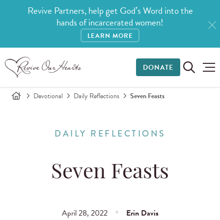
Revive Partners, help get God’s Word into the
hands of incarcerated women!
LEARN MORE
DONATE
Devotional
Daily Reflections
Seven Feasts
DAILY REFLECTIONS
Seven Feasts
April 28, 2022
Erin Davis