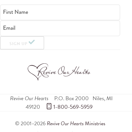
First Name
Email
SIGN UP
Revive Our Hearts
P.O. Box 2000
Niles
,
MI
49120
 1-800-569-5959
© 2001–2026
Revive Our Hearts
Ministries