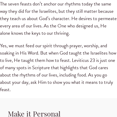
The seven feasts don’t anchor our rhythms today the same
way they did for the Israelites, but they still matter because
they teach us about God’s character. He desires to permeate
every area of our lives. As the One who designed us, He
alone knows the keys to our thriving.
Yes, we must feed our spirit through prayer, worship, and
soaking in His Word. But when God taught the Israelites how
to live, He taught them how to feast. Leviticus 23 is just one
of many spots in Scripture that highlights that God cares
about the rhythms of our lives, including food. As you go
about your day, ask Him to show you what it means to truly
feast.
Make it Personal