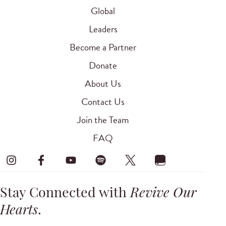
Global
Leaders
Become a Partner
Donate
About Us
Contact Us
Join the Team
FAQ
Stay Connected with
Revive Our
Hearts
.