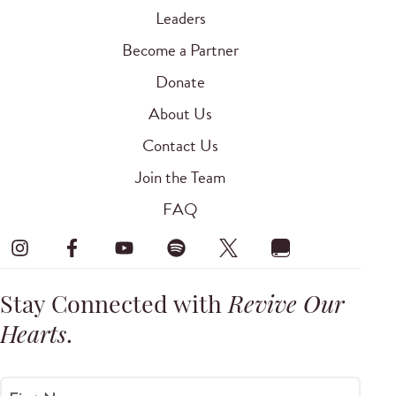
Leaders
Become a Partner
Donate
About Us
Contact Us
Join the Team
FAQ
Stay Connected with
Revive Our
Hearts
.