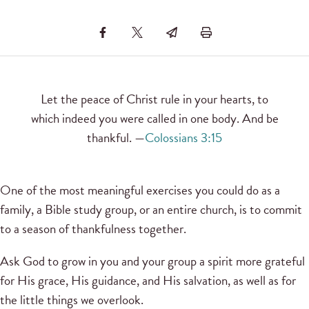
Let the peace of Christ rule in your hearts, to
which indeed you were called in one body. And be
thankful. —
Colossians 3:15
One of the most meaningful exercises you could do as a
family, a Bible study group, or an entire church, is to commit
to a season of thankfulness together.
Ask God to grow in you and your group a spirit more grateful
for His grace, His guidance, and His salvation, as well as for
the little things we overlook.