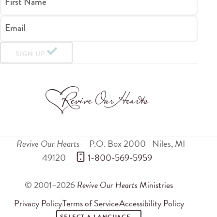
First Name
Email
SIGN UP
Revive Our Hearts
P.O. Box 2000
Niles
,
MI
49120
 1-800-569-5959
© 2001–2026
Revive Our Hearts
Ministries
Privacy Policy
Terms of Service
Accessibility Policy