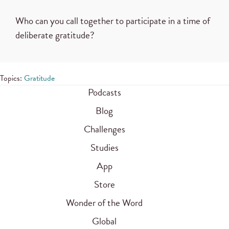
Who can you call together to participate in a time of
deliberate gratitude?
Topics:
Gratitude
Podcasts
Blog
Challenges
Studies
App
Store
Wonder of the Word
Global