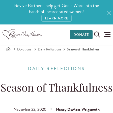
Revive Partners, help get God’s Word into the
hands of incarcerated women!
LEARN MORE
DONATE
Devotional
Daily Reflections
Season of Thankfulness
DAILY REFLECTIONS
Season of Thankfulness
November 22, 2020
Nancy DeMoss Wolgemuth