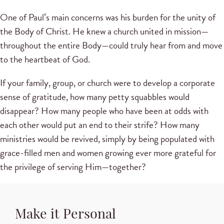
One of Paul’s main concerns was his burden for the unity of
the Body of Christ. He knew a church united in mission—
throughout the entire Body—could truly hear from and move
to the heartbeat of God.
If your family, group, or church were to develop a corporate
sense of gratitude, how many petty squabbles would
disappear? How many people who have been at odds with
each other would put an end to their strife? How many
ministries would be revived, simply by being populated with
grace-filled men and women growing ever more grateful for
the privilege of serving Him—together?
Make it Personal