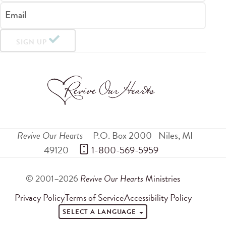
Email
SIGN UP
Revive Our Hearts
P.O. Box 2000
Niles
,
MI
49120
 1-800-569-5959
© 2001–2026
Revive Our Hearts
Ministries
Privacy Policy
Terms of Service
Accessibility Policy
SELECT A LANGUAGE