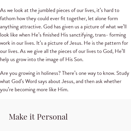
As we look at the jumbled pieces of our lives, it’s hard to
fathom how they could ever fit together, let alone form
anything attractive. God has given us a picture of what we’ll
look like when He’s finished His sanctifying, trans- forming
work in our lives. It’s a picture of Jesus. He is the pattern for
our lives. As we give all the pieces of our lives to God, He’ll
help us grow into the image of His Son.
Are you growing in holiness? There’s one way to know. Study
what God’s Word says about Jesus, and then ask whether
you’re becoming more like Him.
Make it Personal