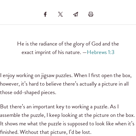
He is the radiance of the glory of God and the
exact imprint of his nature. —
Hebrews 1:3
I enjoy working on jigsaw puzzles. When I first open the box,
however, it’s hard to believe there’s actually a picture in all
those odd-shaped pieces.
But there’s an important key to working a puzzle. As I
assemble the puzzle, I keep looking at the picture on the box.
It shows me what the puzzle is supposed to look like when it’s
finished. Without that picture, I’d be lost.