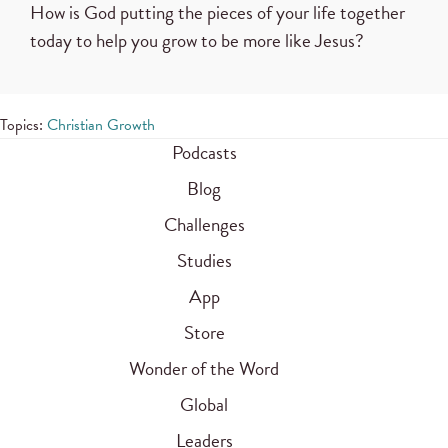
How is God putting the pieces of your life together
today to help you grow to be more like Jesus?
Topics:
Christian Growth
Podcasts
Blog
Challenges
Studies
App
Store
Wonder of the Word
Global
Leaders