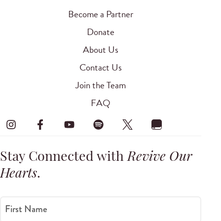
Become a Partner
Donate
About Us
Contact Us
Join the Team
FAQ
Stay Connected with
Revive Our
Hearts
.
First Name