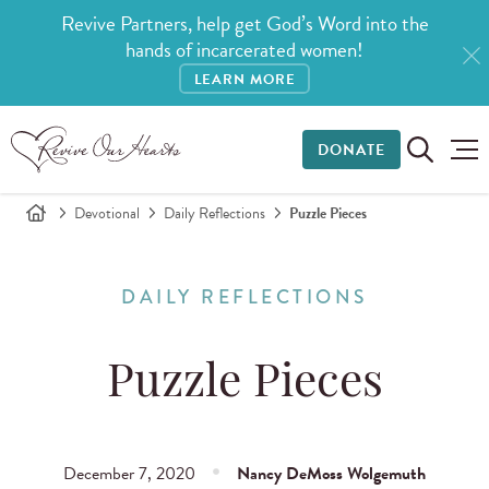
Revive Partners, help get God’s Word into the
hands of incarcerated women!
LEARN MORE
DONATE
Devotional
Daily Reflections
Puzzle Pieces
DAILY REFLECTIONS
Puzzle Pieces
December 7, 2020
Nancy DeMoss Wolgemuth