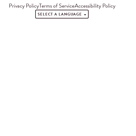
Privacy Policy
Terms of Service
Accessibility Policy
SELECT A LANGUAGE