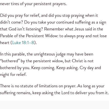
never tires of your persistent prayers.
Did you pray for relief, and did you stop praying when it
didn’t come? Do you take your continued suffering as a sign
that God isn’t listening? Remember what Jesus said in the
Parable of the Persistent Widow: to always pray and not lose
heart (
Luke 18:1–8
).
In this parable, the unrighteous judge may have been
“bothered” by the persistent widow, but Christ is not
bothered by you. Keep coming. Keep asking. Cry day and
night for relief.
There is no statute of limitations on prayer. As long as your
suffering remains, keep asking the Lord to deliver you from it.