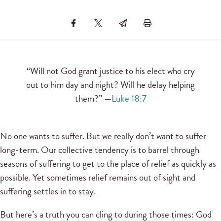
“Will not God grant justice to his elect who cry
out to him day and night? Will he delay helping
them?” —
Luke 18:7
No one wants to suffer. But we really don’t want to suffer
long-term. Our collective tendency is to barrel through
seasons of suffering to get to the place of relief as quickly as
possible. Yet sometimes relief remains out of sight and
suffering settles in to stay.
But here’s a truth you can cling to during those times: God