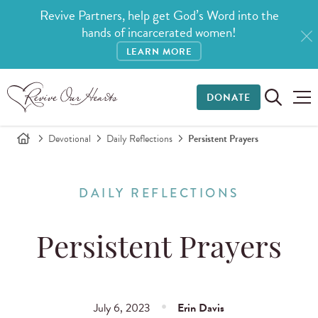
Revive Partners, help get God’s Word into the
hands of incarcerated women!
LEARN MORE
DONATE
Devotional
Daily Reflections
Persistent Prayers
DAILY REFLECTIONS
Persistent Prayers
July 6, 2023
Erin Davis