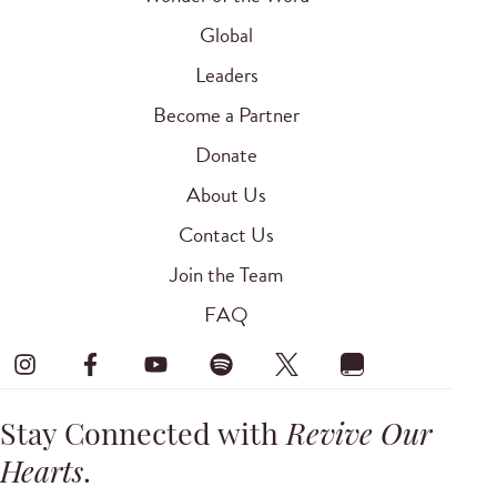
Global
Leaders
Become a Partner
Donate
About Us
Contact Us
Join the Team
FAQ
Stay Connected with
Revive Our
Hearts
.