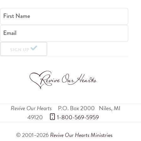
First Name
Email
SIGN UP
Revive Our Hearts
P.O. Box 2000
Niles
,
MI
49120
 1-800-569-5959
© 2001–2026
Revive Our Hearts
Ministries