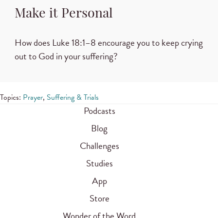
Make it Personal
How does
Luke 18:1–8
encourage you to keep crying
out to God in your suffering?
Topics:
Prayer
,
Suffering & Trials
Podcasts
Blog
Challenges
Studies
App
Store
Wonder of the Word