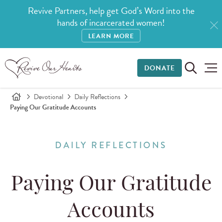
Revive Partners, help get God’s Word into the
hands of incarcerated women!
LEARN MORE
DONATE
Devotional
Daily Reflections
Paying Our Gratitude Accounts
DAILY REFLECTIONS
Paying Our Gratitude
Accounts