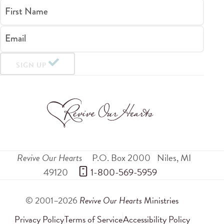
First Name
Email
SIGN UP
Revive Our Hearts
P.O. Box 2000
Niles
,
MI
49120
 1-800-569-5959
© 2001–2026
Revive Our Hearts
Ministries
Privacy Policy
Terms of Service
Accessibility Policy