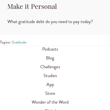
Make it Personal
What gratitude debt do you need to pay today?
Topics:
Gratitude
Podcasts
Blog
Challenges
Studies
App
Store
Wonder of the Word