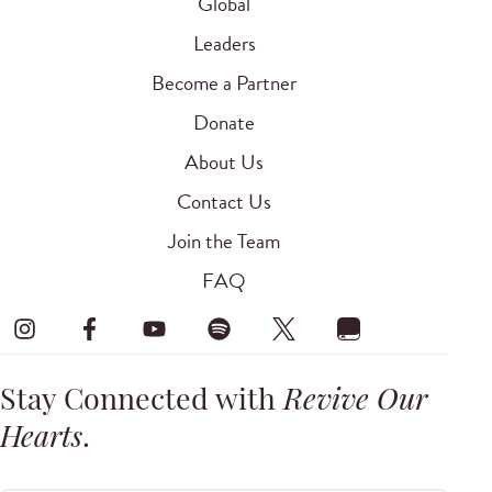
Global
Leaders
Become a Partner
Donate
About Us
Contact Us
Join the Team
FAQ
Stay Connected with
Revive Our
Hearts
.