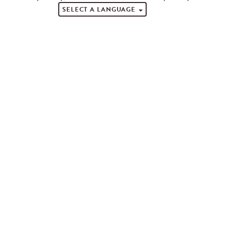
SELECT A LANGUAGE