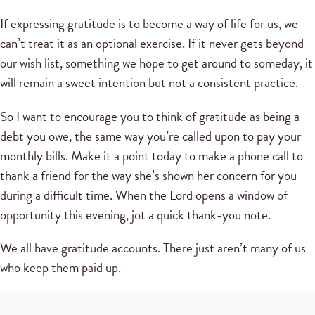
If expressing gratitude is to become a way of life for us, we
can’t treat it as an optional exercise. If it never gets beyond
our wish list, something we hope to get around to someday, it
will remain a sweet intention but not a consistent practice.
So I want to encourage you to think of gratitude as being a
debt you owe, the same way you’re called upon to pay your
monthly bills. Make it a point today to make a phone call to
thank a friend for the way she’s shown her concern for you
during a difficult time. When the Lord opens a window of
opportunity this evening, jot a quick thank-you note.
We all have gratitude accounts. There just aren’t many of us
who keep them paid up.