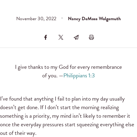
November 30, 2022
Nancy DeMoss Wolgemuth
I give thanks to my God for every remembrance
of you. —
Philippians 1:3
I’ve found that anything I fail to plan into my day usually
doesn’t get done. If I don’t start the morning realizing
something is a priority, my mind isn’t likely to remember it
once the everyday pressures start squeezing everything else
out of their way.