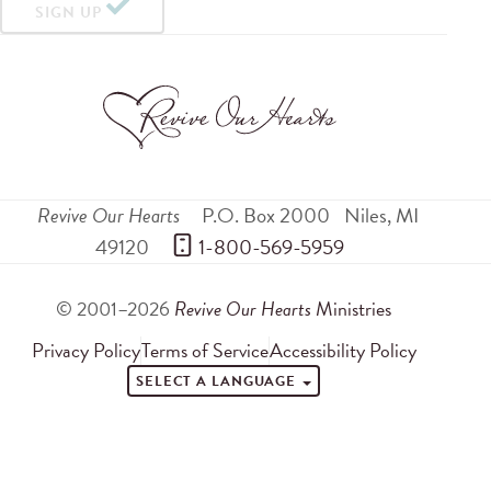
SIGN UP
Revive Our Hearts
P.O. Box 2000
Niles
,
MI
49120
 1-800-569-5959
© 2001–2026
Revive Our Hearts
Ministries
Privacy Policy
Terms of Service
Accessibility Policy
SELECT A LANGUAGE