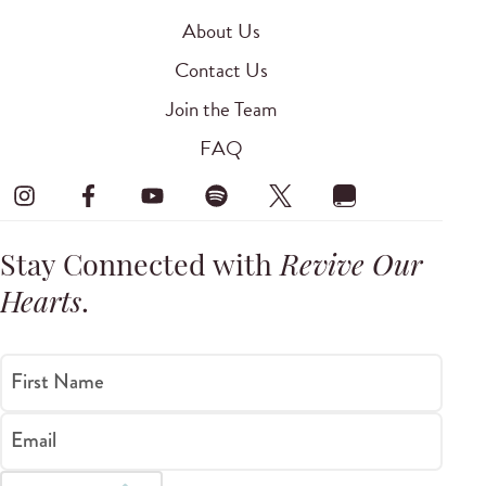
About Us
Contact Us
Join the Team
FAQ
Stay Connected with
Revive Our
Hearts
.
First Name
Email