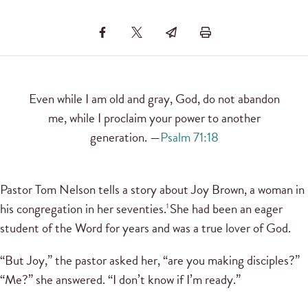
Even while I am old and gray, God, do not abandon
me, while I proclaim your power to another
generation. —
Psalm 71:18
Pastor Tom Nelson tells a story about Joy Brown, a woman in
his congregation in her seventies.
She had been an eager
1
student of the Word for years and was a true lover of God.
“But Joy,” the pastor asked her, “are you making disciples?”
“Me?” she answered. “I don’t know if I’m ready.”