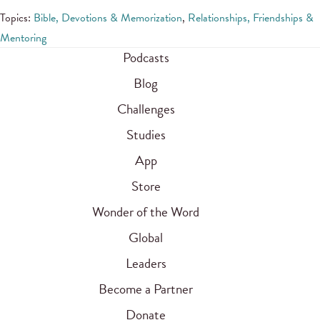
Topics:
Bible, Devotions & Memorization
,
Relationships, Friendships &
Mentoring
Podcasts
Blog
Challenges
Studies
App
Store
Wonder of the Word
Global
Leaders
Become a Partner
Donate