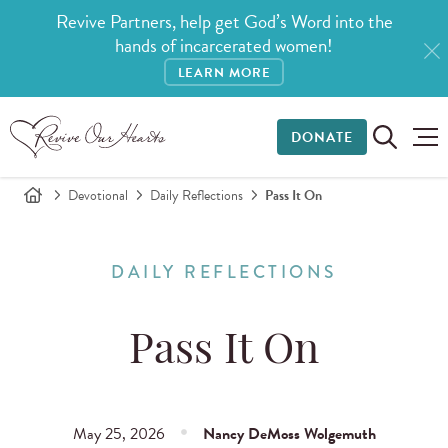
Revive Partners, help get God’s Word into the
hands of incarcerated women!
LEARN MORE
DONATE
Devotional
Daily Reflections
Pass It On
DAILY REFLECTIONS
Pass It On
May 25, 2026
Nancy DeMoss Wolgemuth