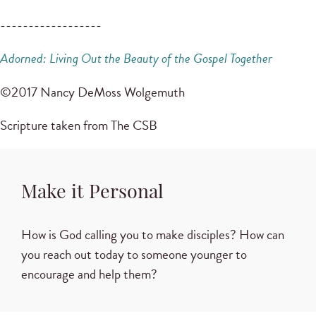
------------------
Adorned: Living Out the Beauty of the Gospel Together
©2017 Nancy DeMoss Wolgemuth
Scripture taken from The CSB
Make it Personal
How is God calling you to make disciples? How can
you reach out today to someone younger to
encourage and help them?