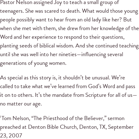
Pastor Nelson assigned Joy to teach a small group of
teenagers. She was scared to death. What would those young
people possibly want to hear from an old lady like her? But
when she met with them, she drew from her knowledge of the
Word and her experience to respond to their questions,
planting seeds of biblical wisdom. And she continued teaching
until she was well into her nineties—influencing several
generations of young women.
As special as this story is, it shouldn’t be unusual. We’re
called to take what we’ve learned from God’s Word and pass
it on to others. It’s the mandate from Scripture for all of us—
no matter our age.
Tom Nelson, “The Priesthood of the Believer,” sermon
1
preached at Denton Bible Church, Denton, TX, September
23, 2007