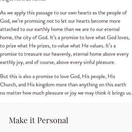
As we apply this passage to our own hearts as the people of
God, we’re promising not to let our hearts become more
attached to our earthly home than we are to our eternal
home, the city of God. It’s a promise to love what God loves,
to prize what He prizes, to value what He values. It’s a
promise to treasure our heavenly, eternal home above every
earthly joy, and of course, above every sinful pleasure.
But this is also a promise to love God, His people, His
Church, and His kingdom more than anything on this earth
no matter how much pleasure or joy we may think it brings us.
Make it Personal