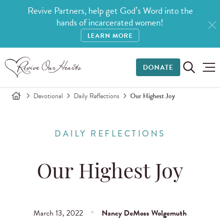
Revive Partners, help get God’s Word into the
hands of incarcerated women!
LEARN MORE
DONATE
Devotional
Daily Reflections
Our Highest Joy
DAILY REFLECTIONS
Our Highest Joy
March 13, 2022
Nancy DeMoss Wolgemuth