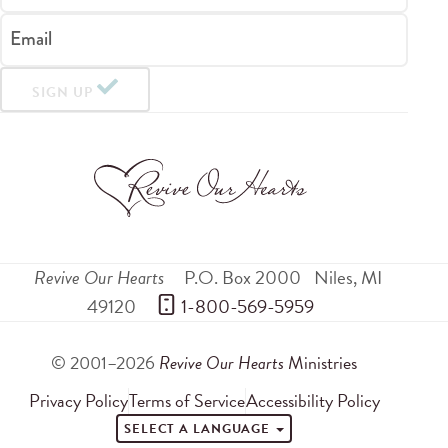
Email
SIGN UP
Revive Our Hearts
P.O. Box 2000
Niles
,
MI
49120
 1-800-569-5959
© 2001–2026
Revive Our Hearts
Ministries
Privacy Policy
Terms of Service
Accessibility Policy
SELECT A LANGUAGE