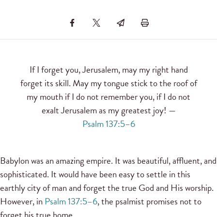
If I forget you, Jerusalem, may my right hand
forget its skill. May my tongue stick to the roof of
my mouth if I do not remember you, if I do not
exalt Jerusalem as my greatest joy! —
Psalm 137:5–6
Babylon was an amazing empire. It was beautiful, affluent, and
sophisticated. It would have been easy to settle in this
earthly city of man and forget the true God and His worship.
However, in
Psalm 137:5–6
, the psalmist promises not to
forget his true home.