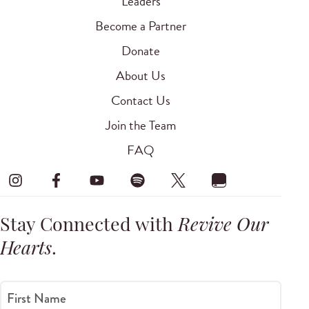
Leaders
Become a Partner
Donate
About Us
Contact Us
Join the Team
FAQ
Stay Connected with
Revive Our
Hearts
.
First Name