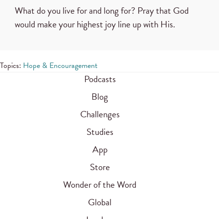
What do you live for and long for? Pray that God
would make your highest joy line up with His.
Topics:
Hope & Encouragement
Podcasts
Blog
Challenges
Studies
App
Store
Wonder of the Word
Global