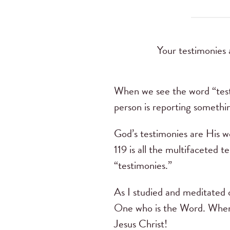
Your testimonies 
When we see the word “testi
person is reporting somethi
God’s testimonies are His wo
119 is all the multifaceted
“testimonies.”
As I studied and meditated o
One who is the Word. When 
Jesus Christ!