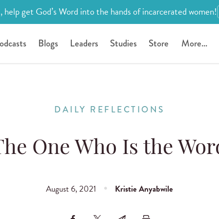
, help get God’s Word into the hands of incarcerated women!
odcasts
Blogs
Leaders
Studies
Store
More...
DAILY REFLECTIONS
The One Who Is the Wor
August 6, 2021
Kristie Anyabwile