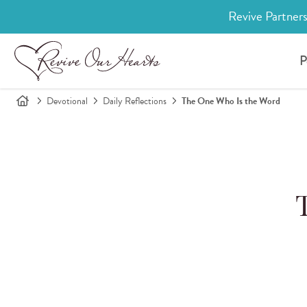
Revive Partners
P
Devotional
Daily Reflections
The One Who Is the Word