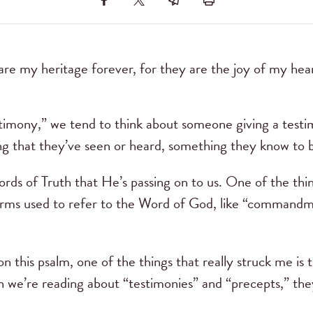
are my heritage forever, for they are the joy of my hea
mony,” we tend to think about someone giving a testim
ng that they’ve seen or heard, something they know to b
rds of Truth that He’s passing on to us. One of the thi
 terms used to refer to the Word of God, like “commandm
n this psalm, one of the things that really struck me is 
we’re reading about “testimonies” and “precepts,” the