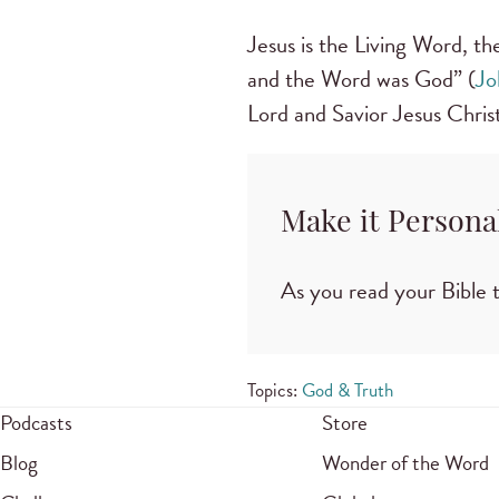
Jesus is the Living Word, t
and the Word was God” (
Jo
Lord and Savior Jesus Christ
Make it Persona
As you read your Bible t
Topics:
God & Truth
Podcasts
Store
Blog
Wonder of the Word