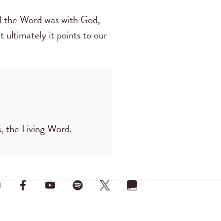
nd the Word was with God,
 ultimately it points to our
, the Living Word.