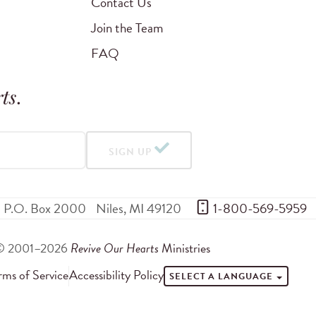
Contact Us
Join the Team
FAQ
ts
.
SIGN UP
P.O. Box 2000
Niles
,
MI
49120
 1-800-569-5959
© 2001–2026
Revive Our Hearts
Ministries
rms of Service
Accessibility Policy
SELECT A LANGUAGE