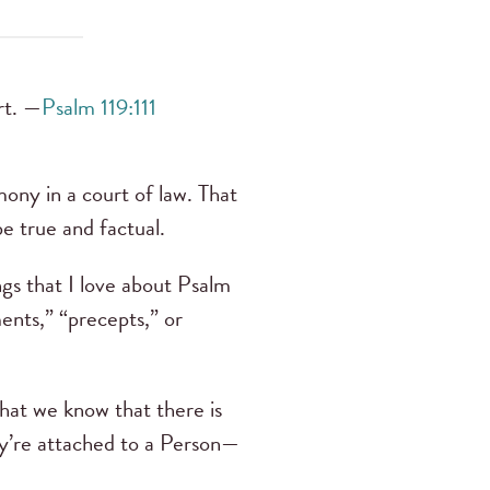
rt. —
Psalm 119:111
ony in a court of law. That
e true and factual.
ngs that I love about Psalm
ents,” “precepts,” or
that we know that there is
y’re attached to a Person—