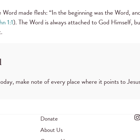
he Word made flesh: “In the beginning was the Word, a
hn 1:1
). The Word is always attached to God Himself, but
.
l
oday, make note of every place where it points to Jesus
Donate
About Us