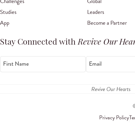
Challenges
Global
Studies
Leaders
App
Become a Partner
Stay Connected with
Revive Our Hear
First Name
Email
Revive Our Hearts
Privacy Policy
Te