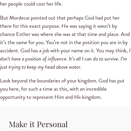
her people could cost her life.
But Mordecai pointed out that perhaps God had put her
there for this exact purpose. He was saying it wasn’t by
chance Esther was where she was at that time and place. And
it’s the same for you. You’re not in the position you are in by
accident. God has a job with your name on it. You may think,
I
don’t have a position of influence. It’s all I can do to survive. I’m
just trying to keep my head above water.
Look beyond the boundaries of your kingdom. God has put
you here, for such a time as this, with an incredible
opportunity to represent Him and
His
kingdom.
Make it Personal