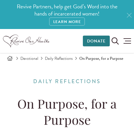
Revive Partners, help get God’s Word into the
hands of incarcerated women!
LEARN MORE
DONATE
Devotional
Daily Reflections
On Purpose, for a Purpose
DAILY REFLECTIONS
On Purpose, for a
Purpose