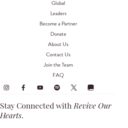
Global
Leaders
Become a Partner
Donate
About Us
Contact Us
Join the Team
FAQ
Stay Connected with
Revive Our
Hearts
.