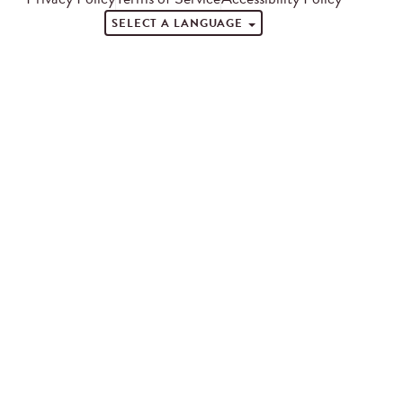
SELECT A LANGUAGE