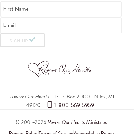
First Name
Email
SIGN UP
Revive Our Hearts
P.O. Box 2000
Niles
,
MI
49120
 1-800-569-5959
© 2001–2026
Revive Our Hearts
Ministries
Privacy Policy
Terms of Service
Accessibility Policy