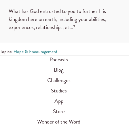
What has God entrusted to you to further His
kingdom here on earth, including your abilities,
experiences, relationships, etc.?
Topics:
Hope & Encouragement
Podcasts
Blog
Challenges
Studies
App
Store
Wonder of the Word