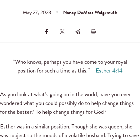
May 27, 2023
Nancy DeMoss Wolgemuth
“Who knows, perhaps you have come to your royal
position for such a time as this.” —
Esther 4:14
As you look at what’s going on in the world, have you ever
wondered what you could possibly do to help change things
for the better? To help change things for God?
Esther was in a similar position. Though she was queen, she
was subject to the moods of a volatile husband. Trying to save