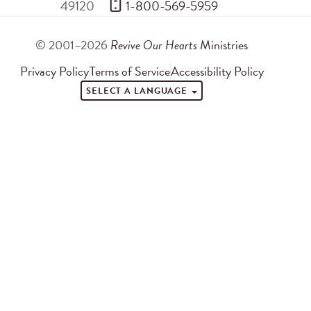
49120
 1-800-569-5959
© 2001–2026
Revive Our Hearts
Ministries
Privacy Policy
Terms of Service
Accessibility Policy
SELECT A LANGUAGE