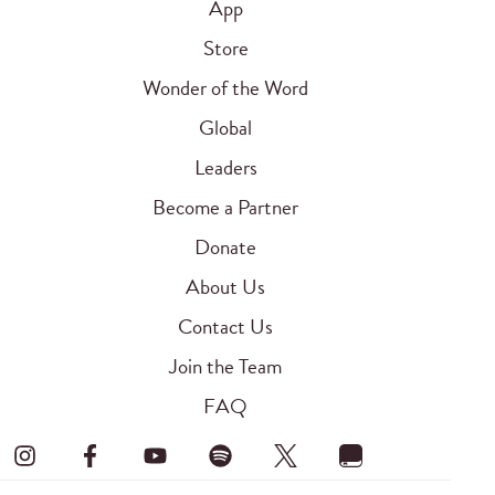
App
Store
Wonder of the Word
Global
Leaders
Become a Partner
Donate
About Us
Contact Us
Join the Team
FAQ