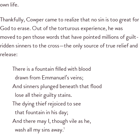
own life.
Thankfully, Cowper came to realize that no sin is too great for
God to erase. Out of the torturous experience, he was
moved to pen those words that have pointed millions of guilt-
ridden sinners to the cross—the only source of true relief and
release:
There is a fountain filled with blood
drawn from Emmanuel’s veins;
And sinners plunged beneath that flood
lose all their guilty stains.
The dying thief rejoiced to see
that fountain in his day;
And there may I, though vile as he,
wash all my sins away.
1