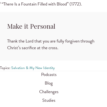
“There Is a Fountain Filled with Blood” (1772).
1
Make it Personal
Thank the Lord that you are fully forgiven through
Christ’s sacrifice at the cross.
Topics:
Salvation & My New Identity
Podcasts
Blog
Challenges
Studies