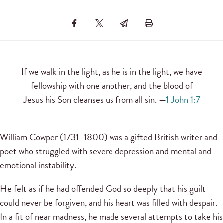
If we walk in the light, as he is in the light, we have
fellowship with one another, and the blood of
Jesus his Son cleanses us from all sin. —
1 John 1:7
William Cowper (1731–1800) was a gifted British writer and
poet who struggled with severe depression and mental and
emotional instability.
He felt as if he had offended God so deeply that his guilt
could never be forgiven, and his heart was filled with despair.
In a fit of near madness, he made several attempts to take his