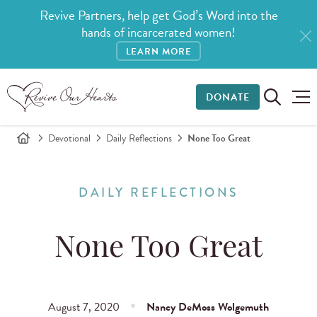
Revive Partners, help get God’s Word into the
hands of incarcerated women!
LEARN MORE
DONATE
Devotional
Daily Reflections
None Too Great
DAILY REFLECTIONS
None Too Great
August 7, 2020
Nancy DeMoss Wolgemuth