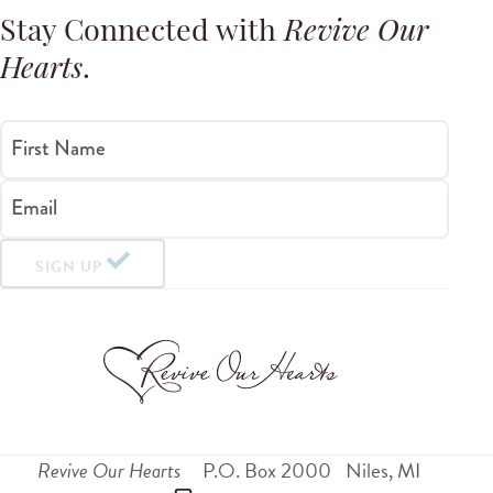
Stay Connected with
Revive Our
Hearts
.
First Name
Email
SIGN UP
Revive Our Hearts
P.O. Box 2000
Niles
,
MI