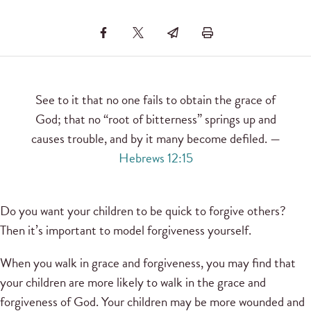
See to it that no one fails to obtain the grace of
God; that no “root of bitterness” springs up and
causes trouble, and by it many become defiled. —
Hebrews 12:15
Do you want your children to be quick to forgive others?
Then it’s important to model forgiveness yourself.
When you walk in grace and forgiveness, you may find that
your children are more likely to walk in the grace and
forgiveness of God. Your children may be more wounded and