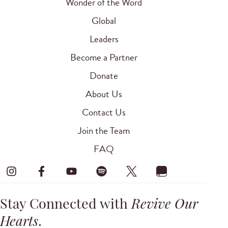
Wonder of the Word
Global
Leaders
Become a Partner
Donate
About Us
Contact Us
Join the Team
FAQ
Stay Connected with
Revive Our
Hearts
.