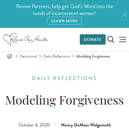
Revive Partners, help get God’s Word into the
hands of incarcerated women!
LEARN MORE
DONATE
Devotional
Daily Reflections
Modeling Forgiveness
DAILY REFLECTIONS
Modeling Forgiveness
October 4, 2020
Nancy DeMoss Wolgemuth