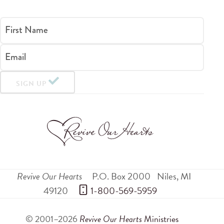
First Name
Email
SIGN UP
Revive Our Hearts
P.O. Box 2000
Niles
,
MI
49120
 1-800-569-5959
© 2001–2026
Revive Our Hearts
Ministries