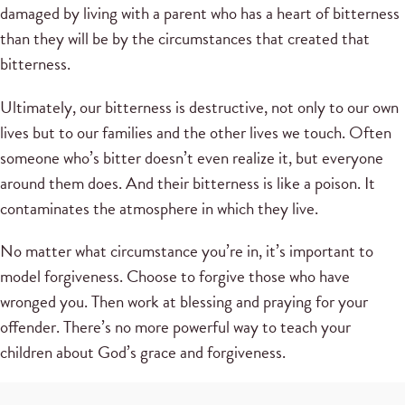
damaged by living with a parent who has a heart of bitterness
than they will be by the circumstances that created that
bitterness.
Ultimately, our bitterness is destructive, not only to our own
lives but to our families and the other lives we touch. Often
someone who’s bitter doesn’t even realize it, but everyone
around them does. And their bitterness is like a poison. It
contaminates the atmosphere in which they live.
No matter what circumstance you’re in, it’s important to
model forgiveness. Choose to forgive those who have
wronged you. Then work at blessing and praying for your
offender. There’s no more powerful way to teach your
children about God’s grace and forgiveness.