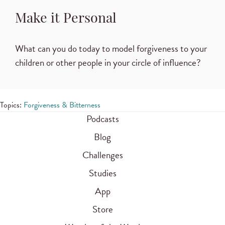
Make it Personal
What can you do today to model forgiveness to your
children or other people in your circle of influence?
Topics:
Forgiveness & Bitterness
Podcasts
Blog
Challenges
Studies
App
Store