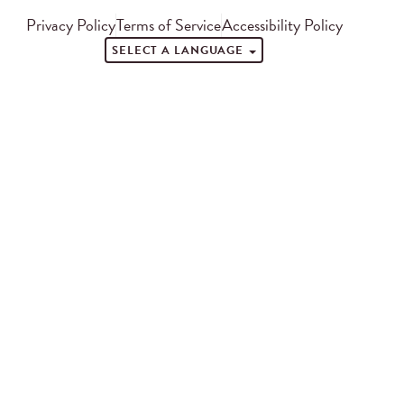
Privacy Policy
Terms of Service
Accessibility Policy
SELECT A LANGUAGE