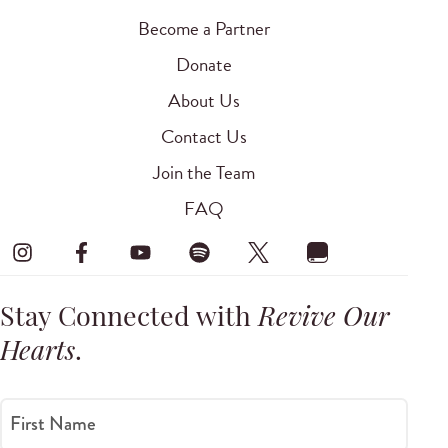
Become a Partner
Donate
About Us
Contact Us
Join the Team
FAQ
Stay Connected with
Revive Our
Hearts
.
First Name