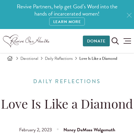
Revive Partners, help get God’s Word into the
hands of incarcerated women!
LEARN MORE
DONATE
Devotional
Daily Reflections
Love Is Like a Diamond
DAILY REFLECTIONS
Love Is Like a Diamond
February 2, 2023
Nancy DeMoss Wolgemuth