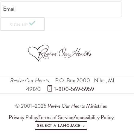
Email
SIGN UP
Revive Our Hearts
P.O. Box 2000
Niles
,
MI
49120
 1-800-569-5959
© 2001–2026
Revive Our Hearts
Ministries
Privacy Policy
Terms of Service
Accessibility Policy
SELECT A LANGUAGE