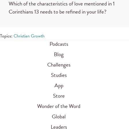
Which of the characteristics of love mentioned in 1
Corinthians 13 needs to be refined in your life?
Topics:
Christian Growth
Podcasts
Blog
Challenges
Studies
App
Store
Wonder of the Word
Global
Leaders