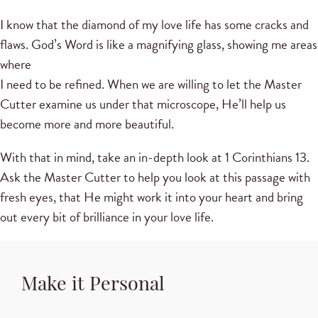
I know that the diamond of my love life has some cracks and
flaws. God’s Word is like a magnifying glass, showing me areas
where
I need to be refined. When we are willing to let the Master
Cutter examine us under that microscope, He’ll help us
become more and more beautiful.
With that in mind, take an in-depth look at 1 Corinthians 13.
Ask the Master Cutter to help you look at this passage with
fresh eyes, that He might work it into your heart and bring
out every bit of brilliance in your love life.
Make it Personal