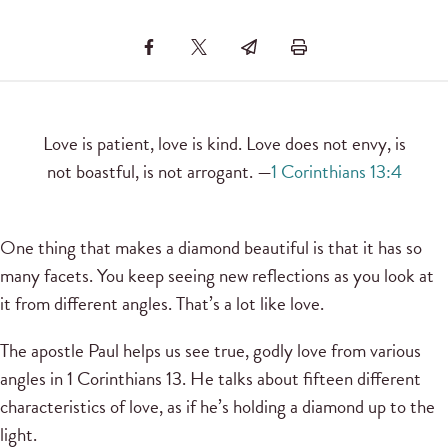
Love is patient, love is kind. Love does not envy, is
not boastful, is not arrogant. —
1 Corinthians 13:4
One thing that makes a diamond beautiful is that it has so
many facets. You keep seeing new reflections as you look at
it from different angles. That’s a lot like love.
The apostle Paul helps us see true, godly love from various
angles in 1 Corinthians 13. He talks about fifteen different
characteristics of love, as if he’s holding a diamond up to the
light.