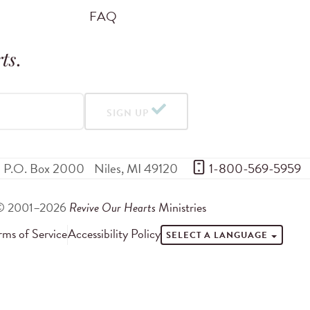
FAQ
ts
.
SIGN UP
P.O. Box 2000
Niles
,
MI
49120
 1-800-569-5959
© 2001–2026
Revive Our Hearts
Ministries
rms of Service
Accessibility Policy
SELECT A LANGUAGE