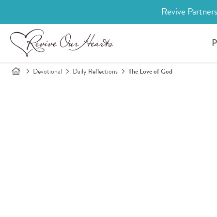
Revive Partners
P
Devotional
Daily Reflections
The Love of God