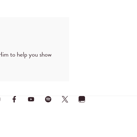
 Him to help you show