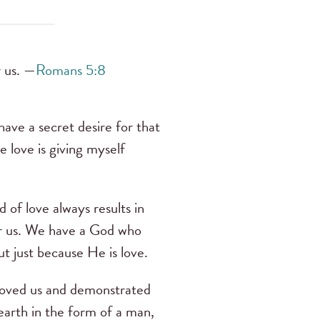
r us. —
Romans 5:8
have a secret desire for that
e love is giving myself
d of love always results in
or us. We have a God who
t just because He is love.
loved us and demonstrated
earth in the form of a man,