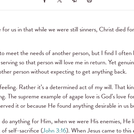
for us in that while we were still sinners, Christ died fo
to meet the needs of another person, but I find I often 
serving so that person will love me in return. Yet genuin
nother person without expecting to get anything back.
 feeling. Rather it’s a determined act of my will. That kin
ing. The supreme example of agape love is God’s love f
erved it or because He found anything desirable in us bu
 do anything for Him, when we were His enemies, He 
of self-sacrifice (
John 3:16
). When Jesus came to this 