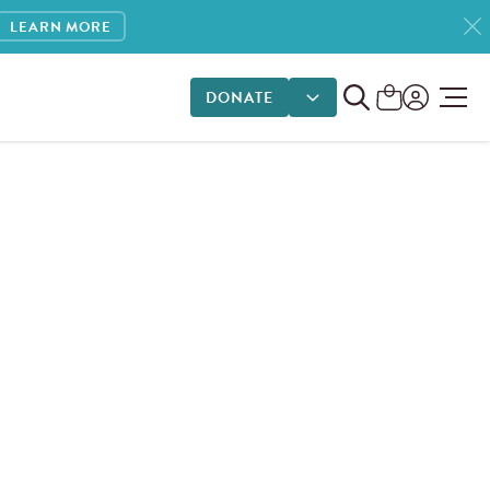
LEARN MORE
DONATE
DONATE OPTIONS