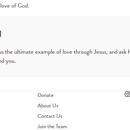
 love of God.
l
s the ultimate example of love through Jesus, and ask
nd you.
Donate
About Us
Contact Us
Join the Team