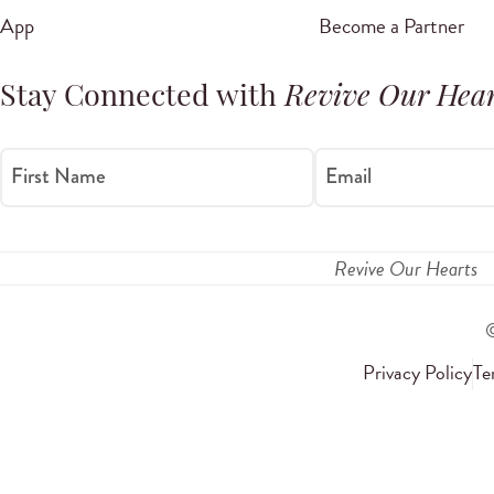
App
Become a Partner
Stay Connected with
Revive Our Hear
First Name
Email
Revive Our Hearts
Privacy Policy
Te