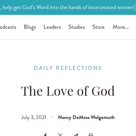
, help get God’s Word into the hands of incarcerated women!
odcasts
Blogs
Leaders
Studies
Store
More...
DAILY REFLECTIONS
The Love of God
July 3, 2021
Nancy DeMoss Wolgemuth