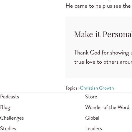
He came to help us see the
Make it Persona
Thank God for showing u
true love to others arou
Topics:
Christian Growth
Podcasts
Store
Blog
Wonder of the Word
Challenges
Global
Studies
Leaders