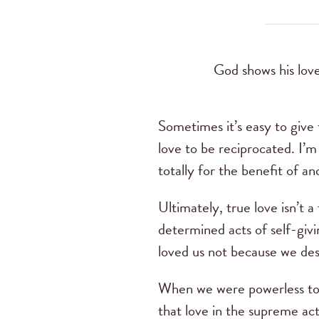
God shows his love 
Sometimes it’s easy to give 
love to be reciprocated. I’m 
totally for the benefit of a
Ultimately, true love isn’t a
determined acts of self-giv
loved us not because we des
When we were powerless to
that love in the supreme act 