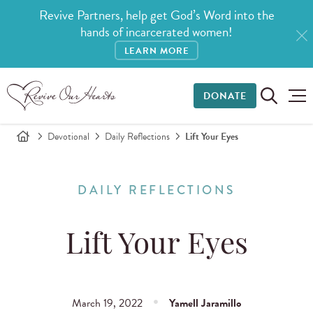
Revive Partners, help get God’s Word into the
hands of incarcerated women!
LEARN MORE
DONATE
Devotional
Daily Reflections
Lift Your Eyes
DAILY REFLECTIONS
Lift Your Eyes
March 19, 2022
Yamell Jaramillo