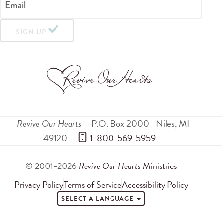
Email
SIGN UP
Revive Our Hearts
P.O. Box 2000
Niles
,
MI
49120
 1-800-569-5959
© 2001–2026
Revive Our Hearts
Ministries
Privacy Policy
Terms of Service
Accessibility Policy
SELECT A LANGUAGE