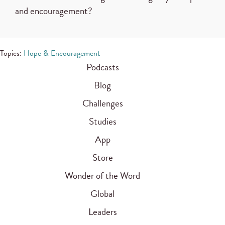
and encouragement?
Topics:
Hope & Encouragement
Podcasts
Blog
Challenges
Studies
App
Store
Wonder of the Word
Global
Leaders