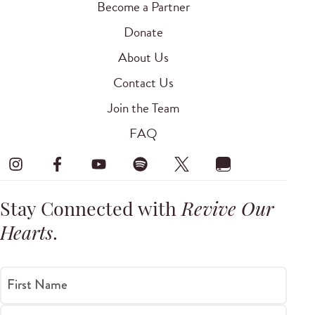
Become a Partner
Donate
About Us
Contact Us
Join the Team
FAQ
Stay Connected with
Revive Our
Hearts
.
First Name