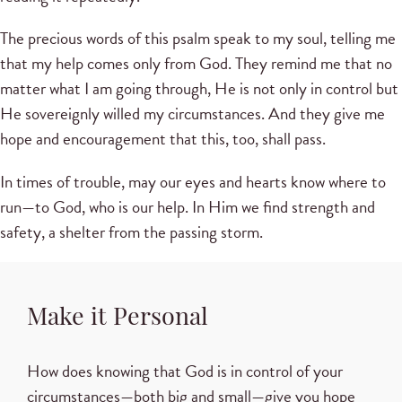
The precious words of this psalm speak to my soul, telling me
that my help comes only from God. They remind me that no
matter what I am going through, He is not only in control but
He sovereignly willed my circumstances. And they give me
hope and encouragement that this, too, shall pass.
In times of trouble, may our eyes and hearts know where to
run—to God, who is our help. In Him we find strength and
safety, a shelter from the passing storm.
Make it Personal
How does knowing that God is in control of your
circumstances—both big and small—give you hope