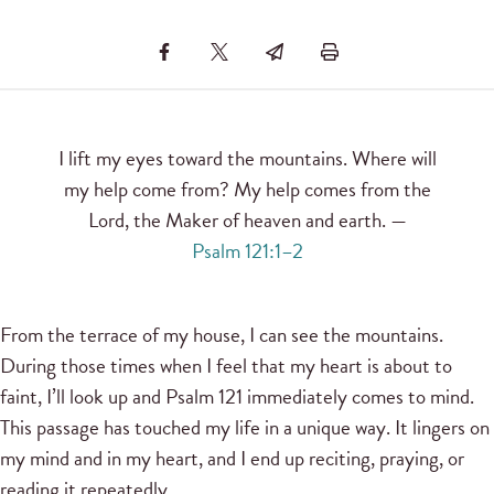
I lift my eyes toward the mountains. Where will
my help come from? My help comes from the
Lord, the Maker of heaven and earth. —
Psalm 121:1–2
From the terrace of my house, I can see the mountains.
During those times when I feel that my heart is about to
faint, I’ll look up and Psalm 121 immediately comes to mind.
This passage has touched my life in a unique way. It lingers on
my mind and in my heart, and I end up reciting, praying, or
reading it repeatedly.