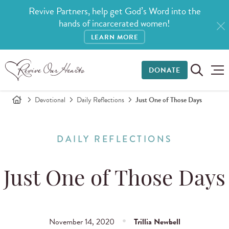
Revive Partners, help get God’s Word into the
hands of incarcerated women!
LEARN MORE
DONATE
Devotional
Daily Reflections
Just One of Those Days
DAILY REFLECTIONS
Just One of Those Days
November 14, 2020
Trillia Newbell