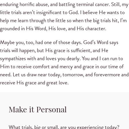
enduring horrific abuse, and battling terminal cancer. Still, my
little trials aren’t insignificant to God. I believe He wants to
help me learn through the little so when the big trials hit, I’m
grounded in His Word, His love, and His character.
Maybe you, too, had one of those days. God’s Word says
trials will happen, but His grace is sufficient, and He
sympathizes with and loves you dearly. You and I can run to
Him to receive comfort and mercy and grace in our time of
need. Let us draw near today, tomorrow, and forevermore and
receive His grace and great love.
Make it Personal
What trials, big or small, are you experiencing today?