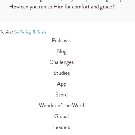
How can you run to Him for comfort and grace?
Topics:
Suffering & Trials
Podcasts
Blog
Challenges
Studies
App
Store
Wonder of the Word
Global
Leaders