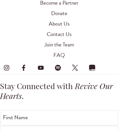
Become a Partner
Donate
About Us
Contact Us
Join the Team
FAQ
Stay Connected with
Revive Our
Hearts
.
First Name