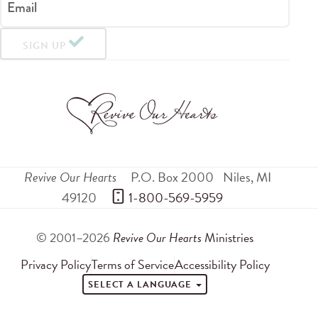
Email
SIGN UP
Revive Our Hearts
P.O. Box 2000
Niles
,
MI
49120
 1-800-569-5959
© 2001–2026
Revive Our Hearts
Ministries
Privacy Policy
Terms of Service
Accessibility Policy
SELECT A LANGUAGE