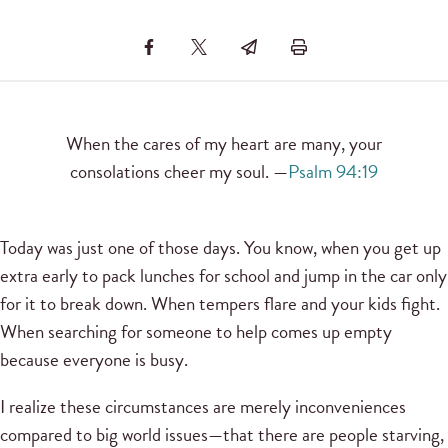
When the cares of my heart are many, your
consolations cheer my soul. —
Psalm 94:19
Today was just one of those days. You know, when you get up
extra early to pack lunches for school and jump in the car only
for it to break down. When tempers flare and your kids fight.
When searching for someone to help comes up empty
because everyone is busy.
I realize these circumstances are merely inconveniences
compared to big world issues—that there are people starving,