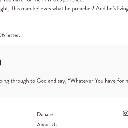
ght, This man believes what he preaches! And he’s living 
6 letter.
l
 going through to God and say, “Whatever You have for 
Donate
About Us