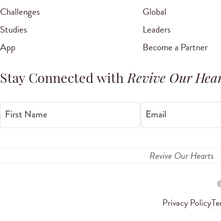
Challenges
Global
Studies
Leaders
App
Become a Partner
Stay Connected with
Revive Our Hear
First Name
Email
Revive Our Hearts
Privacy Policy
Te