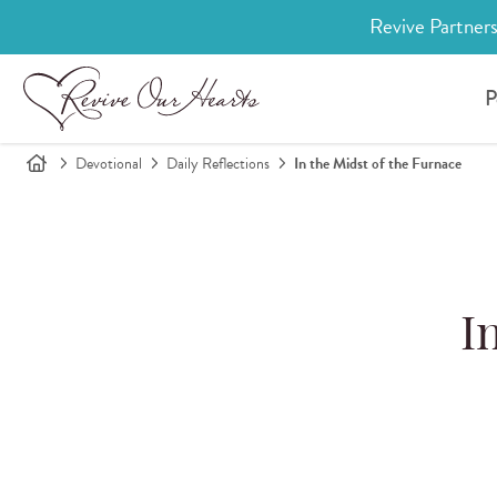
Revive Partners
P
Devotional
Daily Reflections
In the Midst of the Furnace
I