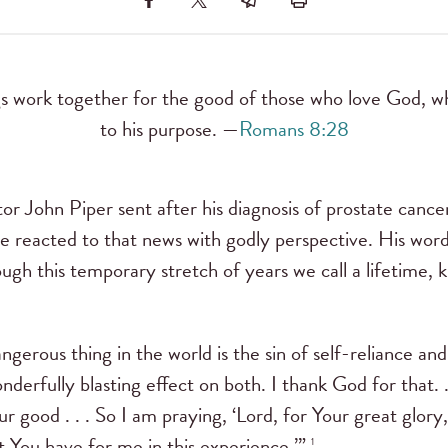
gs work together for the good of those who love God, wh
to his purpose. —
Romans 8:28
or John Piper sent after his diagnosis of prostate cance
ve reacted to that news with godly perspective. His word
ough this temporary stretch of years we call a lifetime,
gerous thing in the world is the sin of self-reliance and
derfully blasting effect on both. I thank God for that. .
r good . . . So I am praying, ‘Lord, for Your great glory
at You have for me in this experience.’”
1