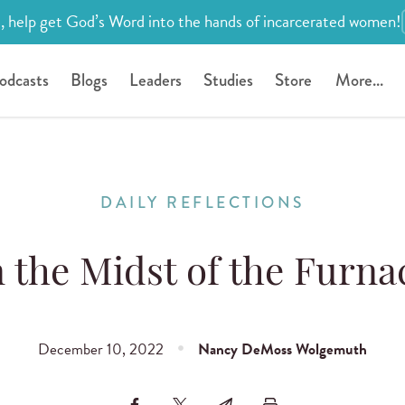
, help get God’s Word into the hands of incarcerated women!
odcasts
Blogs
Leaders
Studies
Store
More...
DAILY REFLECTIONS
n the Midst of the Furna
December 10, 2022
Nancy DeMoss Wolgemuth