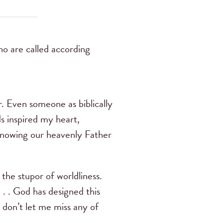
o are called according
r. Even someone as biblically
s inspired my heart,
 knowing our heavenly Father
 the stupor of worldliness.
 . . God has designed this
, don’t let me miss any of