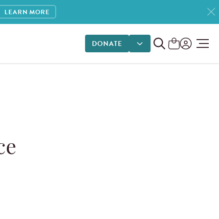
LEARN MORE
DONATE
DONATE OPTIONS
ce