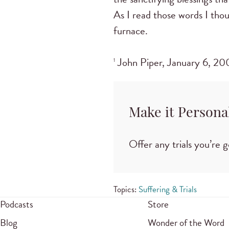
As I read those words I thou
furnace.
John Piper, January 6, 200
1
Make it Persona
Offer any trials you’re
Topics:
Suffering & Trials
Podcasts
Store
Blog
Wonder of the Word