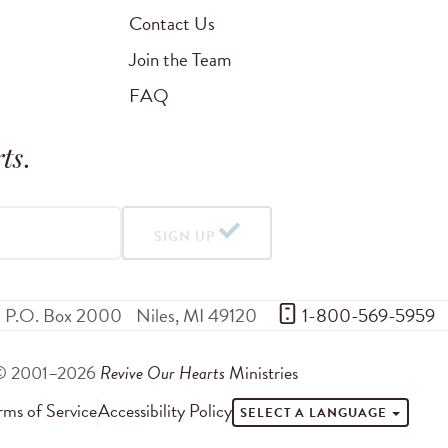
Contact Us
Join the Team
FAQ
ts
.
SIGN UP
P.O. Box 2000
Niles
,
MI
49120
 1-800-569-5959
© 2001–2026
Revive Our Hearts
Ministries
rms of Service
Accessibility Policy
SELECT A LANGUAGE