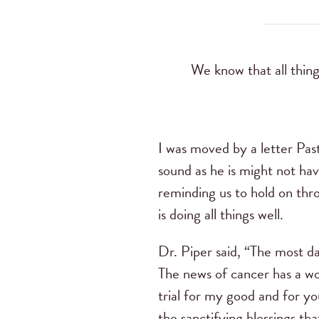
We know that all thin
I was moved by a letter Past
sound as he is might not ha
reminding us to hold on thr
is doing all things well.
Dr. Piper said, “The most dan
The news of cancer has a won
trial for my good and for you
the sanctifying blessings th