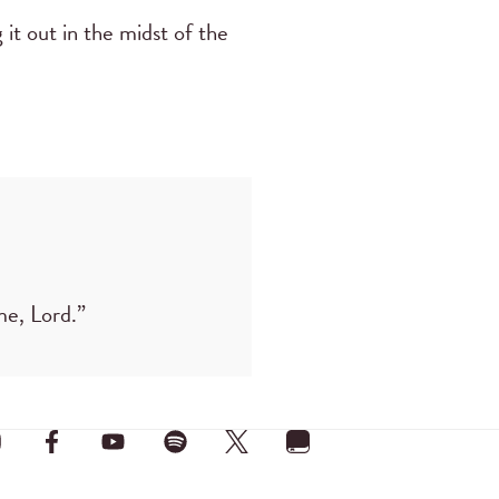
it out in the midst of the
me, Lord.”