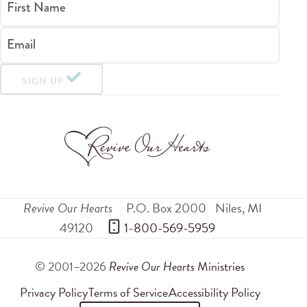
First Name
Email
SIGN UP
Revive Our Hearts
P.O. Box 2000
Niles
,
MI
49120
 1-800-569-5959
© 2001–2026
Revive Our Hearts
Ministries
Privacy Policy
Terms of Service
Accessibility Policy