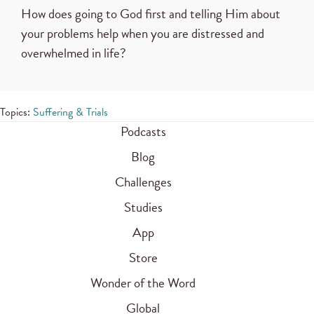
How does going to God first and telling Him about
your problems help when you are distressed and
overwhelmed in life?
Topics:
Suffering & Trials
Podcasts
Blog
Challenges
Studies
App
Store
Wonder of the Word
Global