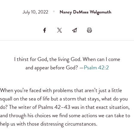
July 10, 2022
Nancy DeMoss Wolgemuth
I thirst for God, the living God. When can I come
and appear before God? —
Psalm 42:2
When you’re faced with problems that aren’t just a little
squall on the sea of life but a storm that stays, what do you
do? The writer of Psalms 42–43 was in that exact situation,
and through his choices we find some actions we can take to
help us with those distressing circumstances.