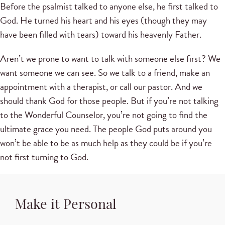
Before the psalmist talked to anyone else, he first talked to
God. He turned his heart and his eyes (though they may
have been filled with tears) toward his heavenly Father.
Aren’t we prone to want to talk with someone else first? We
want someone we can see. So we talk to a friend, make an
appointment with a therapist, or call our pastor. And we
should thank God for those people. But if you’re not talking
to the Wonderful Counselor, you’re not going to find the
ultimate grace you need. The people God puts around you
won’t be able to be as much help as they could be if you’re
not first turning to God.
Make it Personal