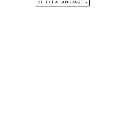
SELECT A LANGUAGE