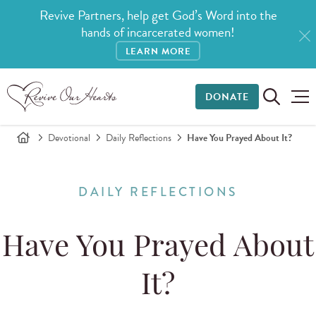
Revive Partners, help get God’s Word into the
hands of incarcerated women!
LEARN MORE
DONATE
Devotional
Daily Reflections
Have You Prayed About It?
DAILY REFLECTIONS
Have You Prayed About
It?