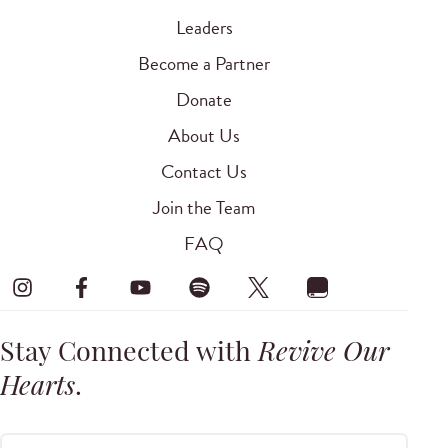
Leaders
Become a Partner
Donate
About Us
Contact Us
Join the Team
FAQ
Stay Connected with
Revive Our
Hearts
.